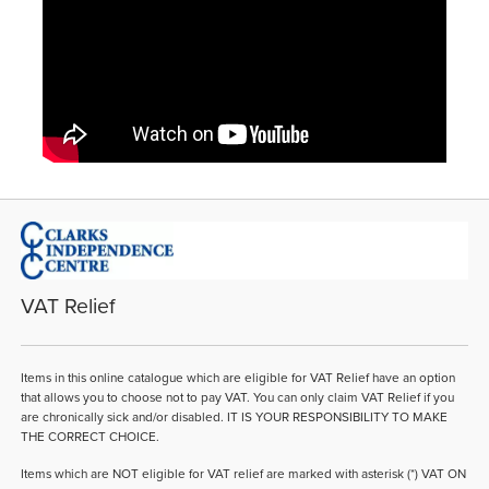
VAT Relief
Items in this online catalogue which are eligible for VAT Relief have an option
that allows you to choose not to pay VAT. You can only claim VAT Relief if you
are chronically sick and/or disabled. IT IS YOUR RESPONSIBILITY TO MAKE
THE CORRECT CHOICE.
Items which are NOT eligible for VAT relief are marked with asterisk (*) VAT ON