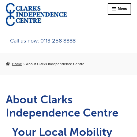
Menu
Home
Call us now: 0113 258 8888
About Us
Home
About Clarks Independence Centre
Online Shop
In-Store Products
About Clarks
Car Adaptations
Independence Centre
Contact Us
Your Local Mobility