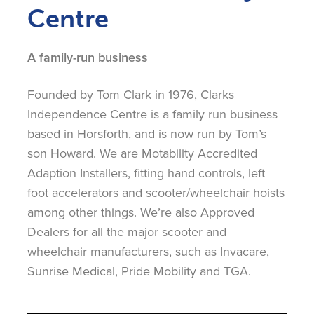
Centre
A family-run business
Founded by Tom Clark in 1976, Clarks
Independence Centre is a family run business
based in Horsforth, and is now run by Tom’s
son Howard. We are Motability Accredited
Adaption Installers, fitting hand controls, left
foot accelerators and scooter/wheelchair hoists
among other things. We’re also Approved
Dealers for all the major scooter and
wheelchair manufacturers, such as Invacare,
Sunrise Medical, Pride Mobility and TGA.