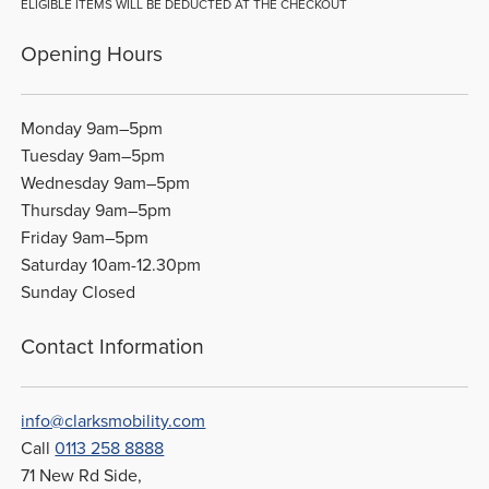
ELIGIBLE ITEMS WILL BE DEDUCTED AT THE CHECKOUT
Opening Hours
Monday 9am–5pm
Tuesday 9am–5pm
Wednesday 9am–5pm
Thursday 9am–5pm
Friday 9am–5pm
Saturday 10am-12.30pm
Sunday Closed
Contact Information
info@clarksmobility.com
Call
0113 258 8888
71 New Rd Side,