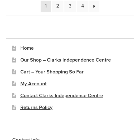
1
2
3
4
Home
Our Shop – Clarks Independence Centre
Cart – Your Shopping So Far
My Account
Contact Clarks Independence Centre
Returns Policy