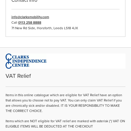
Contact Info
info@clarksmobility.com
Call
0113 258 8888
71 New Rd Side, Horsforth, Leeds LS18 4JX
VAT Relief
Items in this online catalogue which are eligible for VAT Relief have an option
that allows you to choose not to pay VAT. You can only claim VAT Relief if you
are chronically sick and/or disabled. IT IS YOUR RESPONSIBILITY TO MAKE
THE CORRECT CHOICE.
Items which are NOT eligible for VAT relief are marked with asterisk (*) VAT ON
ELIGIBLE ITEMS WILL BE DEDUCTED AT THE CHECKOUT