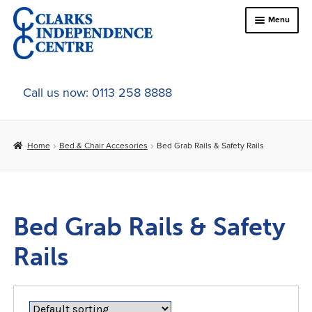
Skip
Skip
Menu
to
to
navigation
content
Home
Call us now: 0113 258 8888
About Us
Home
Bed & Chair Accesories
Bed Grab Rails & Safety Rails
Expand
Online Shop
child
menu
Expand
Bed & Chair Accesories
child
Bed Grab Rails & Safety
menu
Bed & Chair Tables
Rails
Bed Grab Rails & Safety Rails
Support & Elevators