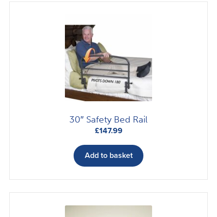
30″ Safety Bed Rail
£
147.99
Add to basket