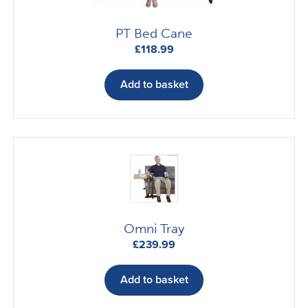
PT Bed Cane
£
118.99
Add to basket
Omni Tray
£
239.99
Add to basket