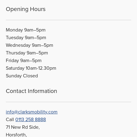
Opening Hours
Monday 9am–5pm
Tuesday 9am–5pm
Wednesday 9am–5pm
Thursday 9am–5pm
Friday 9am–5pm
Saturday 10am-12.30pm
Sunday Closed
Contact Information
info@clarksmobility.com
Call
0113 258 8888
71 New Rd Side,
Horsforth,