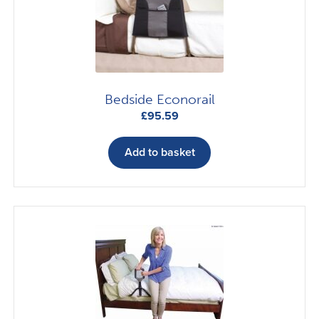
Bedside Econorail
£
95.59
Add to basket