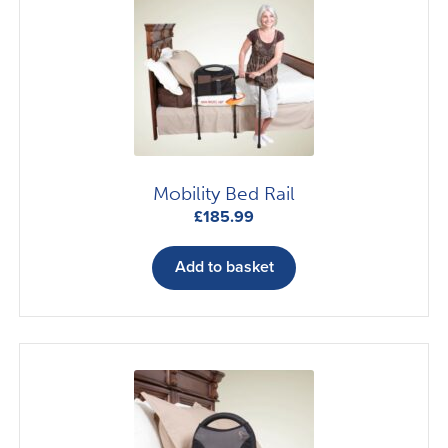
Mobility Bed Rail
£
185.99
Add to basket