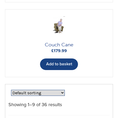
Couch Cane
£
179.99
Add to basket
Showing 1–9 of 36 results