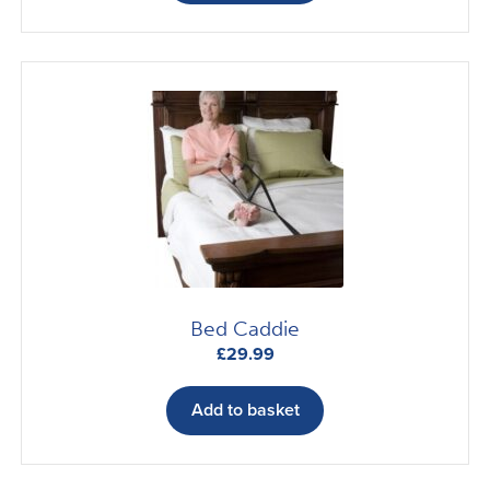
Bed Caddie
£
29.99
Add to basket