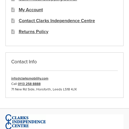
My Account
Contact Clarks Independence Centre
Returns Policy
Contact Info
info@clarksmobility.com
Call
0113 258 8888
71 New Rd Side, Horsforth, Leeds LS18 4JX