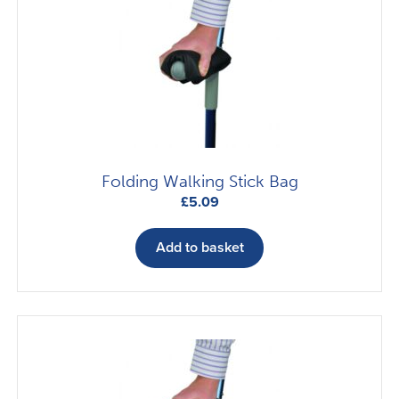
options
may
be
chosen
on
the
product
page
Folding Walking Stick Bag
£
5.09
Add to basket