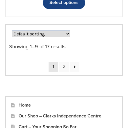
£25.49
product
Select options
through
has
£76.79
multiple
variants.
The
options
may
Showing 1–9 of 17 results
be
chosen
on
1
2
the
product
page
Home
Our Shop – Clarks Independence Centre
Cart – Your Shopping So Far