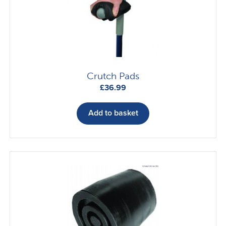
Crutch Pads
£
36.99
Add to basket