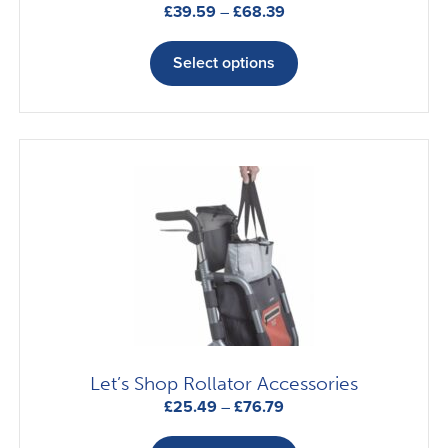
Price
£
39.59
–
£
68.39
range:
This
£39.59
product
Select options
through
has
£68.39
multiple
variants.
The
options
may
be
chosen
on
the
product
page
Let’s Shop Rollator Accessories
Price
£
25.49
–
£
76.79
range:
This