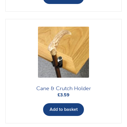
menu
Accessories
Shopping Trolleys
Walking Sticks & Crutches
Wheeled Walkers & Walking Frames
Expand
In-Store Products
child
menu
Car Adaptations
Cane & Crutch Holder
£
3.59
Contact Us
Add to basket