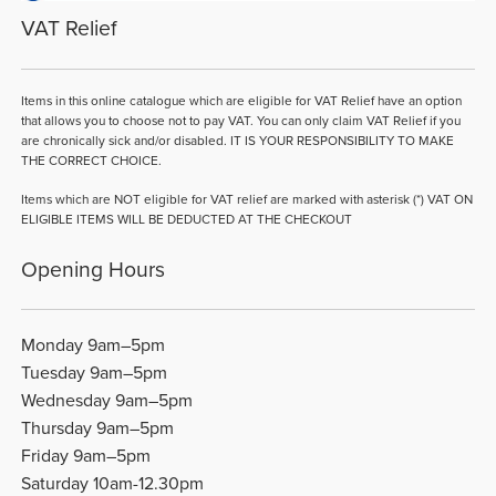
VAT Relief
Items in this online catalogue which are eligible for VAT Relief have an option
that allows you to choose not to pay VAT. You can only claim VAT Relief if you
are chronically sick and/or disabled. IT IS YOUR RESPONSIBILITY TO MAKE
THE CORRECT CHOICE.
Items which are NOT eligible for VAT relief are marked with asterisk (*) VAT ON
ELIGIBLE ITEMS WILL BE DEDUCTED AT THE CHECKOUT
Opening Hours
Monday 9am–5pm
Tuesday 9am–5pm
Wednesday 9am–5pm
Thursday 9am–5pm
Friday 9am–5pm
Saturday 10am-12.30pm