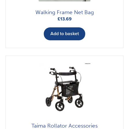
page
Walking Frame Net Bag
£
13.69
Add to basket
Taima Rollator Accessories