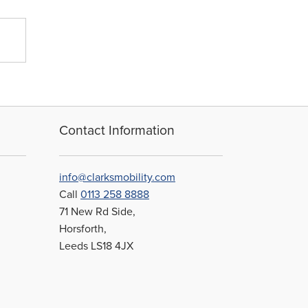
Contact Information
info@clarksmobility.com
Call
0113 258 8888
71 New Rd Side,
Horsforth,
Leeds LS18 4JX