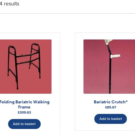
4 results
Folding Bariatric Walking
Bariatric Crutch*
Frame
£
85.67
£
309.63
Add to basket
Add to basket