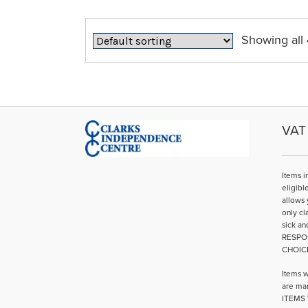
Showing all 
VAT 
Items i
eligibl
allows 
only cl
sick an
RESPO
CHOIC
Items w
are mar
ITEMS 