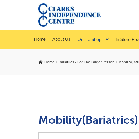
Skip
Skip
to
to
navigation
content
Home
About Us
Online Shop
In-Store Pr
Home
Bariatrics - For The Larger Person
Mobility(Bari
Mobility(Bariatrics)