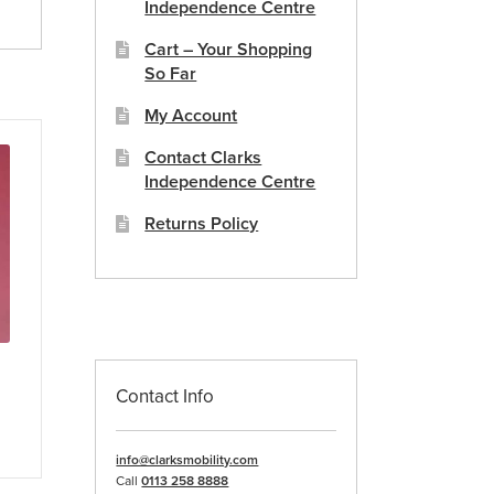
Independence Centre
Cart – Your Shopping
So Far
My Account
Contact Clarks
Independence Centre
Returns Policy
Contact Info
info@clarksmobility.com
Call
0113 258 8888