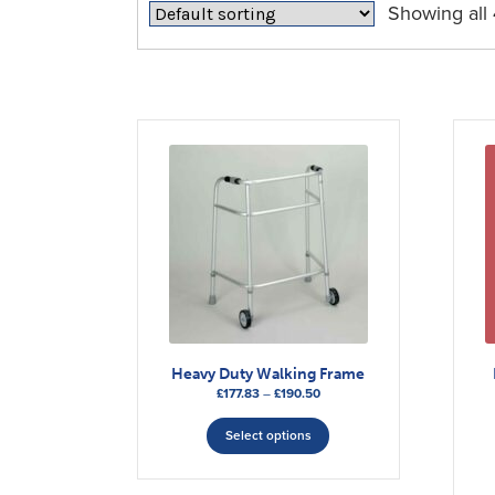
Showing all 
Heavy Duty Walking Frame
Price
£
177.83
–
£
190.50
range:
This
£177.83
Select options
product
through
has
£190.50
multiple