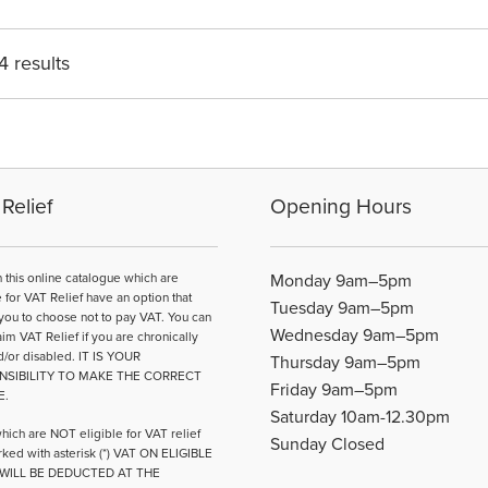
4 results
Relief
Opening Hours
n this online catalogue which are
Monday 9am–5pm
e for VAT Relief have an option that
Tuesday 9am–5pm
you to choose not to pay VAT. You can
Wednesday 9am–5pm
aim VAT Relief if you are chronically
d/or disabled. IT IS YOUR
Thursday 9am–5pm
NSIBILITY TO MAKE THE CORRECT
Friday 9am–5pm
E.
Saturday 10am-12.30pm
hich are NOT eligible for VAT relief
Sunday Closed
ked with asterisk (*) VAT ON ELIGIBLE
WILL BE DEDUCTED AT THE