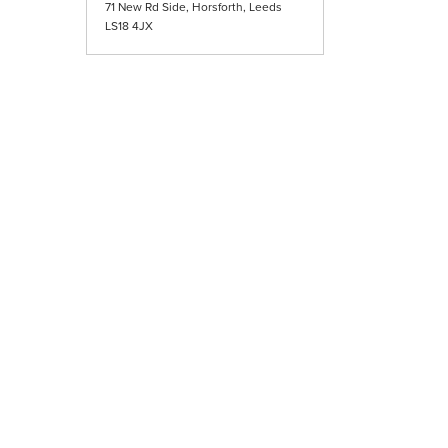
71 New Rd Side, Horsforth, Leeds
LS18 4JX