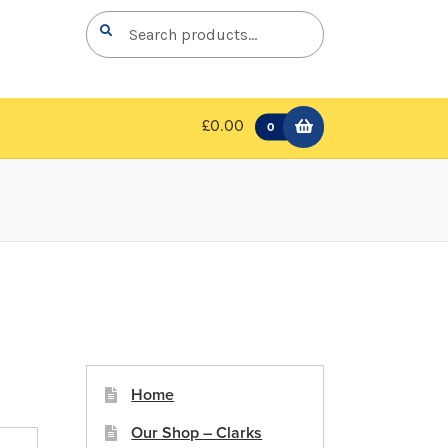
Search
Search
for:
£0.00
0
Home
Our Shop – Clarks