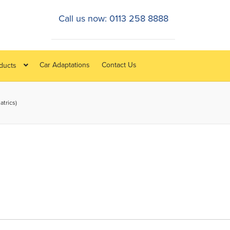
Call us now: 0113 258 8888
Car Adaptations
Contact Us
oducts
atrics)