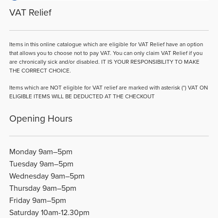
VAT Relief
Items in this online catalogue which are eligible for VAT Relief have an option
that allows you to choose not to pay VAT. You can only claim VAT Relief if you
are chronically sick and/or disabled. IT IS YOUR RESPONSIBILITY TO MAKE
THE CORRECT CHOICE.
Items which are NOT eligible for VAT relief are marked with asterisk (*) VAT ON
ELIGIBLE ITEMS WILL BE DEDUCTED AT THE CHECKOUT
Opening Hours
Monday 9am–5pm
Tuesday 9am–5pm
Wednesday 9am–5pm
Thursday 9am–5pm
Friday 9am–5pm
Saturday 10am-12.30pm