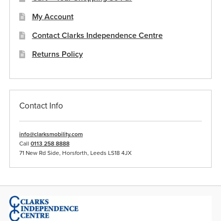
My Account
Contact Clarks Independence Centre
Returns Policy
Contact Info
info@clarksmobility.com
Call
0113 258 8888
71 New Rd Side, Horsforth, Leeds LS18 4JX