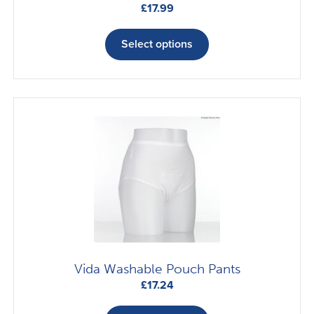
£
17.99
This
product
Select options
has
multiple
variants.
The
options
may
be
chosen
on
the
product
page
Vida Washable Pouch Pants
£
17.24
This