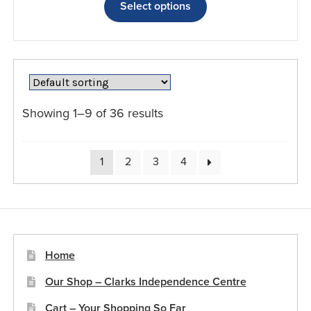
product
Select options
has
multiple
variants.
The
options
may
Showing 1–9 of 36 results
be
chosen
on
1
2
3
4
the
product
page
Home
Our Shop – Clarks Independence Centre
Cart – Your Shopping So Far