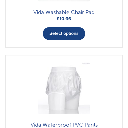
page
Vida Washable Chair Pad
£
10.66
This
product
Select options
has
multiple
variants.
The
options
may
be
chosen
on
the
product
page
Vida Waterproof PVC Pants