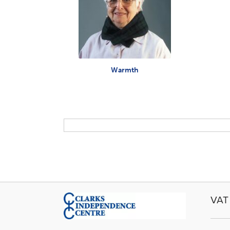
Warmth
VAT 