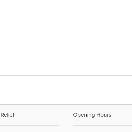
Relief
Opening Hours