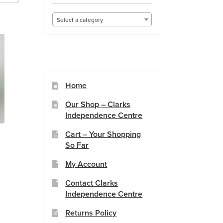
Select a category
Home
Our Shop – Clarks
Independence Centre
Cart – Your Shopping
So Far
My Account
Contact Clarks
Independence Centre
Returns Policy