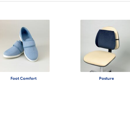
Foot Comfort
Posture