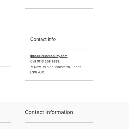
Contact Info
info@clarksmobility.com
Call
0113 258 8888
71 New Rd Side, Horsforth, Leeds
LS18 4JX
Contact Information