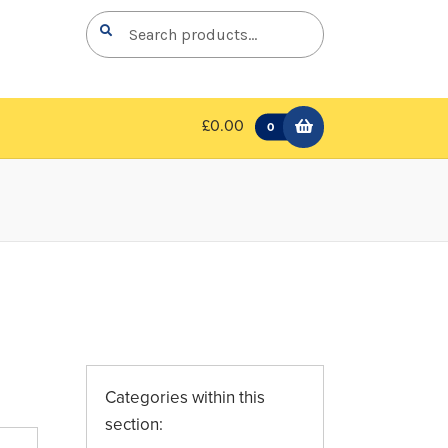
Search
Search
for:
£0.00
0
Categories within this
section: