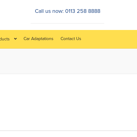
Call us now: 0113 258 8888
Car Adaptations
Contact Us
oducts