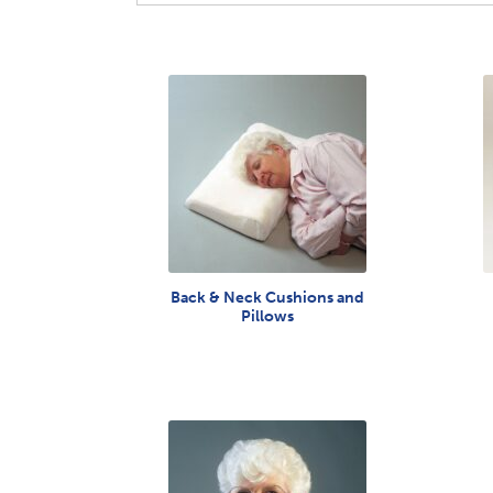
Back & Neck Cushions and
Pillows