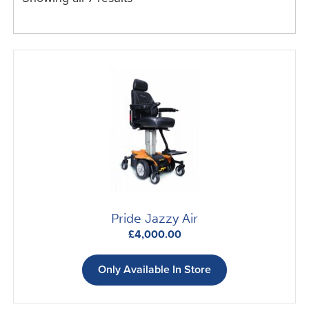
Expand
Scooters
child
menu
Expand
Beds & Chairs
child
menu
Car Adaptations
Contact Us
Pride Jazzy Air
£
4,000.00
Only Available In Store