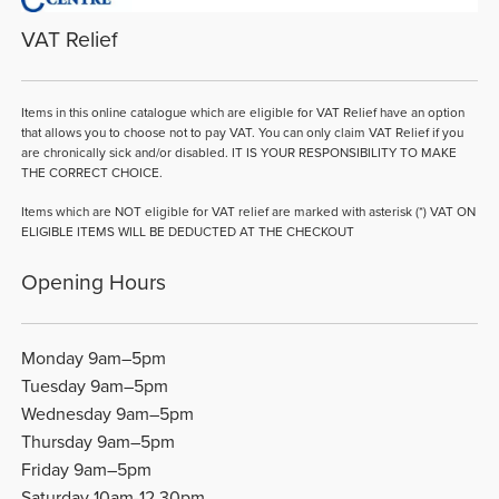
VAT Relief
Items in this online catalogue which are eligible for VAT Relief have an option
that allows you to choose not to pay VAT. You can only claim VAT Relief if you
are chronically sick and/or disabled. IT IS YOUR RESPONSIBILITY TO MAKE
THE CORRECT CHOICE.
Items which are NOT eligible for VAT relief are marked with asterisk (*) VAT ON
ELIGIBLE ITEMS WILL BE DEDUCTED AT THE CHECKOUT
Opening Hours
Monday 9am–5pm
Tuesday 9am–5pm
Wednesday 9am–5pm
Thursday 9am–5pm
Friday 9am–5pm
Saturday 10am-12.30pm