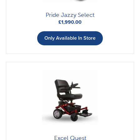
Pride Jazzy Select
£
1,990.00
Only Available In Store
Excel Quest