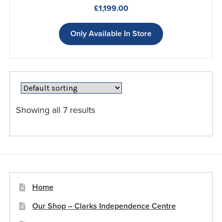
£
1,199.00
Only Available In Store
Showing all 7 results
Home
Our Shop – Clarks Independence Centre