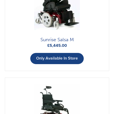
Sunrise Salsa M
£
5,445.00
Only Available In Store