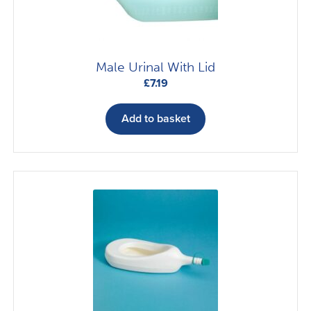
Male Urinal With Lid
£
7.19
Add to basket