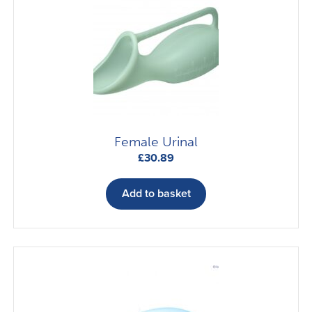
Female Urinal
£
30.89
Add to basket