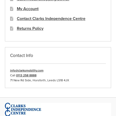
My Account
Contact Clarks Independence Centre
Returns Policy
Contact Info
info@clarksmobility.com
Call
0113 258 8888
71 New Rd Side, Horsforth, Leeds LS18 4JX