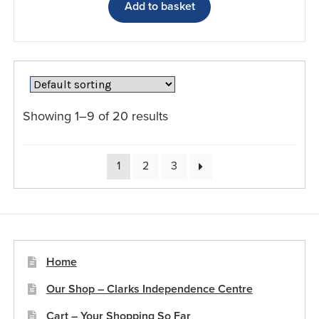
Add to basket
Showing 1–9 of 20 results
1
2
3
Home
Our Shop – Clarks Independence Centre
Cart – Your Shopping So Far