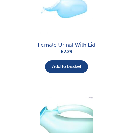
Female Urinal With Lid
£
7.39
Add to basket