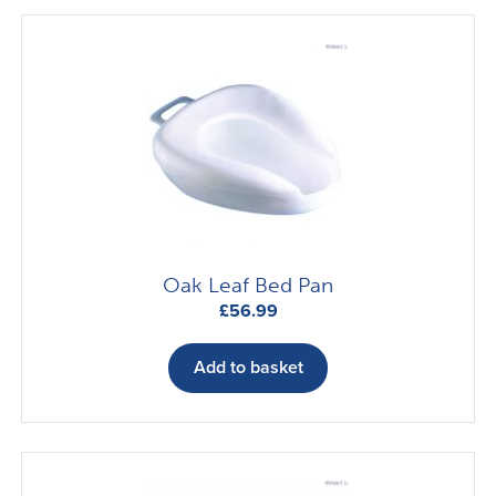
Oak Leaf Bed Pan
£
56.99
Add to basket