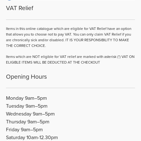
VAT Relief
Items in this online catalogue which are eligible for VAT Relief have an option
that allows you to choose not to pay VAT. You can only claim VAT Relief if you
are chronically sick and/or disabled. IT IS YOUR RESPONSIBILITY TO MAKE
THE CORRECT CHOICE.
Items which are NOT eligible for VAT relief are marked with asterisk (*) VAT ON
ELIGIBLE ITEMS WILL BE DEDUCTED AT THE CHECKOUT
Opening Hours
Monday 9am–5pm
Tuesday 9am–5pm
Wednesday 9am–5pm
Thursday 9am–5pm
Friday 9am–5pm
Saturday 10am-12.30pm