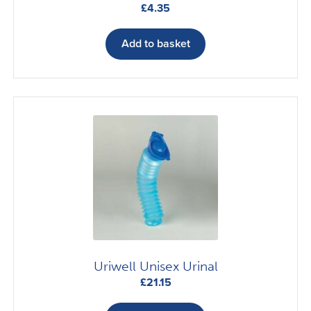
£
4.35
Add to basket
Uriwell Unisex Urinal
£
21.15