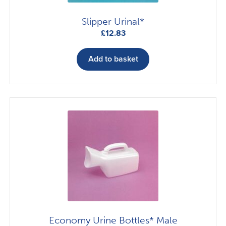
Slipper Urinal*
£
12.83
Add to basket
Economy Urine Bottles* Male