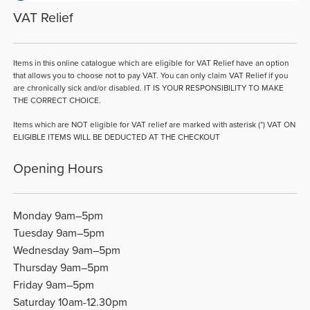
VAT Relief
Items in this online catalogue which are eligible for VAT Relief have an option
that allows you to choose not to pay VAT. You can only claim VAT Relief if you
are chronically sick and/or disabled. IT IS YOUR RESPONSIBILITY TO MAKE
THE CORRECT CHOICE.
Items which are NOT eligible for VAT relief are marked with asterisk (*) VAT ON
ELIGIBLE ITEMS WILL BE DEDUCTED AT THE CHECKOUT
Opening Hours
Monday 9am–5pm
Tuesday 9am–5pm
Wednesday 9am–5pm
Thursday 9am–5pm
Friday 9am–5pm
Saturday 10am-12.30pm