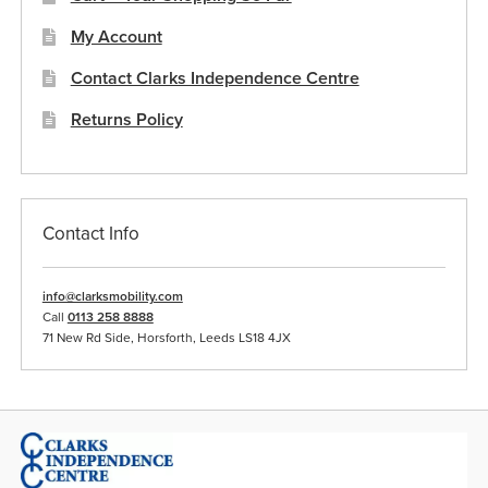
My Account
Contact Clarks Independence Centre
Returns Policy
Contact Info
info@clarksmobility.com
Call
0113 258 8888
71 New Rd Side, Horsforth, Leeds LS18 4JX