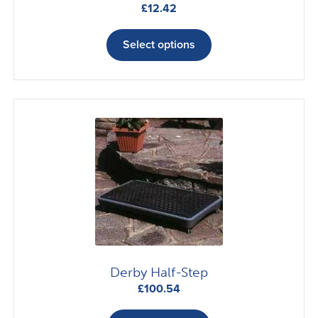
£
12.42
This
product
Select options
has
multiple
variants.
The
options
may
be
chosen
on
the
product
page
Derby Half-Step
£
100.54