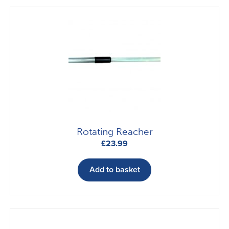
Rotating Reacher
£
23.99
Add to basket