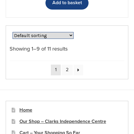
Add to basket
Showing 1–9 of 11 results
1
2
Home
Our Shop – Clarks Independence Centre
Cart – Your Shopping So Far