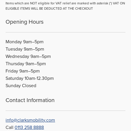
Items which are NOT eligible for VAT relief are marked with asterisk (*) VAT ON
ELIGIBLE ITEMS WILL BE DEDUCTED AT THE CHECKOUT
Opening Hours
Monday 9am–5pm
Tuesday 9am–5pm
Wednesday 9am–5pm
Thursday 9am–5pm
Friday 9am–5pm
Saturday 10am-12.30pm
Sunday Closed
Contact Information
info@clarksmobility.com
Call
0113 258 8888