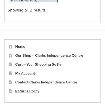
options
may
Showing all 2 results
be
chosen
on
the
product
page
Home
Our Shop – Clarks Independence Centre
Cart – Your Shopping So Far
My Account
Contact Clarks Independence Centre
Returns Policy