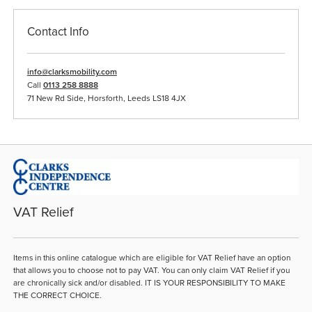
Contact Info
info@clarksmobility.com
Call
0113 258 8888
71 New Rd Side, Horsforth, Leeds LS18 4JX
VAT Relief
Items in this online catalogue which are eligible for VAT Relief have an option
that allows you to choose not to pay VAT. You can only claim VAT Relief if you
are chronically sick and/or disabled. IT IS YOUR RESPONSIBILITY TO MAKE
THE CORRECT CHOICE.