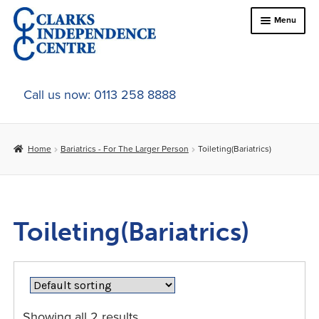
Skip
Skip
Menu
to
to
navigation
content
Home
Call us now: 0113 258 8888
About Us
Home
Bariatrics - For The Larger Person
Toileting(Bariatrics)
Expand
Online Shop
child
menu
Expand
Bed & Chair Accesories
child
Toileting(Bariatrics)
menu
Expand
Bariatrics
child
menu
Bathroom & Bathing
Mobility
Showing all 2 results