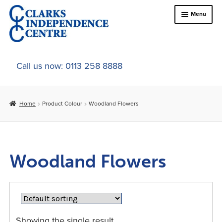
Skip
Skip
Menu
to
to
navigation
content
Home
Call us now: 0113 258 8888
About Us
Home
Product Colour
Woodland Flowers
Expand
Online Shop
child
menu
Expand
In-Store Products
child
Woodland Flowers
menu
Car Adaptations
Contact Us
Showing the single result