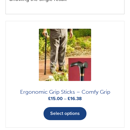
Ergonomic Grip Sticks – Comfy Grip
Price
£
15.00
–
£
16.38
range:
This
£15.00
product
Select options
through
has
£16.38
multiple