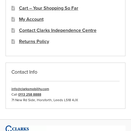
Cart – Your Shopping So Far
My Account
Contact Clarks Independence Centre
Returns Policy
Contact Info
info@clarksmobility.com
Call
0113 258 8888
71 New Rd Side, Horsforth, Leeds LS18 4JX