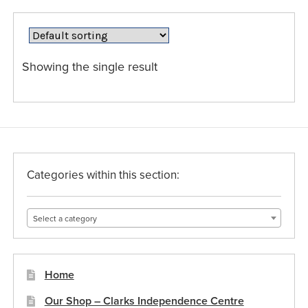
variants.
The
options
may
Showing the single result
be
chosen
on
the
product
page
Categories within this section:
Select a category
Home
Our Shop – Clarks Independence Centre