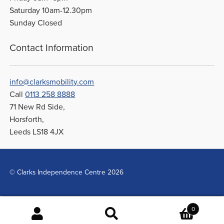
Saturday 10am-12.30pm
Sunday Closed
Contact Information
info@clarksmobility.com
Call
0113 258 8888
71 New Rd Side,
Horsforth,
Leeds LS18 4JX
© Clarks Independence Centre 2026
0
Search
Search