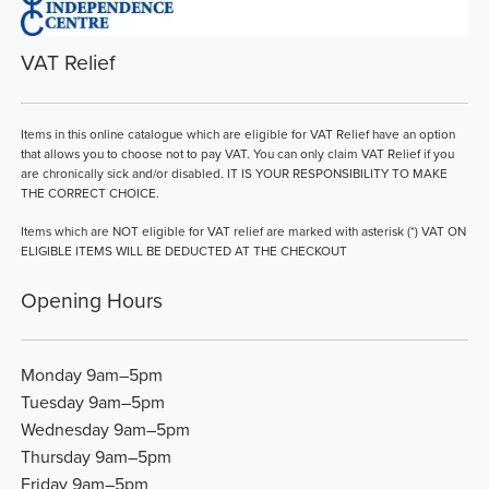
VAT Relief
Items in this online catalogue which are eligible for VAT Relief have an option
that allows you to choose not to pay VAT. You can only claim VAT Relief if you
are chronically sick and/or disabled. IT IS YOUR RESPONSIBILITY TO MAKE
THE CORRECT CHOICE.
Items which are NOT eligible for VAT relief are marked with asterisk (*) VAT ON
ELIGIBLE ITEMS WILL BE DEDUCTED AT THE CHECKOUT
Opening Hours
Monday 9am–5pm
Tuesday 9am–5pm
Wednesday 9am–5pm
Thursday 9am–5pm
Friday 9am–5pm