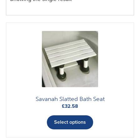
Savanah Slatted Bath Seat
£
32.58
This
product
Select options
has
multiple