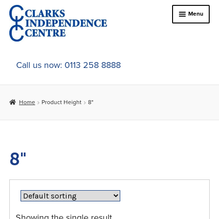
Skip
Skip
Menu
to
to
navigation
content
Home
Call us now: 0113 258 8888
About Us
Home
Product Height
8"
Expand
Online Shop
child
menu
Expand
In-Store Products
child
8"
menu
Car Adaptations
Contact Us
Showing the single result