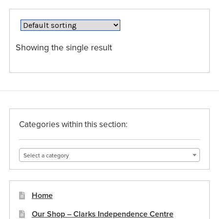
variants.
The
options
may
Showing the single result
be
chosen
on
the
product
page
Categories within this section:
Select a category
Home
Our Shop – Clarks Independence Centre