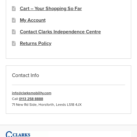
Cart – Your Shopping So Far
My Account
Contact Clarks Independence Centre
Returns Policy
Contact Info
info@clarksmobility.com
Call
0113 258 8888
71 New Rd Side, Horsforth, Leeds LS18 4JX