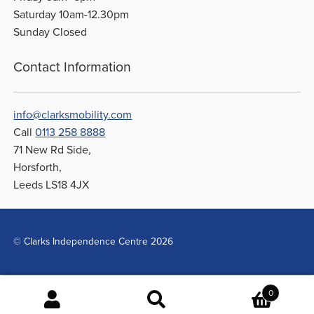
Saturday 10am-12.30pm
Sunday Closed
Contact Information
info@clarksmobility.com
Call
0113 258 8888
71 New Rd Side,
Horsforth,
Leeds LS18 4JX
© Clarks Independence Centre 2026
0
Search
Search