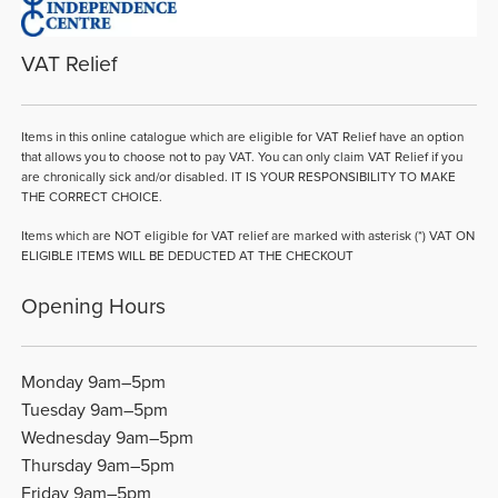
VAT Relief
Items in this online catalogue which are eligible for VAT Relief have an option
that allows you to choose not to pay VAT. You can only claim VAT Relief if you
are chronically sick and/or disabled. IT IS YOUR RESPONSIBILITY TO MAKE
THE CORRECT CHOICE.
Items which are NOT eligible for VAT relief are marked with asterisk (*) VAT ON
ELIGIBLE ITEMS WILL BE DEDUCTED AT THE CHECKOUT
Opening Hours
Monday 9am–5pm
Tuesday 9am–5pm
Wednesday 9am–5pm
Thursday 9am–5pm
Friday 9am–5pm