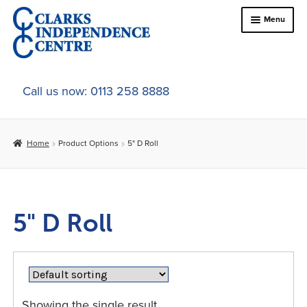
Skip
Skip
Menu
to
to
navigation
content
Home
Call us now: 0113 258 8888
About Us
Home
Product Options
5" D Roll
Expand
Online Shop
child
menu
Expand
In-Store Products
child
5" D Roll
menu
Car Adaptations
Contact Us
Showing the single result