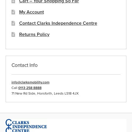
Cart – Your Shopping So Far
My Account
Contact Clarks Independence Centre
Returns Policy
Contact Info
info@clarksmobility.com
Call
0113 258 8888
71 New Rd Side, Horsforth, Leeds LS18 4JX