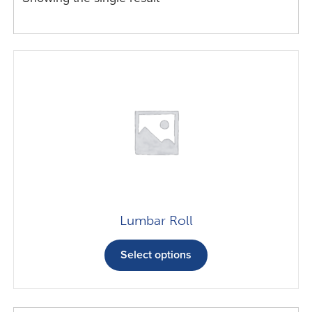
Lumbar Roll
This
product
Select options
has
multiple
variants.