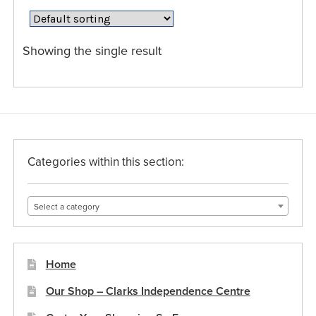
The
options
may
Showing the single result
be
chosen
on
the
product
page
Categories within this section:
Select a category
Home
Our Shop – Clarks Independence Centre