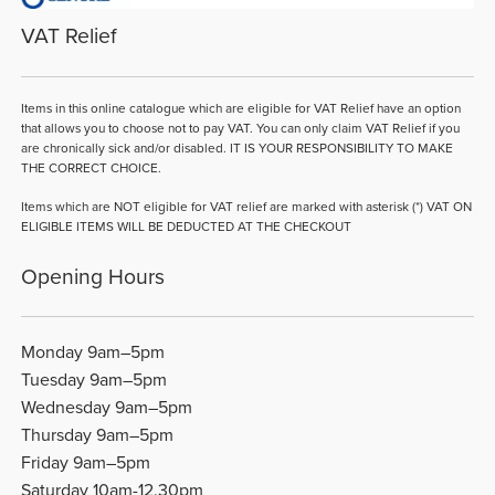
VAT Relief
Items in this online catalogue which are eligible for VAT Relief have an option
that allows you to choose not to pay VAT. You can only claim VAT Relief if you
are chronically sick and/or disabled. IT IS YOUR RESPONSIBILITY TO MAKE
THE CORRECT CHOICE.
Items which are NOT eligible for VAT relief are marked with asterisk (*) VAT ON
ELIGIBLE ITEMS WILL BE DEDUCTED AT THE CHECKOUT
Opening Hours
Monday 9am–5pm
Tuesday 9am–5pm
Wednesday 9am–5pm
Thursday 9am–5pm
Friday 9am–5pm
Saturday 10am-12.30pm