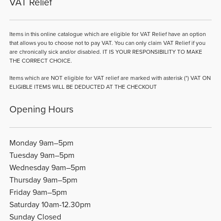
VAT Relief
Items in this online catalogue which are eligible for VAT Relief have an option
that allows you to choose not to pay VAT. You can only claim VAT Relief if you
are chronically sick and/or disabled. IT IS YOUR RESPONSIBILITY TO MAKE
THE CORRECT CHOICE.
Items which are NOT eligible for VAT relief are marked with asterisk (*) VAT ON
ELIGIBLE ITEMS WILL BE DEDUCTED AT THE CHECKOUT
Opening Hours
Monday 9am–5pm
Tuesday 9am–5pm
Wednesday 9am–5pm
Thursday 9am–5pm
Friday 9am–5pm
Saturday 10am-12.30pm
Sunday Closed