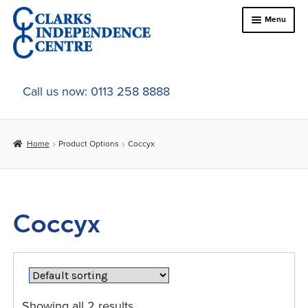
Skip
Skip
Menu
to
to
navigation
content
Home
Call us now: 0113 258 8888
About Us
Home
Product Options
Coccyx
Expand
Online Shop
child
menu
Expand
In-Store Products
child
Coccyx
menu
Car Adaptations
Contact Us
Showing all 2 results