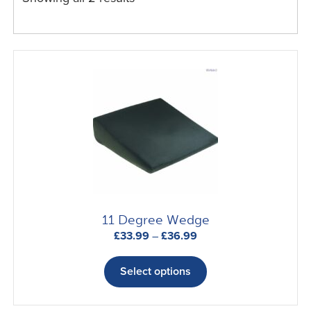
11 Degree Wedge
Price
£
33.99
–
£
36.99
range:
This
£33.99
product
Select options
through
has
£36.99
multiple