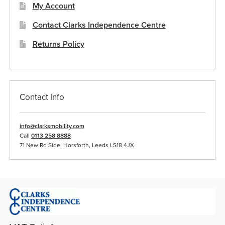
My Account
Contact Clarks Independence Centre
Returns Policy
Contact Info
info@clarksmobility.com
Call
0113 258 8888
71 New Rd Side, Horsforth, Leeds LS18 4JX