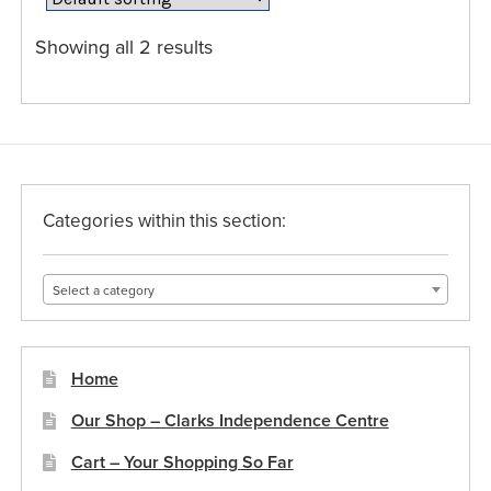
options
may
Showing all 2 results
be
chosen
on
the
product
page
Categories within this section:
Select a category
Home
Our Shop – Clarks Independence Centre
Cart – Your Shopping So Far