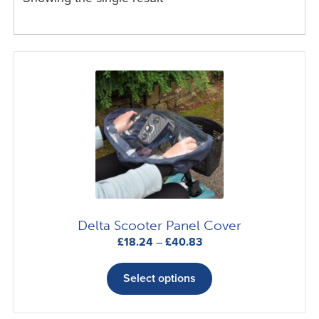
Delta Scooter Panel Cover
Price
£
18.24
–
£
40.83
range:
This
£18.24
product
Select options
through
has
£40.83
multiple