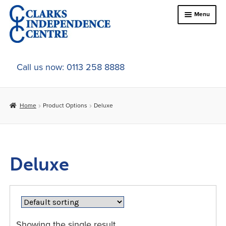
Skip
Skip
Menu
to
to
navigation
content
Home
Call us now: 0113 258 8888
About Us
Home
Product Options
Deluxe
Expand
Online Shop
child
menu
Expand
In-Store Products
child
Deluxe
menu
Car Adaptations
Contact Us
Showing the single result