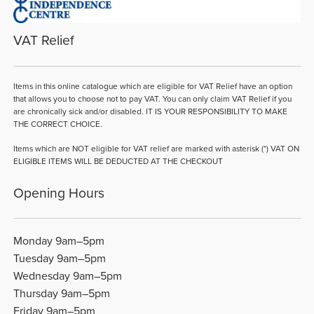
VAT Relief
Items in this online catalogue which are eligible for VAT Relief have an option
that allows you to choose not to pay VAT. You can only claim VAT Relief if you
are chronically sick and/or disabled. IT IS YOUR RESPONSIBILITY TO MAKE
THE CORRECT CHOICE.
Items which are NOT eligible for VAT relief are marked with asterisk (*) VAT ON
ELIGIBLE ITEMS WILL BE DEDUCTED AT THE CHECKOUT
Opening Hours
Monday 9am–5pm
Tuesday 9am–5pm
Wednesday 9am–5pm
Thursday 9am–5pm
Friday 9am–5pm