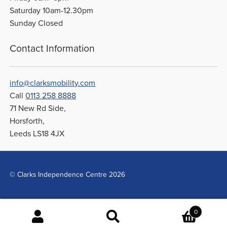
Saturday 10am-12.30pm
Sunday Closed
Contact Information
info@clarksmobility.com
Call
0113 258 8888
71 New Rd Side,
Horsforth,
Leeds LS18 4JX
© Clarks Independence Centre 2026
0
Search
Search