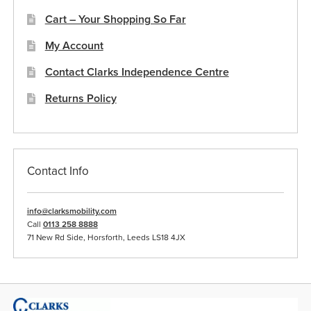
Cart – Your Shopping So Far
My Account
Contact Clarks Independence Centre
Returns Policy
Contact Info
info@clarksmobility.com
Call
0113 258 8888
71 New Rd Side, Horsforth, Leeds LS18 4JX