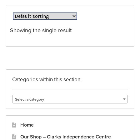
variants.
The
options
may
Showing the single result
be
chosen
on
the
product
page
Categories within this section:
Select a category
Home
Our Shop – Clarks Independence Centre