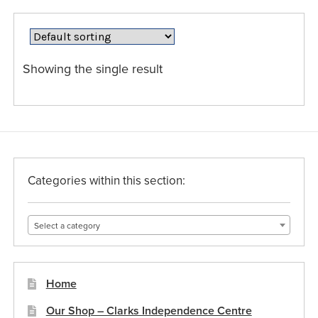
variants.
The
options
may
Showing the single result
be
chosen
on
the
product
page
Categories within this section:
Select a category
Home
Our Shop – Clarks Independence Centre