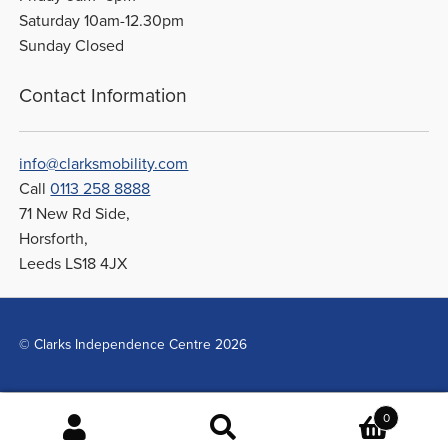
Saturday 10am-12.30pm
Sunday Closed
Contact Information
info@clarksmobility.com
Call
0113 258 8888
71 New Rd Side,
Horsforth,
Leeds LS18 4JX
© Clarks Independence Centre 2026
0
Search
Search