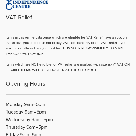
VAT Relief
Items in this online catalogue which are eligible for VAT Relief have an option
that allows you to choose not to pay VAT. You can only claim VAT Relief if you
are chronically sick and/or disabled. IT IS YOUR RESPONSIBILITY TO MAKE
THE CORRECT CHOICE.
Items which are NOT eligible for VAT relief are marked with asterisk (*) VAT ON
ELIGIBLE ITEMS WILL BE DEDUCTED AT THE CHECKOUT
Opening Hours
Monday 9am–5pm
Tuesday 9am–5pm
Wednesday 9am–5pm
Thursday 9am–5pm
Friday 9am–5pm