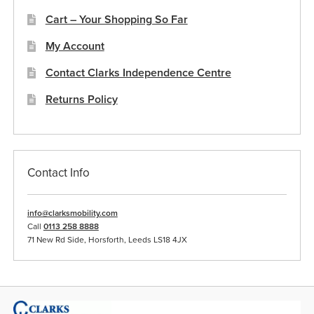
Cart – Your Shopping So Far
My Account
Contact Clarks Independence Centre
Returns Policy
Contact Info
info@clarksmobility.com
Call
0113 258 8888
71 New Rd Side, Horsforth, Leeds LS18 4JX