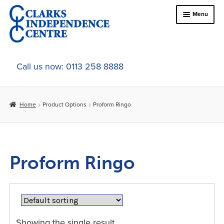
Skip
Skip
Menu
to
to
navigation
content
Home
Call us now: 0113 258 8888
About Us
Home
Product Options
Proform Ringo
Expand
Online Shop
child
menu
Expand
In-Store Products
child
Proform Ringo
menu
Car Adaptations
Contact Us
Showing the single result