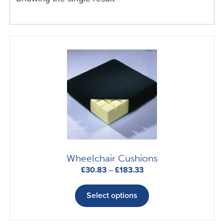
Wheelchair Cushions
Price
£
30.83
–
£
183.33
range:
This
£30.83
product
Select options
through
has
£183.33
multiple