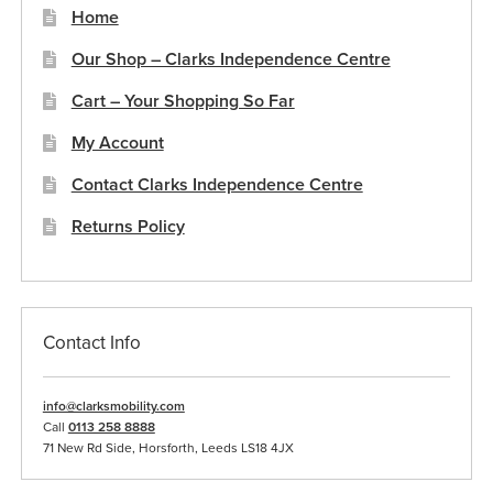
Home
Our Shop – Clarks Independence Centre
Cart – Your Shopping So Far
My Account
Contact Clarks Independence Centre
Returns Policy
Contact Info
info@clarksmobility.com
Call
0113 258 8888
71 New Rd Side, Horsforth, Leeds LS18 4JX