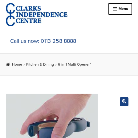
Skip
Skip
Menu
to
to
navigation
content
Home
Call us now: 0113 258 8888
About Us
Home
Kitchen & Dining
6-in-1 Multi Opener*
Expand
Online Shop
child
menu
Expand
In-Store Products
child
menu
Car Adaptations
Contact Us