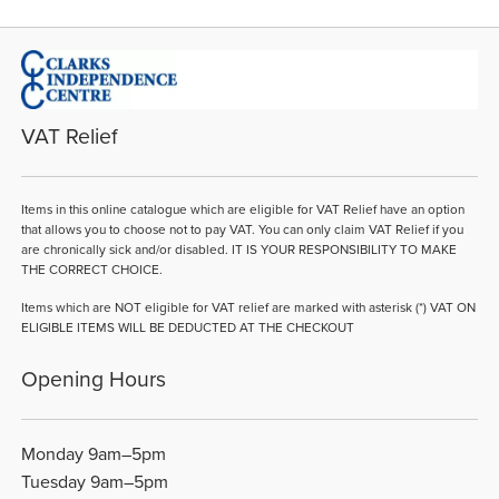
VAT Relief
Items in this online catalogue which are eligible for VAT Relief have an option
that allows you to choose not to pay VAT. You can only claim VAT Relief if you
are chronically sick and/or disabled. IT IS YOUR RESPONSIBILITY TO MAKE
THE CORRECT CHOICE.
Items which are NOT eligible for VAT relief are marked with asterisk (*) VAT ON
ELIGIBLE ITEMS WILL BE DEDUCTED AT THE CHECKOUT
Opening Hours
Monday 9am–5pm
Tuesday 9am–5pm