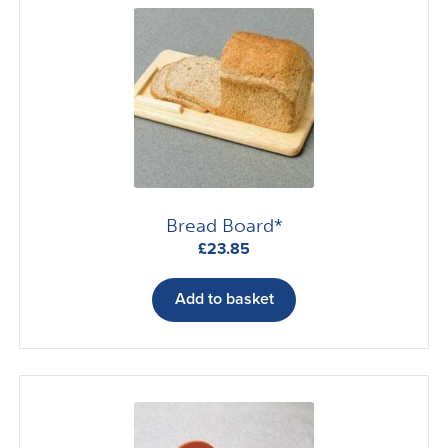
Bread Board*
£
23.85
Add to basket