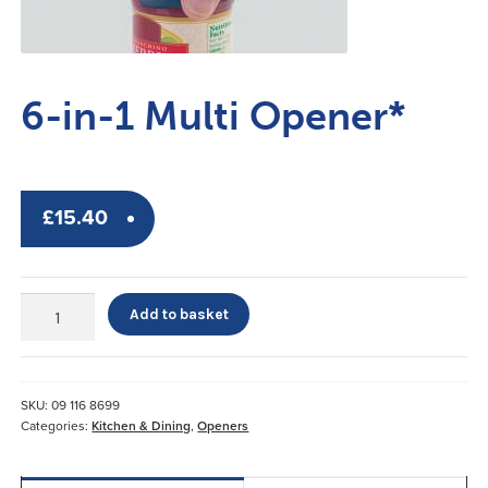
6-in-1 Multi Opener*
£
15.40
6-
Add to basket
in-
1
Multi
Opener*
SKU:
09 116 8699
quantity
Categories:
Kitchen & Dining
,
Openers