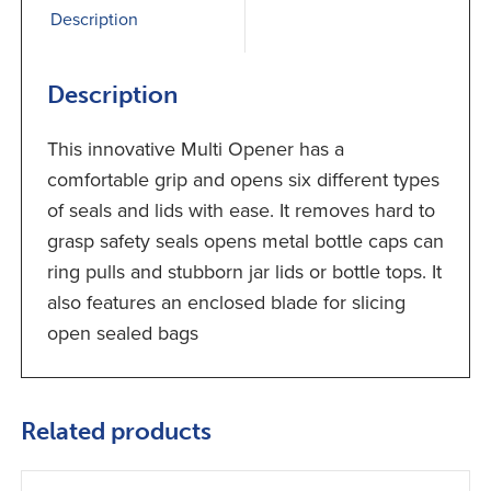
Description
Description
This innovative Multi Opener has a
comfortable grip and opens six different types
of seals and lids with ease. It removes hard to
grasp safety seals opens metal bottle caps can
ring pulls and stubborn jar lids or bottle tops. It
also features an enclosed blade for slicing
open sealed bags
Related products