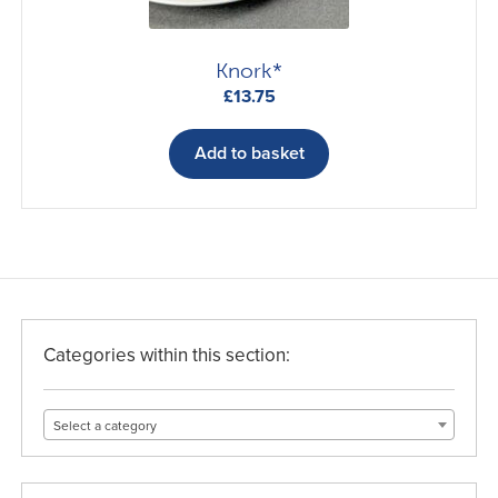
product
page
Knork*
£
13.75
Add to basket
Categories within this section:
Select a category