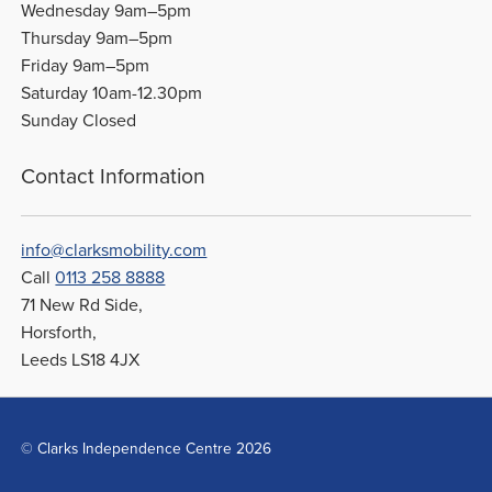
Wednesday 9am–5pm
Thursday 9am–5pm
Friday 9am–5pm
Saturday 10am-12.30pm
Sunday Closed
Contact Information
info@clarksmobility.com
Call
0113 258 8888
71 New Rd Side,
Horsforth,
Leeds LS18 4JX
© Clarks Independence Centre 2026