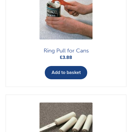
Ring Pull for Cans
£
3.88
Add to basket