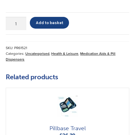
7
Add to basket
Day
Mediplanner
quantity
SKU:
PR61521
Categories:
Uncategorised
,
Health & Leisure
,
Medication Aids & Pill
Dispensers
Related products
Pillbase Travel