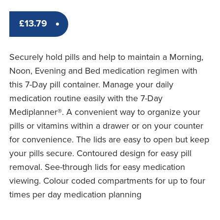
£
13.79
Securely hold pills and help to maintain a Morning,
Noon, Evening and Bed medication regimen with
this 7-Day pill container. Manage your daily
medication routine easily with the 7-Day
Mediplanner®. A convenient way to organize your
pills or vitamins within a drawer or on your counter
for convenience. The lids are easy to open but keep
your pills secure. Contoured design for easy pill
removal. See-through lids for easy medication
viewing. Colour coded compartments for up to four
times per day medication planning