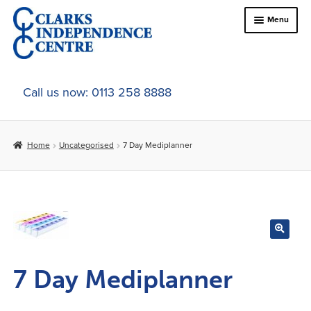
Skip
Skip
Menu
to
to
navigation
content
Home
Call us now: 0113 258 8888
About Us
Home
Uncategorised
7 Day Mediplanner
Expand
Online Shop
child
menu
Expand
In-Store Products
child
menu
Car Adaptations
Contact Us
7 Day Mediplanner