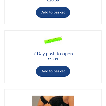
£
26.39
Add to basket
7 Day push to open
£
5.89
Add to basket