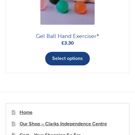
on
the
product
page
Gel Ball Hand Exerciser*
£
3.30
This
product
Select options
has
multiple
variants.
The
options
may
be
Home
chosen
Our Shop – Clarks Independence Centre
on
the