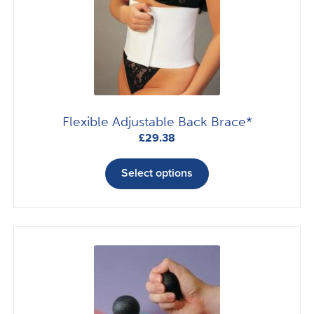
Flexible Adjustable Back Brace*
£
29.38
This
product
Select options
has
multiple
variants.
The
options
may
be
chosen