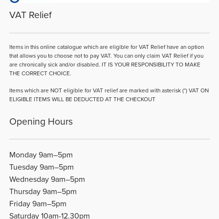
VAT Relief
Items in this online catalogue which are eligible for VAT Relief have an option
that allows you to choose not to pay VAT. You can only claim VAT Relief if you
are chronically sick and/or disabled. IT IS YOUR RESPONSIBILITY TO MAKE
THE CORRECT CHOICE.
Items which are NOT eligible for VAT relief are marked with asterisk (*) VAT ON
ELIGIBLE ITEMS WILL BE DEDUCTED AT THE CHECKOUT
Opening Hours
Monday 9am–5pm
Tuesday 9am–5pm
Wednesday 9am–5pm
Thursday 9am–5pm
Friday 9am–5pm
Saturday 10am-12.30pm