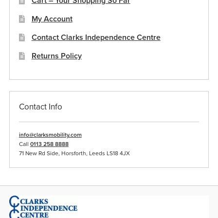
Cart – Your Shopping So Far
product
My Account
page
Contact Clarks Independence Centre
Returns Policy
Contact Info
info@clarksmobility.com
Call
0113 258 8888
71 New Rd Side, Horsforth, Leeds LS18 4JX