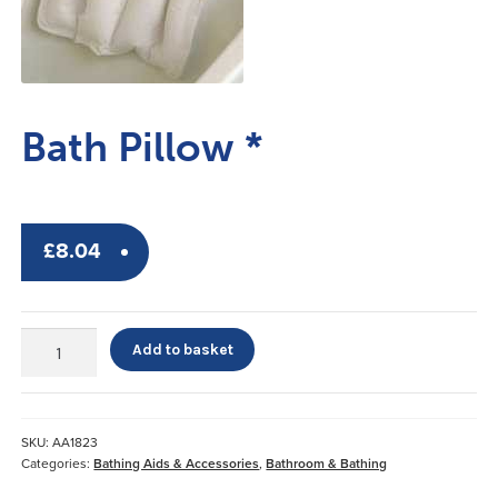
Bath Pillow *
£
8.04
Bath
Add to basket
Pillow
*
quantity
SKU:
AA1823
Categories:
Bathing Aids & Accessories
,
Bathroom & Bathing