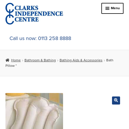
Skip
Skip
Menu
to
to
navigation
content
Home
Call us now: 0113 258 8888
About Us
Home
Bathroom & Bathing
Bathing Aids & Accessories
Bath
Expand
Online Shop
Pillow *
child
menu
Expand
In-Store Products
child
menu
Car Adaptations
Contact Us