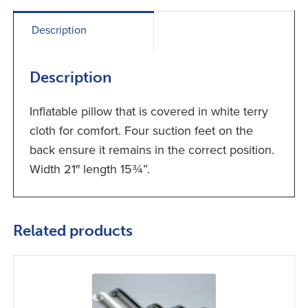
Description
Description
Inflatable pillow that is covered in white terry
cloth for comfort. Four suction feet on the
back ensure it remains in the correct position.
Width 21″ length 15¾”.
Related products