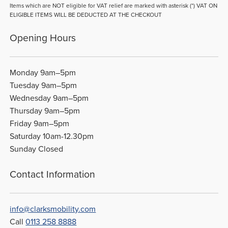
Items which are NOT eligible for VAT relief are marked with asterisk (*) VAT ON
ELIGIBLE ITEMS WILL BE DEDUCTED AT THE CHECKOUT
Opening Hours
Monday 9am–5pm
Tuesday 9am–5pm
Wednesday 9am–5pm
Thursday 9am–5pm
Friday 9am–5pm
Saturday 10am-12.30pm
Sunday Closed
Contact Information
info@clarksmobility.com
Call
0113 258 8888