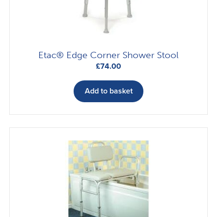
on
the
product
page
Etac® Edge Corner Shower Stool
£
74.00
Add to basket