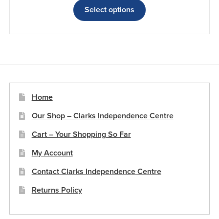
£8.79
product
Select options
through
has
£18.50
multiple
variants.
The
options
may
be
Home
chosen
Our Shop – Clarks Independence Centre
on
the
Cart – Your Shopping So Far
product
My Account
page
Contact Clarks Independence Centre
Returns Policy