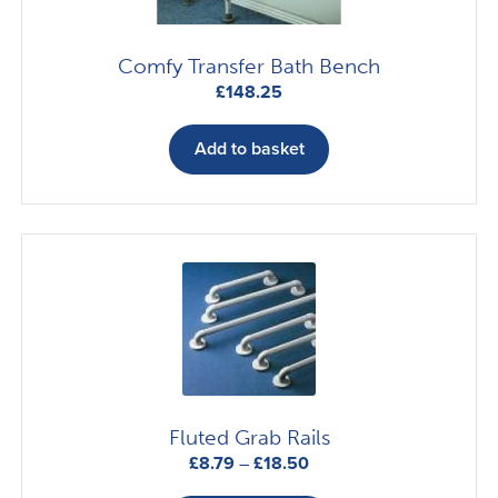
Comfy Transfer Bath Bench
£
148.25
Add to basket
Fluted Grab Rails
Price
£
8.79
–
£
18.50
range:
This