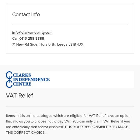
Contact Info
info@clarksmobility.com
Call
0113 258 8888
71 New Rd Side, Horsforth, Leeds LS18 4JX
VAT Relief
Items in this online catalogue which are eligible for VAT Relief have an option
that allows you to choose not to pay VAT. You can only claim VAT Relief if you
are chronically sick and/or disabled. IT IS YOUR RESPONSIBILITY TO MAKE
THE CORRECT CHOICE.