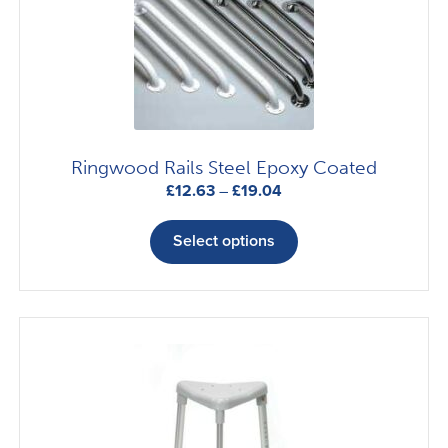
Ringwood Rails Steel Epoxy Coated
Price
£
12.63
–
£
19.04
range:
This
£12.63
product
Select options
through
has
£19.04
multiple
variants.
The
options
may
be
chosen