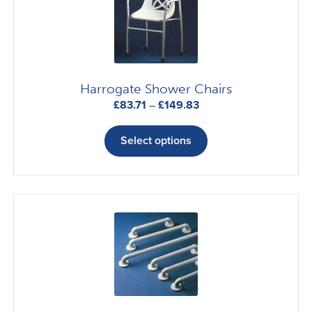
Harrogate Shower Chairs
Price
£
83.71
–
£
149.83
range:
This
£83.71
product
Select options
through
has
£149.83
multiple
variants.
The
options
may
be
chosen
on