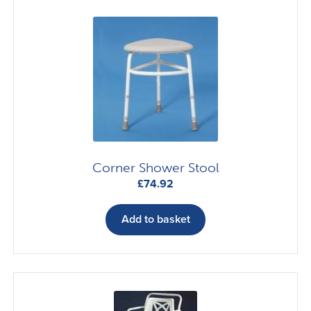
Corner Shower Stool
£
74.92
Add to basket