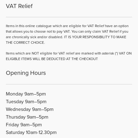
VAT Relief
Items in this online catalogue which are eligible for VAT Relief have an option
that allows you to choose not to pay VAT. You can only claim VAT Relief if you
are chronically sick and/or disabled. IT IS YOUR RESPONSIBILITY TO MAKE
THE CORRECT CHOICE.
Items which are NOT eligible for VAT relief are marked with asterisk (*) VAT ON
ELIGIBLE ITEMS WILL BE DEDUCTED AT THE CHECKOUT
Opening Hours
Monday 9am–5pm
Tuesday 9am–5pm
Wednesday 9am–5pm
Thursday 9am–5pm
Friday 9am–5pm
Saturday 10am-12.30pm