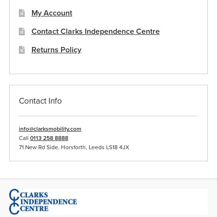
My Account
Contact Clarks Independence Centre
Returns Policy
Contact Info
info@clarksmobility.com
Call
0113 258 8888
71 New Rd Side, Horsforth, Leeds LS18 4JX