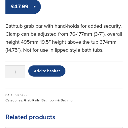
£
47.99
Bathtub grab bar with hand-holds for added security.
Clamp can be adjusted from 76-177mm (3-7″), overall
height 495mm 19.5″ height above the tub 374mm
(14.75″). Not for use in lipped style bath tubs.
Bath
Add to basket
Tub
Grab
Bar
quantity
SKU:
PR45422
Categories:
Grab Rails
,
Bathroom & Bathing
Related products