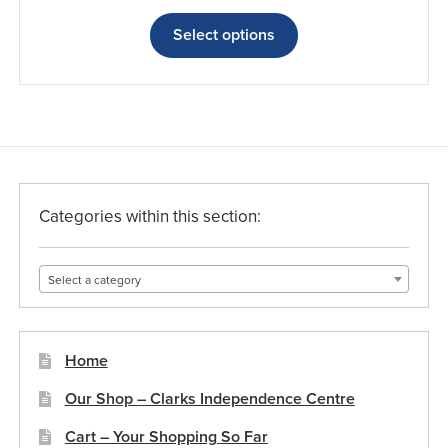
range:
This
£11.17
product
Select options
through
has
£15.13
multiple
variants.
The
options
may
be
Categories within this section:
chosen
on
Select a category
the
product
page
Home
Our Shop – Clarks Independence Centre
Cart – Your Shopping So Far