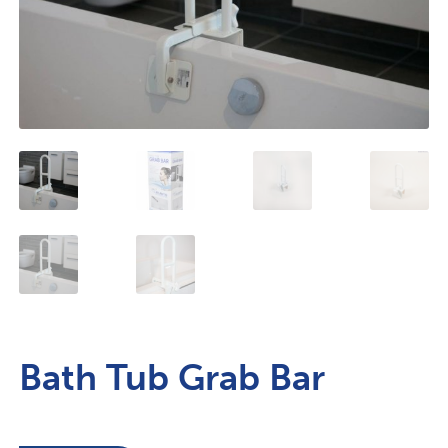
Bath Tub Grab Bar