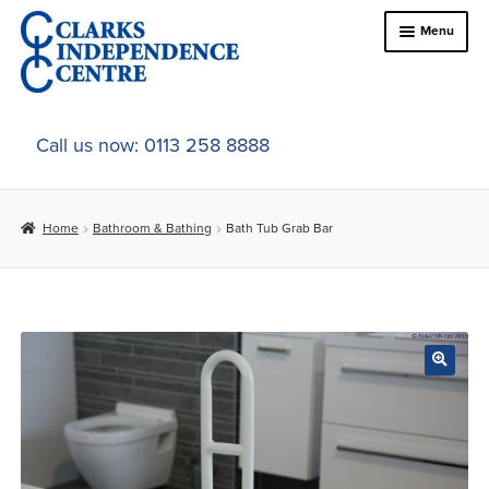
Skip
Skip
Menu
to
to
navigation
content
Home
Call us now: 0113 258 8888
About Us
Home
Bathroom & Bathing
Bath Tub Grab Bar
Expand
Online Shop
child
menu
Expand
In-Store Products
child
menu
Car Adaptations
Contact Us