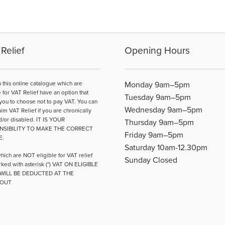
multiple
variants.
The
options
may
Relief
Opening Hours
be
chosen
on
n this online catalogue which are
Monday 9am–5pm
the
e for VAT Relief have an option that
Tuesday 9am–5pm
product
you to choose not to pay VAT. You can
Wednesday 9am–5pm
page
aim VAT Relief if you are chronically
d/or disabled. IT IS YOUR
Thursday 9am–5pm
NSIBILITY TO MAKE THE CORRECT
Friday 9am–5pm
E.
Saturday 10am-12.30pm
hich are NOT eligible for VAT relief
Sunday Closed
ked with asterisk (*) VAT ON ELIGIBLE
WILL BE DEDUCTED AT THE
OUT