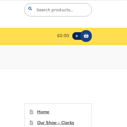
Search
Search
for:
£0.00
0
Home
Our Shop – Clarks