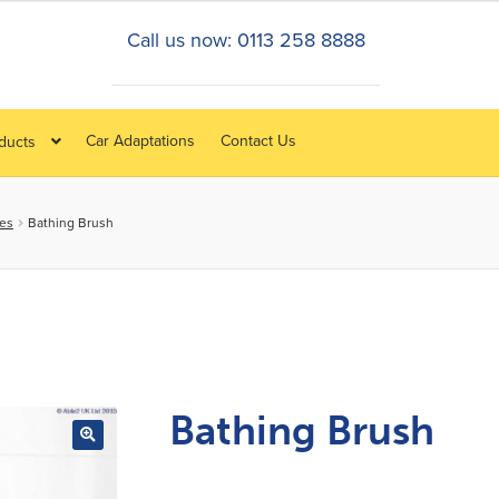
Call us now: 0113 258 8888
Car Adaptations
Contact Us
oducts
ies
Bathing Brush
Bathing Brush