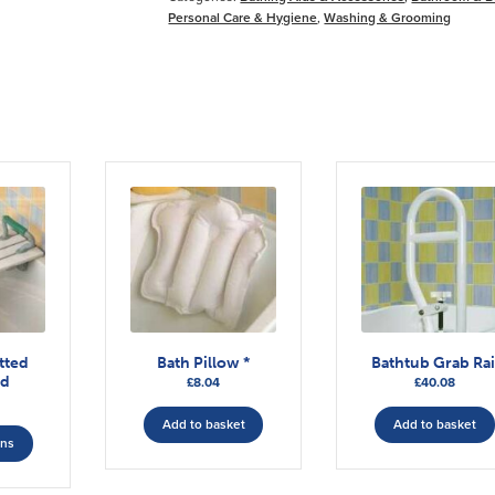
Personal Care & Hygiene
,
Washing & Grooming
tted
Bath Pillow *
Bathtub Grab Rai
rd
£
8.04
£
40.08
This
Add to basket
Add to basket
ons
product
has