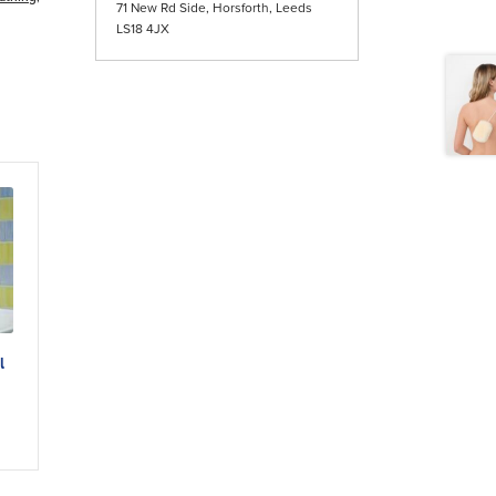
71 New Rd Side, Horsforth, Leeds
LS18 4JX
l