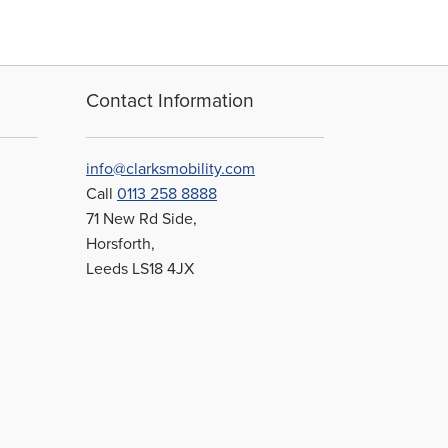
Contact Information
info@clarksmobility.com
Call
0113 258 8888
71 New Rd Side,
Horsforth,
Leeds LS18 4JX