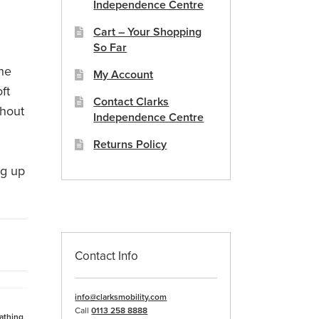
Independence Centre
Cart – Your Shopping
So Far
the
My Account
ft
Contact Clarks
thout
Independence Centre
a
Returns Policy
ng up
Contact Info
info@clarksmobility.com
Call
0113 258 8888
athing
,