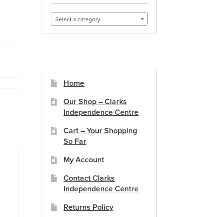
Select a category
Home
Our Shop – Clarks
Independence Centre
Cart – Your Shopping
So Far
My Account
Contact Clarks
Independence Centre
Returns Policy