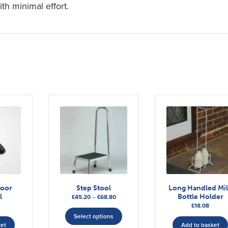
ith minimal effort.
door
Step Stool
Long Handled Mi
l
Bottle Holder
Price
£
45.20
–
£
68.80
£
18.08
range:
This
£45.20
Select options
product
ket
Add to basket
through