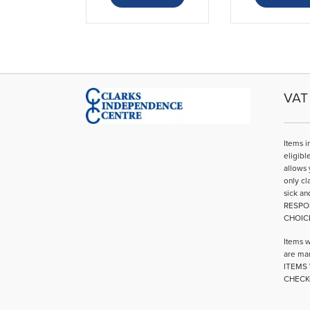
VAT 
Items i
eligibl
allows 
only cl
sick an
RESPO
CHOIC
Items w
are mar
ITEMS 
CHECK