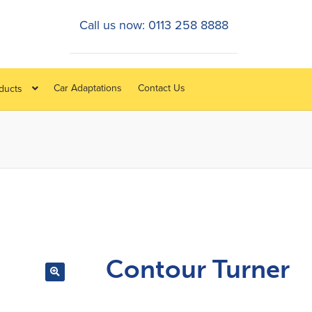
Call us now: 0113 258 8888
Car Adaptations
Contact Us
oducts
Contour Turner