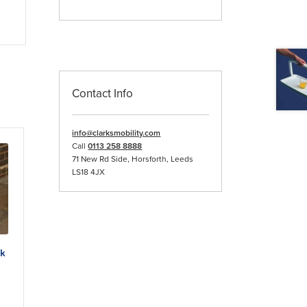
Contact Info
info@clarksmobility.com
Call
0113 258 8888
71 New Rd Side, Horsforth, Leeds
LS18 4JX
lk