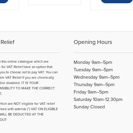
has
£68.80
multiple
variants.
The
options
may
be
Relief
Opening Hours
chosen
on
the
n this online catalogue which are
Monday 9am–5pm
product
e for VAT Relief have an option that
Tuesday 9am–5pm
page
you to choose not to pay VAT. You can
Wednesday 9am–5pm
aim VAT Relief if you are chronically
d/or disabled. IT IS YOUR
Thursday 9am–5pm
NSIBILITY TO MAKE THE CORRECT
Friday 9am–5pm
E.
Saturday 10am-12.30pm
hich are NOT eligible for VAT relief
Sunday Closed
ked with asterisk (*) VAT ON ELIGIBLE
WILL BE DEDUCTED AT THE
OUT