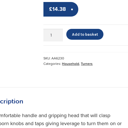
£
14.38
Contour
Add to basket
Turner
quantity
SKU:
AA6230
Categories:
Household
,
Turners
cription
mfortable handle and gripping head that will clasp
born knobs and taps giving leverage to turn them on or