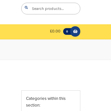
Search
Search
for:
£0.00
0
Categories within this
section: