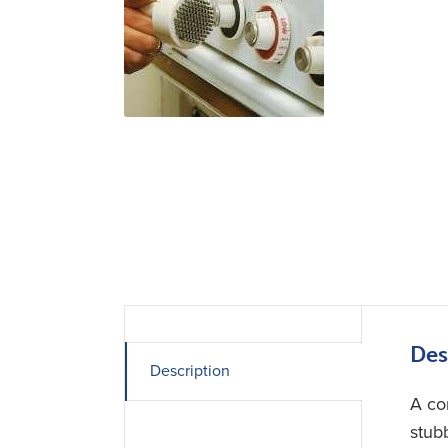
Des
Description
A co
stub