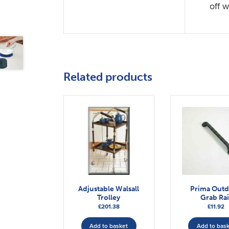
off w
Related products
Adjustable Walsall
Prima Out
Trolley
Grab Rai
£
201.38
£
11.92
Add to basket
Add to bas