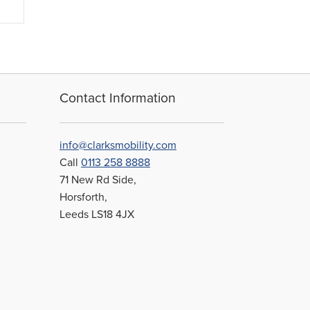
Contact Information
info@clarksmobility.com
Call
0113 258 8888
71 New Rd Side,
Horsforth,
Leeds LS18 4JX