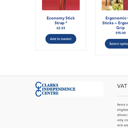
Economy Stick
Ergonomic 
Strap *
Sticks – Erg
Grip
£
2.33
£
15.00
Add to basket
Select opti
VAT 
Items i
eligibl
allows 
only cl
sick an