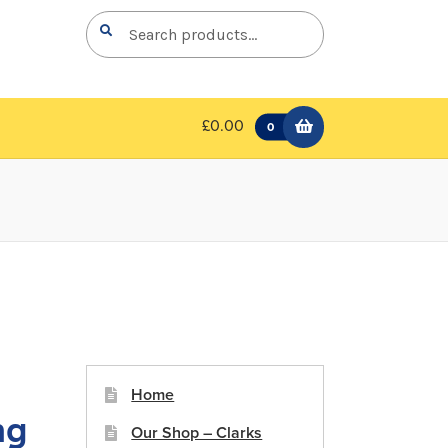
Search
Search
for:
£0.00
0
Home
ng
Our Shop – Clarks