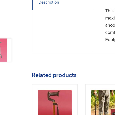
Description
This 
maxi
anod
comf
Foot
Related products