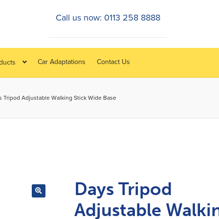
Call us now: 0113 258 8888
Car Adaptations
Contact Us
oducts
s Tripod Adjustable Walking Stick Wide Base
Days Tripod
Adjustable Walki