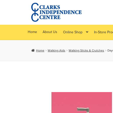
Skip
Skip
to
to
navigation
content
Home
About Us
Online Shop
In-Store Pr
Home
Walking Aids
Walking Sticks & Crutches
Day