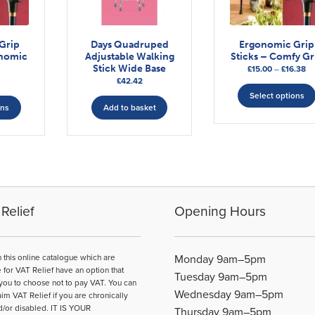
Grip
Days Quadruped
Ergonomic Grip
onomic
Adjustable Walking
Sticks – Comfy Gr
Stick Wide Base
Pr
£
15.00
–
£
16.38
£
42.42
ra
This
£1
Select options
ons
Add to basket
th
product
£1
has
multiple
variants.
The
options
may
Relief
Opening Hours
be
chosen
on
n this online catalogue which are
Monday 9am–5pm
the
e for VAT Relief have an option that
Tuesday 9am–5pm
product
you to choose not to pay VAT. You can
Wednesday 9am–5pm
page
aim VAT Relief if you are chronically
d/or disabled. IT IS YOUR
Thursday 9am–5pm