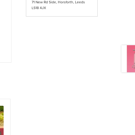
71 New Rd Side, Horsforth, Leeds
LS18 4JX