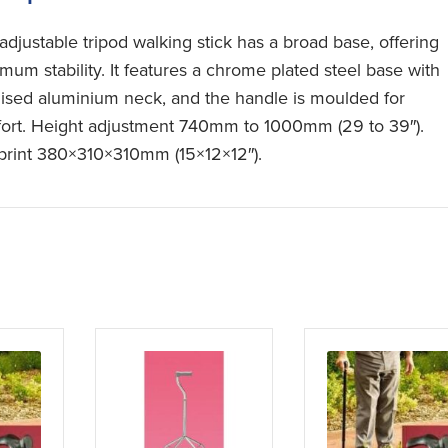
adjustable tripod walking stick has a broad base, offering
mum stability. It features a chrome plated steel base with
ised aluminium neck, and the handle is moulded for
ort. Height adjustment 740mm to 1000mm (29 to 39″).
print 380×310×310mm (15×12×12″).