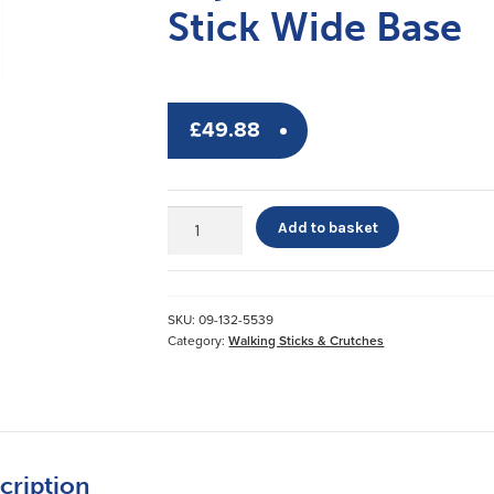
Stick Wide Base
£
49.88
Days
Add to basket
Tripod
Adjustable
Walking
Stick
SKU:
09-132-5539
Wide
Category:
Walking Sticks & Crutches
Base
quantity
cription