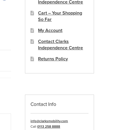
Independence Centre
Cart – Your Shopping
So Far
My Account
Contact Clarks
Independence Centre
Returns Policy
Contact Info
info@clarksmobility.com
Call
0113 258 8888