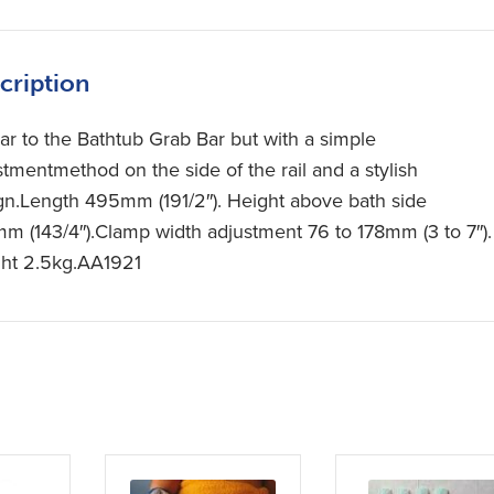
cription
lar to the Bathtub Grab Bar but with a simple
stmentmethod on the side of the rail and a stylish
gn.Length 495mm (191/2″). Height above bath side
m (143/4″).Clamp width adjustment 76 to 178mm (3 to 7″).
ht 2.5kg.AA1921