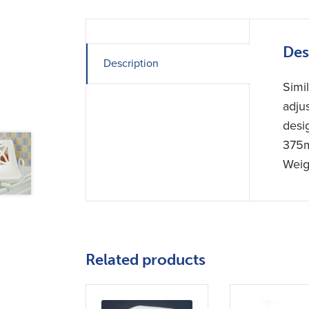
Des
Description
Simi
adju
desi
375m
Weig
Related products