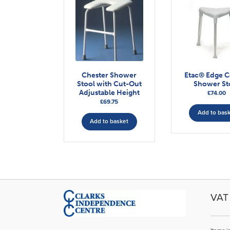
Chester Shower
Etac® Edge 
Stool with Cut-Out
Shower St
Adjustable Height
£
74.00
£
69.75
Add to bas
Add to basket
VAT 