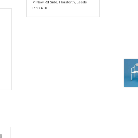
71 New Rd Side, Horsforth, Leeds
LS18 4JX