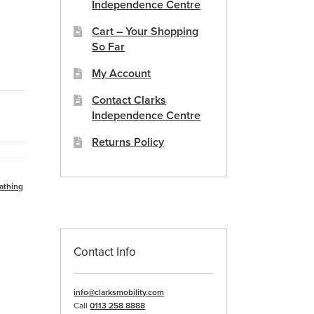
Independence Centre
Cart – Your Shopping
So Far
My Account
Contact Clarks
Independence Centre
Returns Policy
athing
Contact Info
info@clarksmobility.com
Call
0113 258 8888