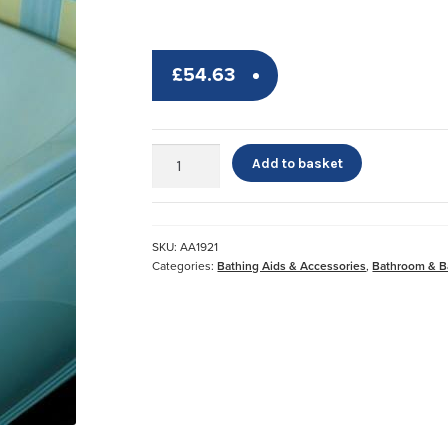
£
54.63
Deluxe
Add to basket
Bathtub
Grab
Bar
quantity
SKU:
AA1921
Categories:
Bathing Aids & Accessories
,
Bathroom & B