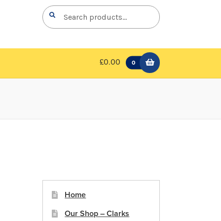
Search
Search
for:
£0.00
0
Home
Our Shop – Clarks