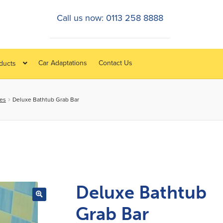
Call us now: 0113 258 8888
Car Adaptations
Contact Us
oducts
ies
Deluxe Bathtub Grab Bar
Deluxe Bathtub
Grab Bar