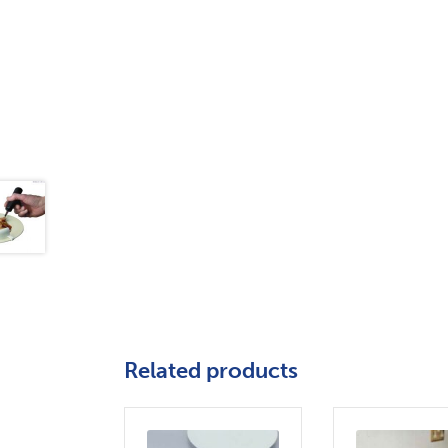
Related products