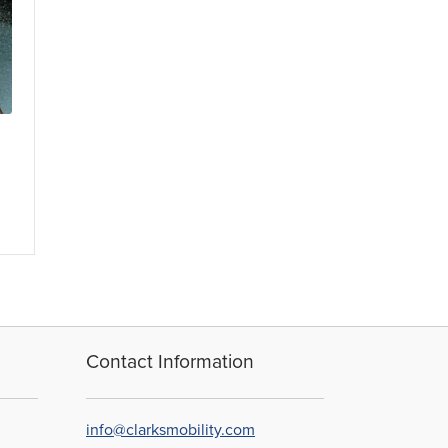
Contact Information
info@clarksmobility.com