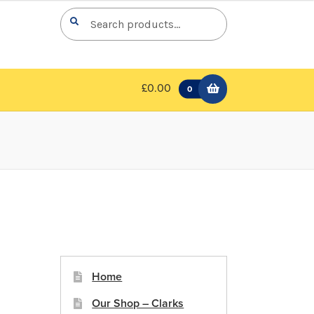
Search
Search
for:
£0.00
0
Home
Our Shop – Clarks