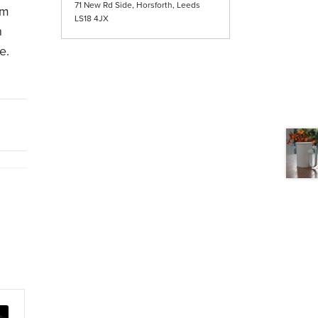
71 New Rd Side, Horsforth, Leeds
om
LS18 4JX
n
e.