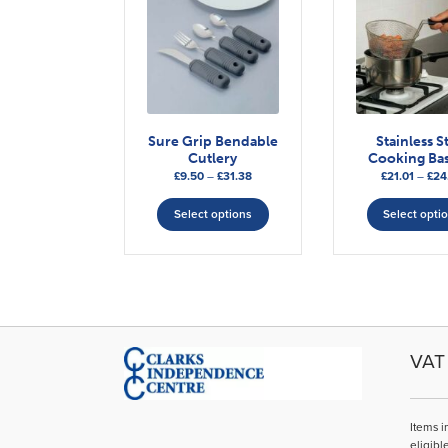
Sure Grip Bendable
Stainless S
Cutlery
Cooking Bas
Price
£
9.50
–
£
31.38
£
21.01
–
£
24
range:
This
£9.50
Select options
Select opti
product
through
has
£31.38
multiple
variants.
The
options
may
VAT 
be
chosen
on
Items i
the
eligibl