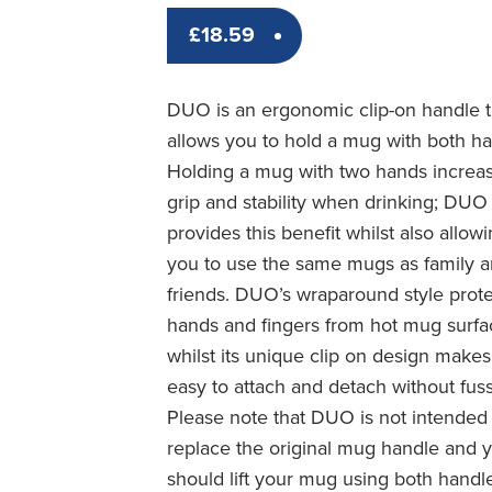
£
18.59
DUO is an ergonomic clip-on handle t
allows you to hold a mug with both h
Holding a mug with two hands increa
grip and stability when drinking; DUO
provides this benefit whilst also allow
you to use the same mugs as family 
friends. DUO’s wraparound style prot
hands and fingers from hot mug surfa
whilst its unique clip on design makes 
easy to attach and detach without fuss
Please note that DUO is not intended
replace the original mug handle and 
should lift your mug using both handl