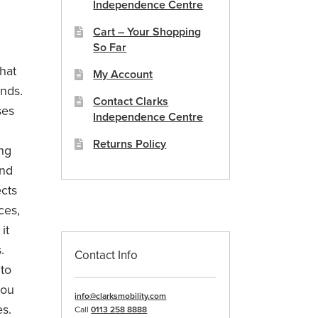
Independence Centre
Cart – Your Shopping
So Far
hat
My Account
ands.
Contact Clarks
ses
Independence Centre
Returns Policy
ing
and
ects
ces,
it
.
Contact Info
 to
you
info@clarksmobility.com
es.
Call
0113 258 8888