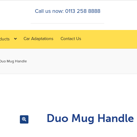
Call us now: 0113 258 8888
Car Adaptations
Contact Us
oducts
Duo Mug Handle
Duo Mug Handle