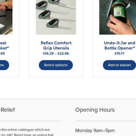
teel
Reflex Comfort
Undo-It Jar and
ket*
Grip Utensils
Bottle Opener*
Price
Price
.65
£
16.29
–
£
22.96
£
15.17
range:
This
range:
This
£21.01
£16.29
ons
Select options
Add to basket
product
product
through
through
has
has
£24.65
£22.96
multiple
multiple
variants.
variants.
The
The
options
options
may
may
Relief
Opening Hours
be
be
chosen
chosen
on
on
n this online catalogue which are
Monday 9am–5pm
the
the
e for VAT Relief have an option that