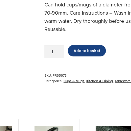
Can hold cups/mugs of a diameter fr
70-90mm. Care Instructions – Wash i
warm water. Dry thoroughly before us
Reusable.
Duo
Add to basket
Mug
Handle
quantity
SKU:
PR65673
Categories:
Cups & Mugs
,
Kitchen & Dining
,
Tableware