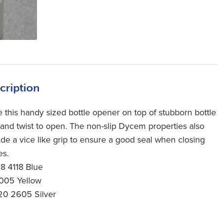
cription
e this handy sized bottle opener on top of stubborn bottle
 and twist to open. The non-slip Dycem properties also
ide a vice like grip to ensure a good seal when closing
es.
18 4118 Blue
05 Yellow
20 2605 Silver