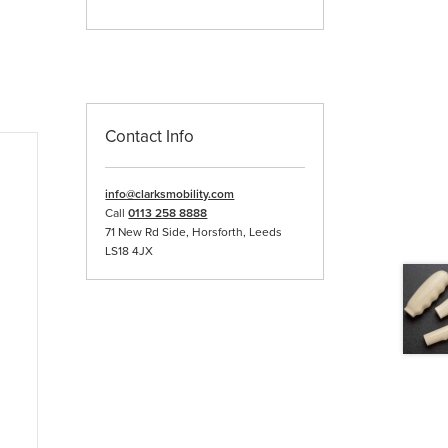
Contact Info
info@clarksmobility.com
Call
0113 258 8888
71 New Rd Side, Horsforth, Leeds
LS18 4JX