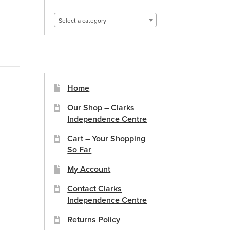
Select a category
Home
Our Shop – Clarks
Independence Centre
Cart – Your Shopping
So Far
My Account
Contact Clarks
Independence Centre
Returns Policy