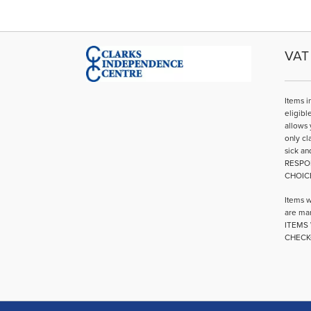
VAT 
Items i
eligibl
allows 
only cl
sick an
RESPO
CHOIC
Items w
are mar
ITEMS 
CHECK