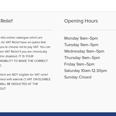
Relief
Opening Hours
n this online catalogue which are
Monday 9am–5pm
e for VAT Relief have an option that
Tuesday 9am–5pm
you to choose not to pay VAT. You can
Wednesday 9am–5pm
aim VAT Relief if you are chronically
d/or disabled. IT IS YOUR
Thursday 9am–5pm
NSIBILITY TO MAKE THE CORRECT
Friday 9am–5pm
E.
Saturday 10am-12.30pm
hich are NOT eligible for VAT relief
Sunday Closed
ked with asterisk (*) VAT ON ELIGIBLE
WILL BE DEDUCTED AT THE
OUT