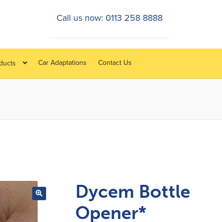
Call us now: 0113 258 8888
Car Adaptations
Contact Us
oducts
Dycem Bottle
Opener*