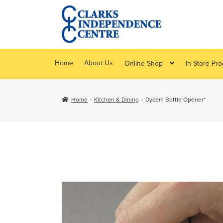
Skip
Skip
to
to
navigation
content
Home
About Us
Online Shop
In-Store Pr
Home
Kitchen & Dining
Dycem Bottle Opener*