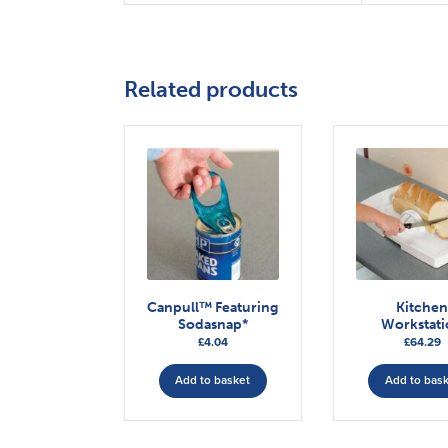
Related products
Canpull™ Featuring
Kitche
Sodasnap*
Workstat
£
4.04
£
64.29
Add to basket
Add to bas