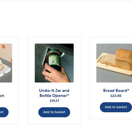
n
Undo-It Jar and
Bread Board*
ion
Bottle Opener*
£
23.85
£
15.17
Add to basket
ket
Add to basket