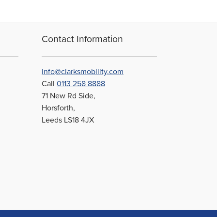
Contact Information
info@clarksmobility.com
Call
0113 258 8888
71 New Rd Side,
Horsforth,
Leeds LS18 4JX