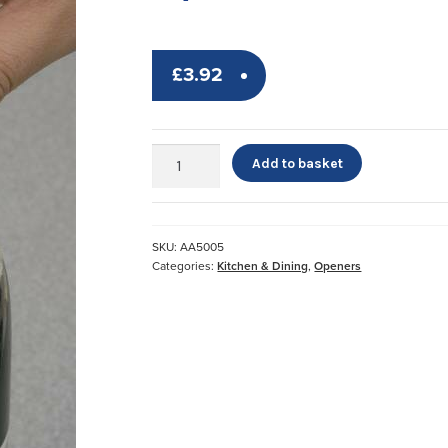
£
3.92
Dycem
Add to basket
Bottle
Opener*
quantity
SKU:
AA5005
Categories:
Kitchen & Dining
,
Openers