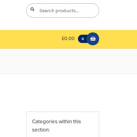
Search
Search
for:
£0.00
0
Categories within this
section: