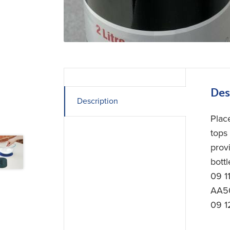
Des
Description
Plac
tops
prov
bottl
09 1
AA50
09 1