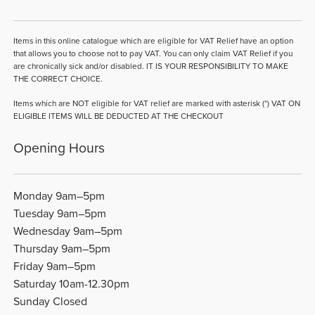
Items in this online catalogue which are eligible for VAT Relief have an option
that allows you to choose not to pay VAT. You can only claim VAT Relief if you
are chronically sick and/or disabled. IT IS YOUR RESPONSIBILITY TO MAKE
THE CORRECT CHOICE.
Items which are NOT eligible for VAT relief are marked with asterisk (*) VAT ON
ELIGIBLE ITEMS WILL BE DEDUCTED AT THE CHECKOUT
Opening Hours
Monday 9am–5pm
Tuesday 9am–5pm
Wednesday 9am–5pm
Thursday 9am–5pm
Friday 9am–5pm
Saturday 10am-12.30pm
Sunday Closed