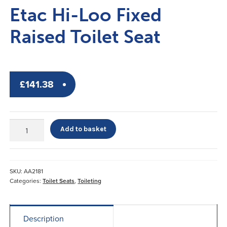
Etac Hi-Loo Fixed
Raised Toilet Seat
£
141.38
Etac
Add to basket
Hi-
Loo
Fixed
Raised
SKU:
AA2181
Toilet
Categories:
Toilet Seats
,
Toileting
Seat
quantity
Description