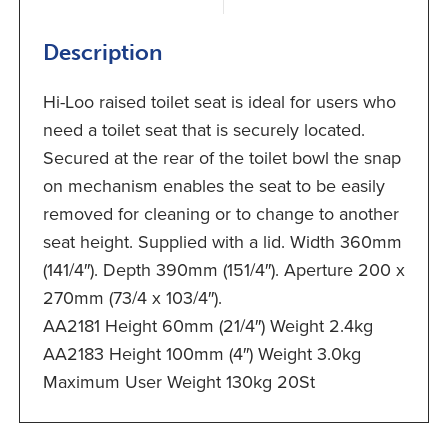
Description
Hi-Loo raised toilet seat is ideal for users who
need a toilet seat that is securely located.
Secured at the rear of the toilet bowl the snap
on mechanism enables the seat to be easily
removed for cleaning or to change to another
seat height. Supplied with a lid. Width 360mm
(141/4″). Depth 390mm (151/4″). Aperture 200 x
270mm (73/4 x 103/4″).
AA2181 Height 60mm (21/4″) Weight 2.4kg
AA2183 Height 100mm (4″) Weight 3.0kg
Maximum User Weight 130kg 20St