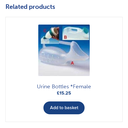
Related products
Urine Bottles *Female
£
15.25
Add to basket