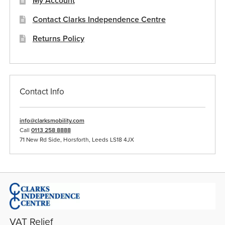
My Account
Contact Clarks Independence Centre
Returns Policy
Contact Info
info@clarksmobility.com
Call
0113 258 8888
71 New Rd Side, Horsforth, Leeds LS18 4JX
VAT Relief