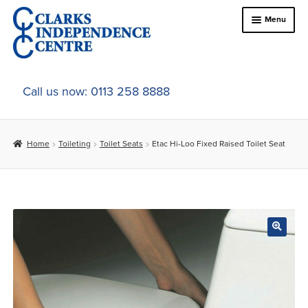
Skip
Skip
Menu
to
to
navigation
content
Home
Call us now: 0113 258 8888
About Us
Home
Toileting
Toilet Seats
Etac Hi-Loo Fixed Raised Toilet Seat
Expand
Online Shop
child
menu
Expand
In-Store Products
child
menu
Car Adaptations
Contact Us