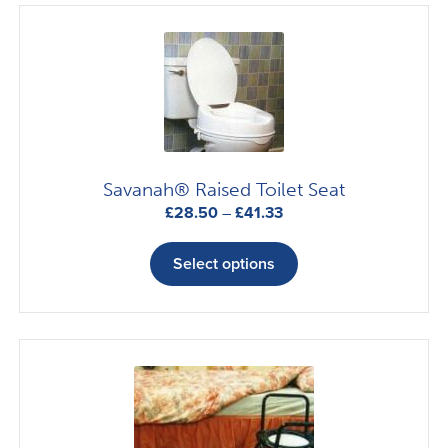
Savanah® Raised Toilet Seat
Price
£
28.50
–
£
41.33
range:
This
£28.50
product
Select options
through
has
£41.33
multiple
variants.
The
options
may
be