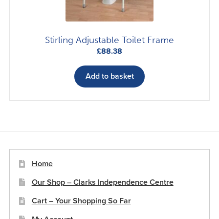
the
product
page
Stirling Adjustable Toilet Frame
£
88.38
Add to basket
Home
Our Shop – Clarks Independence Centre
Cart – Your Shopping So Far