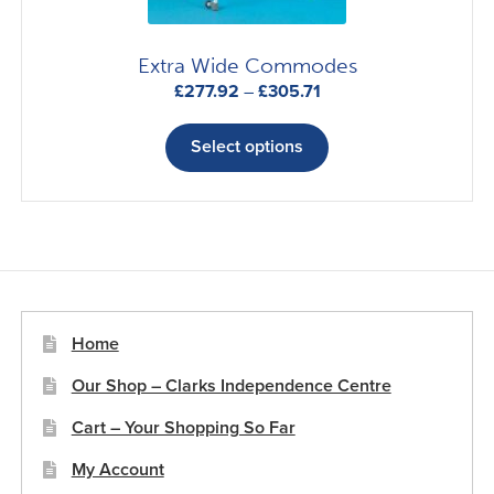
Extra Wide Commodes
Price
£
277.92
–
£
305.71
range:
This
£277.92
product
Select options
through
has
£305.71
multiple
variants.
The
options
may
be
Home
chosen
Our Shop – Clarks Independence Centre
on
the
Cart – Your Shopping So Far
product
My Account
page