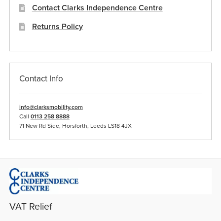
Contact Clarks Independence Centre
Returns Policy
Contact Info
info@clarksmobility.com
Call
0113 258 8888
71 New Rd Side, Horsforth, Leeds LS18 4JX
VAT Relief