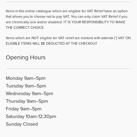
Items in this online catalogue which are eligible for VAT Relief have an option
that allows you to choose not to pay VAT. You can only claim VAT Relief if you
are chronically sick and/or disabled. IT IS YOUR RESPONSIBILITY TO MAKE
THE CORRECT CHOICE.
Items which are NOT eligible for VAT relief are marked with asterisk (*) VAT ON
ELIGIBLE ITEMS WILL BE DEDUCTED AT THE CHECKOUT
Opening Hours
Monday 9am–5pm
Tuesday 9am–5pm
Wednesday 9am–5pm
Thursday 9am–5pm
Friday 9am–5pm
Saturday 10am-12.30pm
Sunday Closed