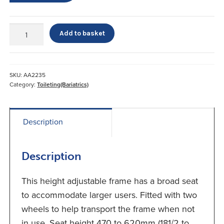
Extra
Add to basket
Wide
Toilet
Seat
quantity
SKU:
AA2235
Category:
Toileting(Bariatrics)
Description
Description
This height adjustable frame has a broad seat
to accommodate larger users. Fitted with two
wheels to help transport the frame when not
in use. Seat height 470 to 620mm (181/2 to