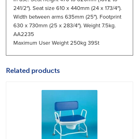
241/2″). Seat size 610 x 440mm (24 x 173/4″).
Width between arms 635mm (25″). Footprint
630 x 730mm (25 x 283/4″). Weight 7.5kg.
AA2235
Maximum User Weight 250kg 39St
Related products