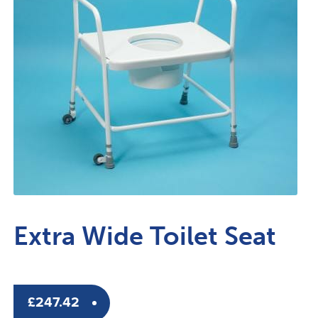
Extra Wide Toilet Seat
£
247.42