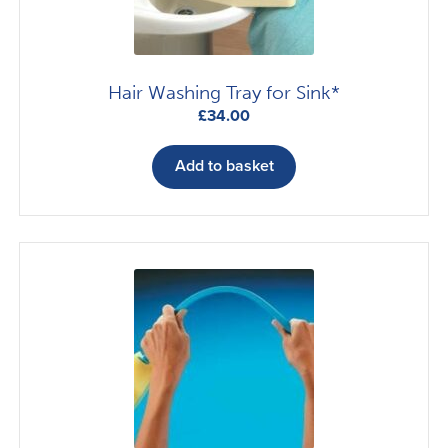
Hair Washing Tray for Sink*
£
34.00
Add to basket