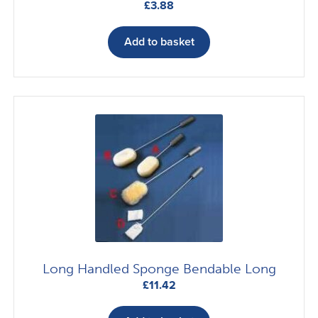
£
3.88
Add to basket
Long Handled Sponge Bendable Long
£
11.42