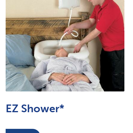
EZ Shower*