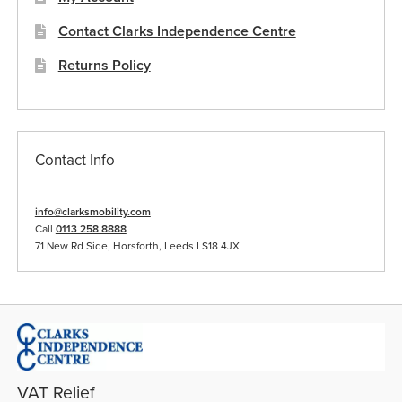
Contact Clarks Independence Centre
Returns Policy
Contact Info
info@clarksmobility.com
Call
0113 258 8888
71 New Rd Side, Horsforth, Leeds LS18 4JX
VAT Relief