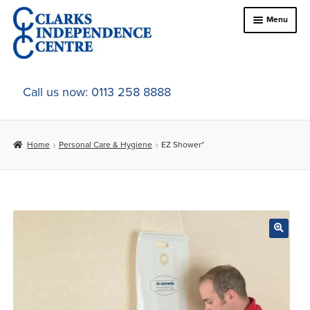
Skip
Skip
Menu
to
to
navigation
content
Home
Call us now: 0113 258 8888
About Us
Home
Personal Care & Hygiene
EZ Shower*
Expand
Online Shop
child
menu
Expand
In-Store Products
child
menu
Car Adaptations
Contact Us