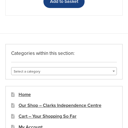
Add to basket
Categories within this section:
Select a category
Home
Our Shop – Clarks Independence Centre
Cart – Your Shopping So Far
My Account