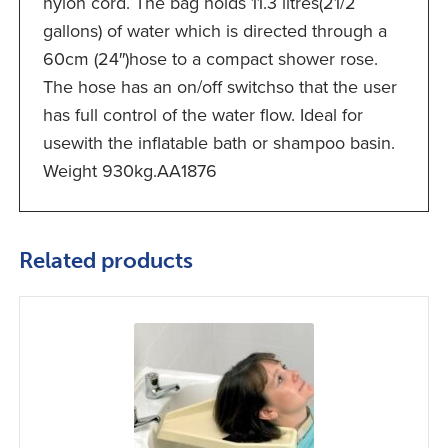
nylon cord. The bag holds 11.3 litres(21/2
gallons) of water which is directed through a
60cm (24″)hose to a compact shower rose.
The hose has an on/off switchso that the user
has full control of the water flow. Ideal for
usewith the inflatable bath or shampoo basin.
Weight 930kg.AA1876
Related products