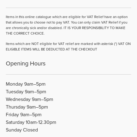
Items in this online catalogue which are eligible for VAT Relief have an option
that allows you to choose not to pay VAT. You can only claim VAT Relief if you
are chronically sick and/or disabled. IT IS YOUR RESPONSIBILITY TO MAKE
THE CORRECT CHOICE.
Items which are NOT eligible for VAT relief are marked with asterisk (*) VAT ON
ELIGIBLE ITEMS WILL BE DEDUCTED AT THE CHECKOUT
Opening Hours
Monday 9am–5pm
Tuesday 9am–5pm
Wednesday 9am–5pm
Thursday 9am–5pm
Friday 9am–5pm
Saturday 10am-12.30pm
Sunday Closed