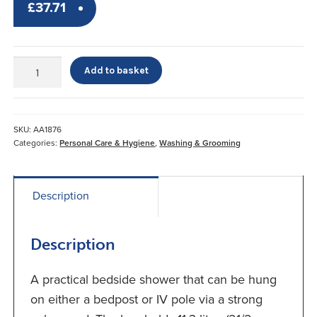
£
37.71
EZ
Add to basket
Shower*
quantity
SKU:
AA1876
Categories:
Personal Care & Hygiene
,
Washing & Grooming
Description
Description
A practical bedside shower that can be hung
on either a bedpost or IV pole via a strong