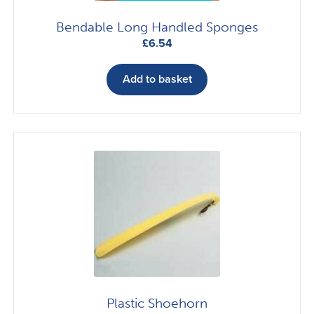
Bendable Long Handled Sponges
£
6.54
Add to basket
Plastic Shoehorn