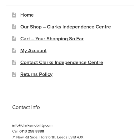
page
Home
Our Shop – Clarks Independence Centre
Cart – Your Shopping So Far
My Account
Contact Clarks Independence Centre
Returns Policy
Contact Info
info@clarksmobility.com
Call
0113 258 8888
71 New Rd Side, Horsforth, Leeds LS18 4JX