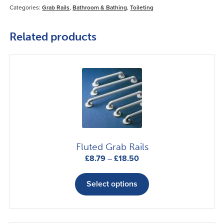
Categories:
Grab Rails
,
Bathroom & Bathing
,
Toileting
Related products
Fluted Grab Rails
Price
£
8.79
–
£
18.50
range:
This
£8.79
product
Select options
through
has
£18.50
multiple
variants.