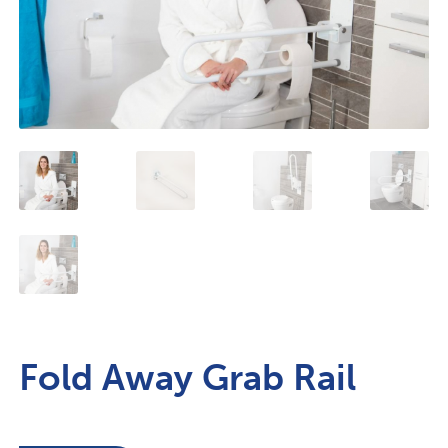
Fold Away Grab Rail