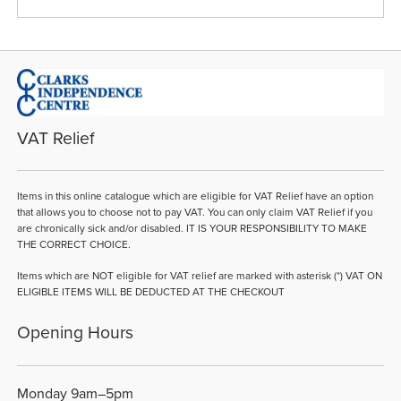
VAT Relief
Items in this online catalogue which are eligible for VAT Relief have an option
that allows you to choose not to pay VAT. You can only claim VAT Relief if you
are chronically sick and/or disabled. IT IS YOUR RESPONSIBILITY TO MAKE
THE CORRECT CHOICE.
Items which are NOT eligible for VAT relief are marked with asterisk (*) VAT ON
ELIGIBLE ITEMS WILL BE DEDUCTED AT THE CHECKOUT
Opening Hours
Monday 9am–5pm