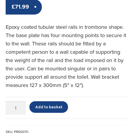
£
71.99
Epoxy coated tubular steel rails in trombone shape.
The base plate has four mounting points to secure it
to the wall. These rails should be fitted by a
competent person to a wall capable of supporting
the weight of the rail and the load imposed on it by
the user. Can be mounted singular or in pairs to
provide support all around the toilet. Wall bracket
measures 127 x 300mm (5″ x 12″).
Fold
Add to basket
Away
Grab
Rail
quantity
SKU:
PR50070