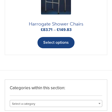
be
chosen
on
the
Harrogate Shower Chairs
product
Price
£
83.71
–
£
149.83
page
range:
This
£83.71
product
Select options
through
has
£149.83
multiple
variants.
The
options
may
be
Categories within this section:
chosen
on
Select a category
the
product