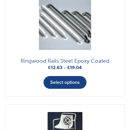
Ringwood Rails Steel Epoxy Coated
Price
£
12.63
–
£
19.04
range:
This
£12.63
product
Select options
through
has
£19.04
multiple
variants.
The
options
may