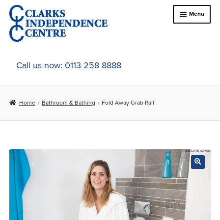
Skip
Skip
Menu
to
to
navigation
content
Home
Call us now: 0113 258 8888
About Us
Home
Bathroom & Bathing
Fold Away Grab Rail
Expand
Online Shop
child
menu
Expand
In-Store Products
child
menu
Car Adaptations
Contact Us