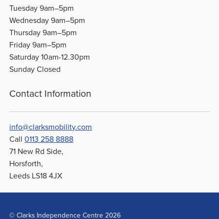
Tuesday 9am–5pm
Wednesday 9am–5pm
Thursday 9am–5pm
Friday 9am–5pm
Saturday 10am-12.30pm
Sunday Closed
Contact Information
info@clarksmobility.com
Call
0113 258 8888
71 New Rd Side,
Horsforth,
Leeds LS18 4JX
© Clarks Independence Centre 2026