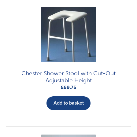
The
options
may
be
chosen
on
the
product
page
Chester Shower Stool with Cut-Out
Adjustable Height
£
69.75
Add to basket