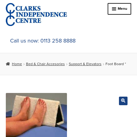
Skip
Skip
Menu
to
to
navigation
content
Home
Call us now: 0113 258 8888
About Us
Home
Bed & Chair Accesories
Support & Elevators
Foot Board *
Expand
Online Shop
child
menu
Expand
In-Store Products
child
menu
Car Adaptations
Contact Us