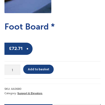
Foot Board *
£
72.71
Foot
Add to basket
Board
*
quantity
SKU:
AA3680
Category:
Support & Elevators