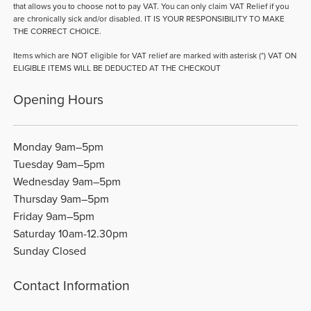
that allows you to choose not to pay VAT. You can only claim VAT Relief if you
are chronically sick and/or disabled. IT IS YOUR RESPONSIBILITY TO MAKE
THE CORRECT CHOICE.
Items which are NOT eligible for VAT relief are marked with asterisk (*) VAT ON
ELIGIBLE ITEMS WILL BE DEDUCTED AT THE CHECKOUT
Opening Hours
Monday 9am–5pm
Tuesday 9am–5pm
Wednesday 9am–5pm
Thursday 9am–5pm
Friday 9am–5pm
Saturday 10am-12.30pm
Sunday Closed
Contact Information