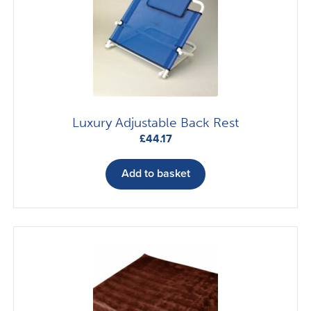
Luxury Adjustable Back Rest
£
44.17
Add to basket