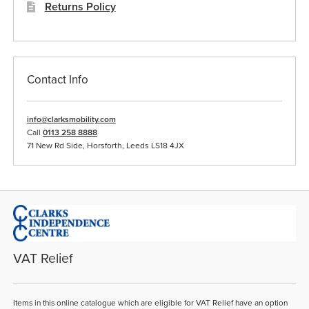
Returns Policy
Contact Info
info@clarksmobility.com
Call
0113 258 8888
71 New Rd Side, Horsforth, Leeds LS18 4JX
VAT Relief
Items in this online catalogue which are eligible for VAT Relief have an option