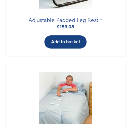
product
page
Adjustable Padded Leg Rest *
£
153.08
Add to basket