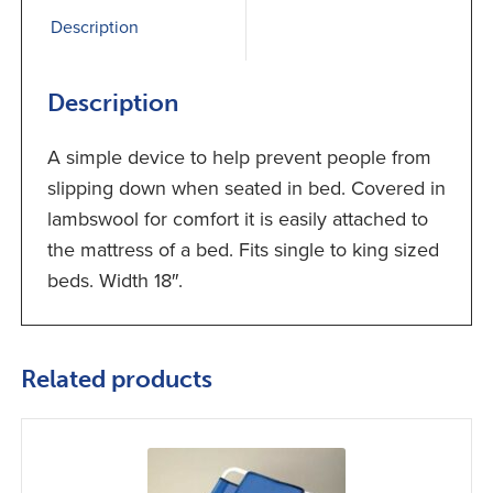
Description
Description
A simple device to help prevent people from
slipping down when seated in bed. Covered in
lambswool for comfort it is easily attached to
the mattress of a bed. Fits single to king sized
beds. Width 18″.
Related products