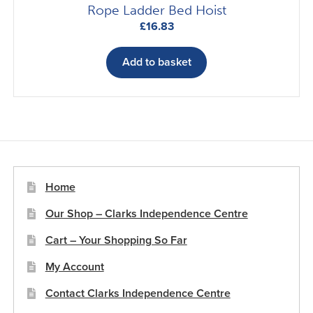
Rope Ladder Bed Hoist
£
16.83
Add to basket
Home
Our Shop – Clarks Independence Centre
Cart – Your Shopping So Far
My Account
Contact Clarks Independence Centre