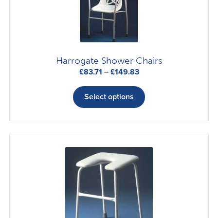
Harrogate Shower Chairs
Price
£
83.71
–
£
149.83
range:
This
£83.71
product
Select options
through
has
£149.83
multiple
variants.
The
options
may
be
chosen
on
the