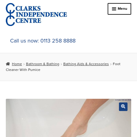
Skip
Skip
Menu
to
to
navigation
content
Home
Call us now: 0113 258 8888
About Us
Home
Bathroom & Bathing
Bathing Aids & Accessories
Foot
Expand
Online Shop
Cleaner With Pumice
child
menu
Expand
In-Store Products
child
menu
Car Adaptations
Contact Us