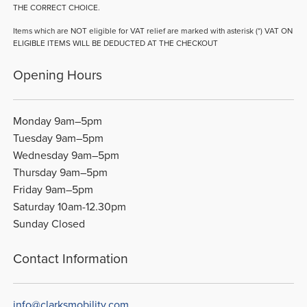
THE CORRECT CHOICE.
Items which are NOT eligible for VAT relief are marked with asterisk (*) VAT ON
ELIGIBLE ITEMS WILL BE DEDUCTED AT THE CHECKOUT
Opening Hours
Monday 9am–5pm
Tuesday 9am–5pm
Wednesday 9am–5pm
Thursday 9am–5pm
Friday 9am–5pm
Saturday 10am-12.30pm
Sunday Closed
Contact Information
info@clarksmobility.com