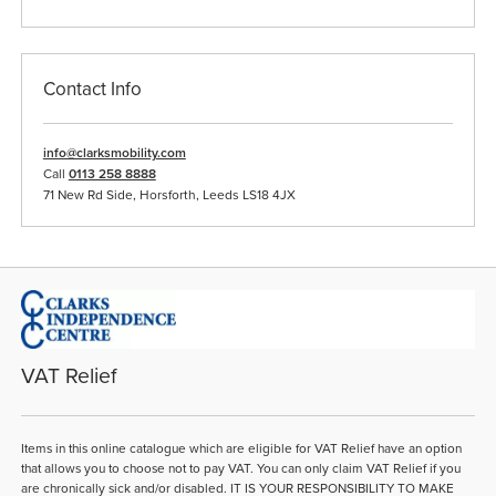
Contact Info
info@clarksmobility.com
Call
0113 258 8888
71 New Rd Side, Horsforth, Leeds LS18 4JX
VAT Relief
Items in this online catalogue which are eligible for VAT Relief have an option
that allows you to choose not to pay VAT. You can only claim VAT Relief if you
are chronically sick and/or disabled. IT IS YOUR RESPONSIBILITY TO MAKE