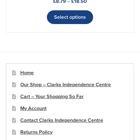
Price
£
8.79
–
£
18.50
range:
This
£8.79
product
Select options
through
has
£18.50
multiple
variants.
The
options
may
be
Home
chosen
Our Shop – Clarks Independence Centre
on
the
Cart – Your Shopping So Far
product
My Account
page
Contact Clarks Independence Centre
Returns Policy