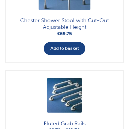
product
page
Chester Shower Stool with Cut-Out
Adjustable Height
£
69.75
Add to basket
Fluted Grab Rails