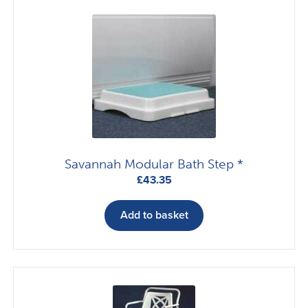
Savannah Modular Bath Step *
£
43.35
Add to basket