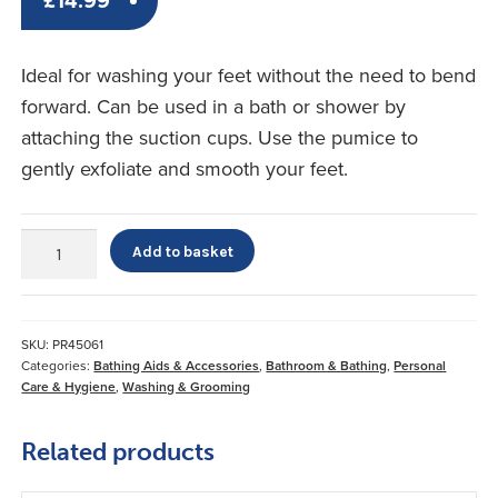
£
14.99
Ideal for washing your feet without the need to bend
forward. Can be used in a bath or shower by
attaching the suction cups. Use the pumice to
gently exfoliate and smooth your feet.
Foot
Add to basket
Cleaner
With
Pumice
quantity
SKU:
PR45061
Categories:
Bathing Aids & Accessories
,
Bathroom & Bathing
,
Personal
Care & Hygiene
,
Washing & Grooming
Related products