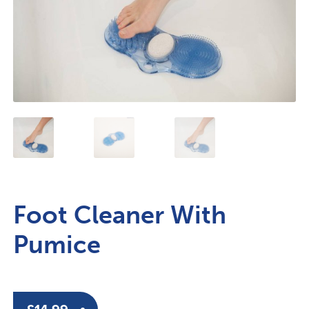
Foot Cleaner With
Pumice