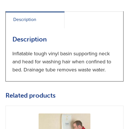
Description
Description
Inflatable tough vinyl basin supporting neck
and head for washing hair when confined to
bed. Drainage tube removes waste water.
Related products