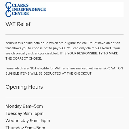
VAT Relief
Items in this online catalogue which are eligible for VAT Relief have an option
that allows you to choose not to pay VAT. You can only claim VAT Relief if you
are chronically sick and/or disabled. IT IS YOUR RESPONSIBILITY TO MAKE
THE CORRECT CHOICE.
Items which are NOT eligible for VAT relief are marked with asterisk (*) VAT ON
ELIGIBLE ITEMS WILL BE DEDUCTED AT THE CHECKOUT
Opening Hours
Monday 9am–5pm
Tuesday 9am–5pm
Wednesday 9am–5pm
Thursday 9am–5pm