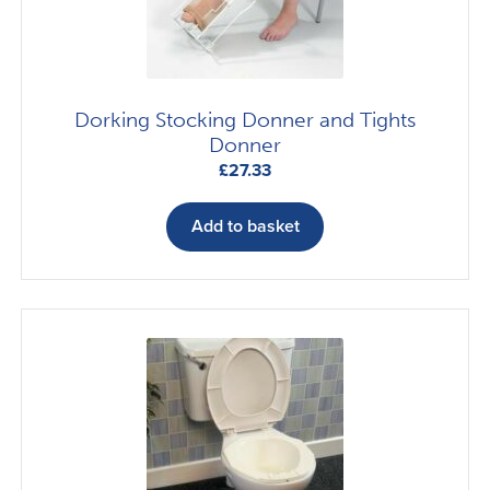
Dorking Stocking Donner and Tights
Donner
£
27.33
Add to basket