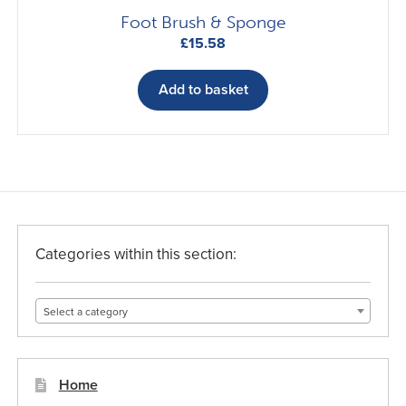
Foot Brush & Sponge
£
15.58
Add to basket
Categories within this section:
Select a category
Home