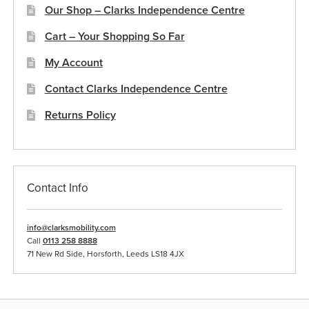
Our Shop – Clarks Independence Centre
Cart – Your Shopping So Far
My Account
Contact Clarks Independence Centre
Returns Policy
Contact Info
info@clarksmobility.com
Call
0113 258 8888
71 New Rd Side, Horsforth, Leeds LS18 4JX