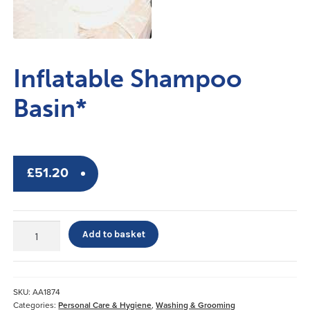
Inflatable Shampoo
Basin*
£
51.20
Inflatable
Add to basket
Shampoo
Basin*
quantity
SKU:
AA1874
Categories:
Personal Care & Hygiene
,
Washing & Grooming