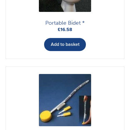
Portable Bidet *
£
16.58
Add to basket