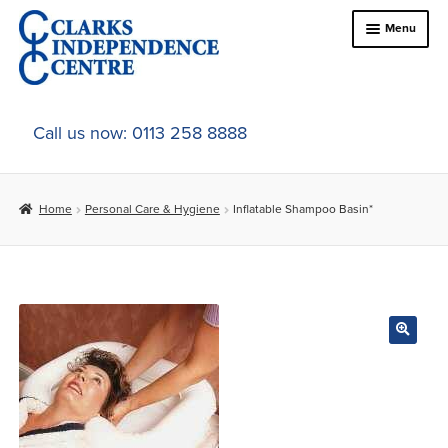
Skip
Skip
Menu
to
to
navigation
content
Home
Call us now: 0113 258 8888
About Us
Home
Personal Care & Hygiene
Inflatable Shampoo Basin*
Expand
Online Shop
child
menu
Expand
In-Store Products
child
menu
Car Adaptations
Contact Us