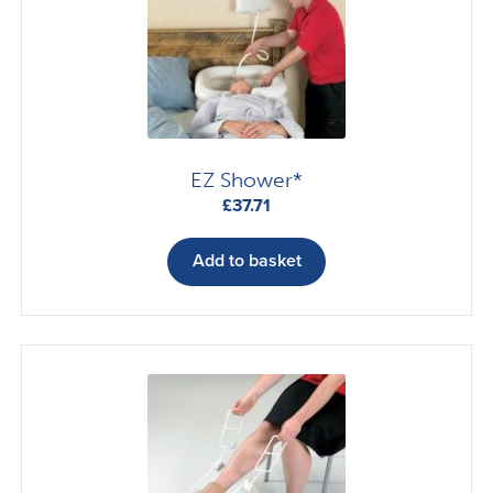
EZ Shower*
£
37.71
Add to basket