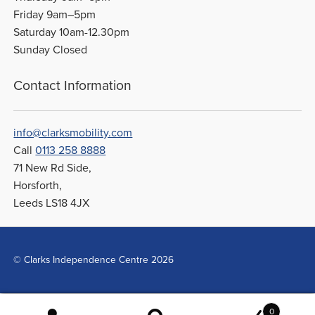
Friday 9am–5pm
Saturday 10am-12.30pm
Sunday Closed
Contact Information
info@clarksmobility.com
Call
0113 258 8888
71 New Rd Side,
Horsforth,
Leeds LS18 4JX
© Clarks Independence Centre 2026
0