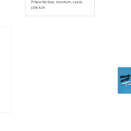
71 New Rd Side, Horsforth, Leeds
LS18 4JX