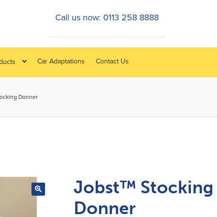
Call us now: 0113 258 8888
Car Adaptations
Contact Us
oducts
tocking Donner
Jobst™ Stocking
Donner