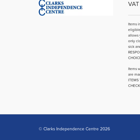
VAT 
Items i
eligibl
allows 
only cl
sick an
RESPO
CHOIC
Items w
are mar
ITEMS 
CHECK
© Clarks Independence Centre 2026