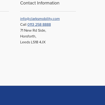
be
Contact Information
chosen
on
the
info@clarksmobility.com
product
Call
0113 258 8888
page
71 New Rd Side,
Horsforth,
Leeds LS18 4JX