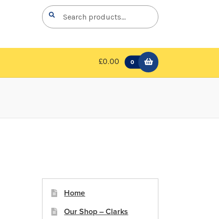
Search
Search
for:
£0.00
0
Home
Our Shop – Clarks