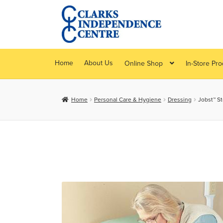
Skip
Skip
to
to
navigation
content
Home
About Us
Online Shop
In-Store Pr
Home
Personal Care & Hygiene
Dressing
Jobst™ S