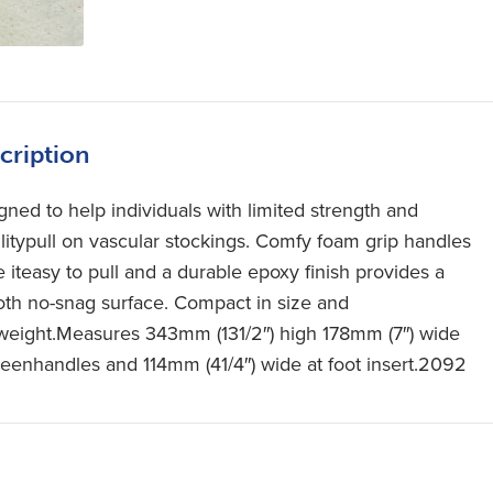
cription
gned to help individuals with limited strength and
litypull on vascular stockings. Comfy foam grip handles
 iteasy to pull and a durable epoxy finish provides a
th no-snag surface. Compact in size and
tweight.Measures 343mm (131/2″) high 178mm (7″) wide
eenhandles and 114mm (41/4″) wide at foot insert.2092