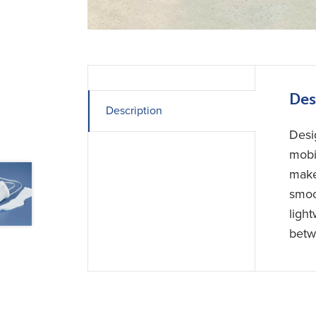
Des
Description
Desi
mobi
make
smoo
ligh
betw