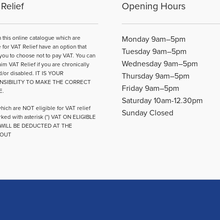
Relief
Opening Hours
be
chosen
on
n this online catalogue which are
Monday 9am–5pm
the
e for VAT Relief have an option that
Tuesday 9am–5pm
product
you to choose not to pay VAT. You can
Wednesday 9am–5pm
page
aim VAT Relief if you are chronically
d/or disabled. IT IS YOUR
Thursday 9am–5pm
NSIBILITY TO MAKE THE CORRECT
Friday 9am–5pm
E.
Saturday 10am-12.30pm
hich are NOT eligible for VAT relief
Sunday Closed
ked with asterisk (*) VAT ON ELIGIBLE
WILL BE DEDUCTED AT THE
OUT