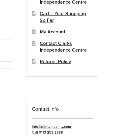
Independence Centre
Cart – Your Shopping
So Far
My Account
Contact Clarks
Independence Centre
Returns Policy
Contact Info
info@clarksmobility.com
Call
0113 258 8888