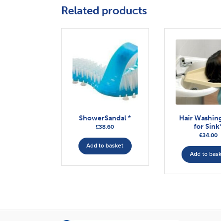
Related products
ShowerSandal *
Hair Washing
for Sink
£
38.60
£
34.00
Add to basket
Add to bas