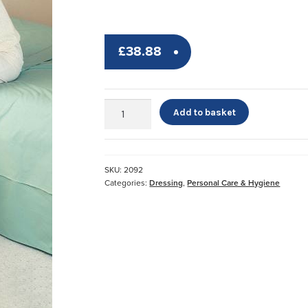
£
38.88
Jobst™
Add to basket
Stocking
Donner
quantity
SKU:
2092
Categories:
Dressing
,
Personal Care & Hygiene