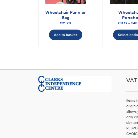
Wheelchair Pannier
Wheelcha
Bag
Ponch
£
21.29
£
31.17
–
£
48
Add to basket
Select opti
VAT 
Items i
eligibl
allows 
only cl
sick an
RESPO
CHOIC