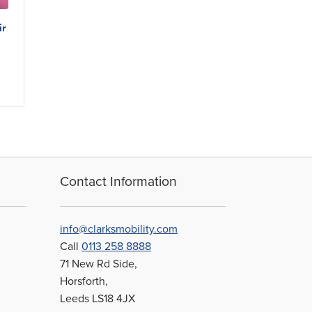
ir
Contact Information
info@clarksmobility.com
Call
0113 258 8888
71 New Rd Side,
Horsforth,
Leeds LS18 4JX