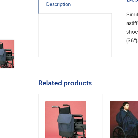
Description
Simil
astif
shoe
(36″
Related products