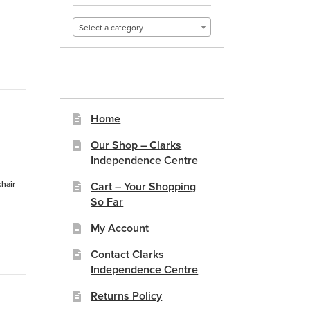
Select a category
Home
Our Shop – Clarks
Independence Centre
hair
Cart – Your Shopping
So Far
My Account
Contact Clarks
Independence Centre
Returns Policy