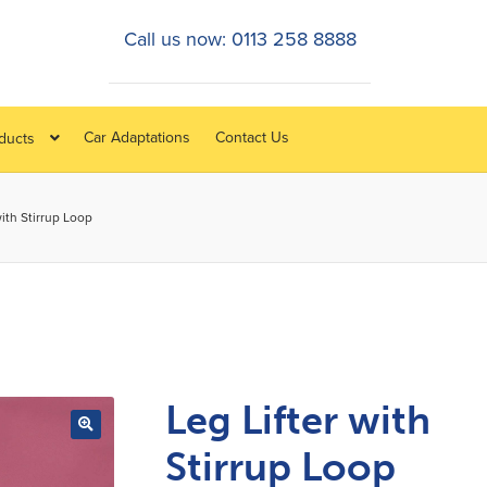
Call us now: 0113 258 8888
Car Adaptations
Contact Us
oducts
with Stirrup Loop
Leg Lifter with
Stirrup Loop