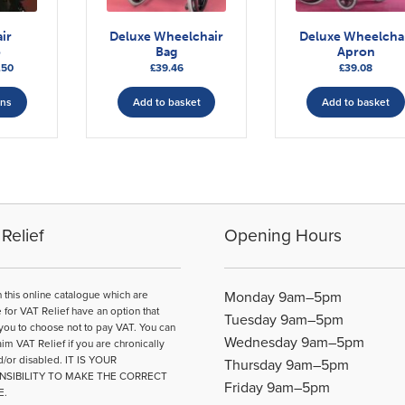
ir
Deluxe Wheelchair
Deluxe Wheelcha
o
Bag
Apron
Price
.50
£
39.46
£
39.08
range:
This
£31.17
ons
Add to basket
Add to basket
product
through
has
£48.50
multiple
variants.
The
options
may
Relief
Opening Hours
be
chosen
on
n this online catalogue which are
Monday 9am–5pm
the
e for VAT Relief have an option that
Tuesday 9am–5pm
product
you to choose not to pay VAT. You can
Wednesday 9am–5pm
page
aim VAT Relief if you are chronically
d/or disabled. IT IS YOUR
Thursday 9am–5pm
NSIBILITY TO MAKE THE CORRECT
Friday 9am–5pm
E.