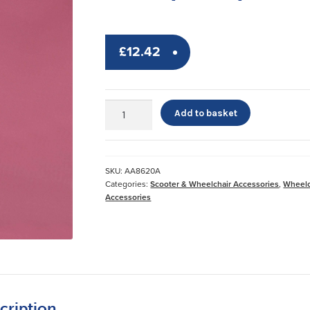
£
12.42
Leg
Add to basket
Lifter
with
Stirrup
Loop
SKU:
AA8620A
quantity
Categories:
Scooter & Wheelchair Accessories
,
Wheelc
Accessories
cription