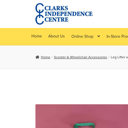
Skip
Skip
to
to
navigation
content
Home
About Us
Online Shop
In-Store Pr
Home
Scooter & Wheelchair Accessories
Leg Lifter 