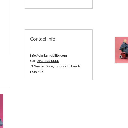
Contact Info
info@clarksmobility.com
Call
0113 258 8888
71 New Rd Side, Horsforth, Leeds
LS18 4JX