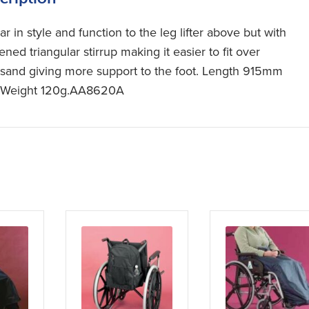
ar in style and function to the leg lifter above but with
fened triangular stirrup making it easier to fit over
sand giving more support to the foot. Length 915mm
).Weight 120g.AA8620A