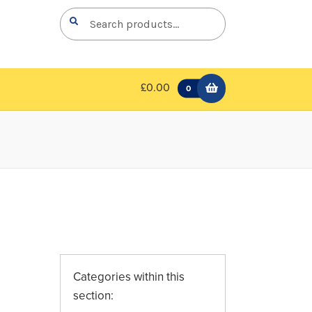
Search
Search
for:
£0.00
0
Categories within this
section: