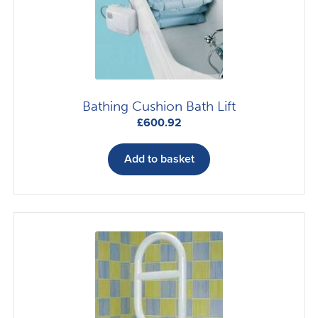
Bathing Cushion Bath Lift
£
600.92
Add to basket