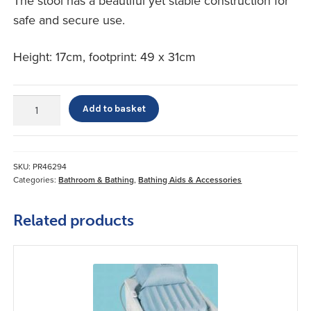
The stool has a beautiful yet stable construction for
safe and secure use.
Height: 17cm, footprint: 49 x 31cm
Lets
Add to basket
Step
Bath
Step
quantity
SKU:
PR46294
Categories:
Bathroom & Bathing
,
Bathing Aids & Accessories
Related products