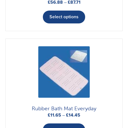
Price
£
56.88
–
£
87.71
range:
This
£56.88
product
Select options
through
has
£87.71
multiple
variants.
The
options
may
be
chosen
on
the
product
page
Rubber Bath Mat Everyday
Price
£
11.65
–
£
14.45
range:
This