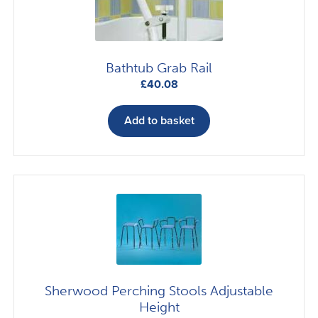
Bathtub Grab Rail
£
40.08
Add to basket
Sherwood Perching Stools Adjustable
Height