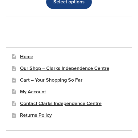
£11.65
product
Select options
through
has
£14.45
multiple
variants.
The
options
may
be
Home
chosen
Our Shop – Clarks Independence Centre
on
the
Cart – Your Shopping So Far
product
My Account
page
Contact Clarks Independence Centre
Returns Policy