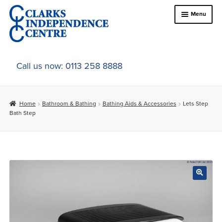
Skip
Skip
Menu
to
to
navigation
content
Home
Call us now: 0113 258 8888
About Us
Home
Bathroom & Bathing
Bathing Aids & Accessories
Lets Step
Expand
Online Shop
Bath Step
child
menu
Expand
In-Store Products
child
menu
Car Adaptations
Contact Us