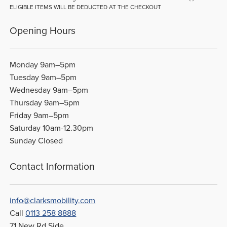
ELIGIBLE ITEMS WILL BE DEDUCTED AT THE CHECKOUT
Opening Hours
Monday 9am–5pm
Tuesday 9am–5pm
Wednesday 9am–5pm
Thursday 9am–5pm
Friday 9am–5pm
Saturday 10am-12.30pm
Sunday Closed
Contact Information
info@clarksmobility.com
Call
0113 258 8888
71 New Rd Side,