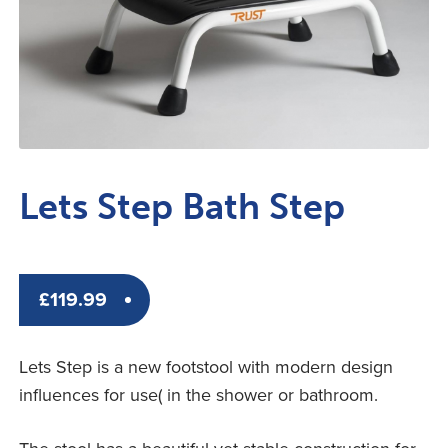
Lets Step Bath Step
£
119.99
Lets Step is a new footstool with modern design
influences for use( in the shower or bathroom.