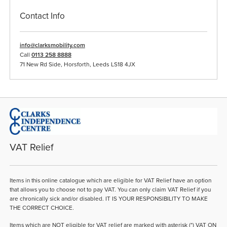
Contact Info
info@clarksmobility.com
Call
0113 258 8888
71 New Rd Side, Horsforth, Leeds LS18 4JX
VAT Relief
Items in this online catalogue which are eligible for VAT Relief have an option
that allows you to choose not to pay VAT. You can only claim VAT Relief if you
are chronically sick and/or disabled. IT IS YOUR RESPONSIBILITY TO MAKE
THE CORRECT CHOICE.
Items which are NOT eligible for VAT relief are marked with asterisk (*) VAT ON