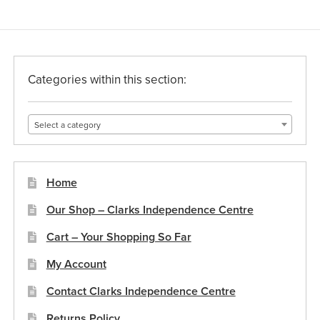
Categories within this section:
Select a category
Home
Our Shop – Clarks Independence Centre
Cart – Your Shopping So Far
My Account
Contact Clarks Independence Centre
Returns Policy