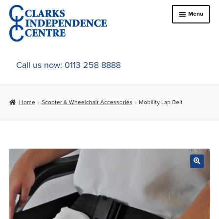
Skip
Skip
Menu
to
to
navigation
content
Home
Call us now: 0113 258 8888
About Us
Home
Scooter & Wheelchair Accessories
Mobility Lap Belt
Expand
Online Shop
child
menu
Expand
In-Store Products
child
menu
Car Adaptations
Contact Us