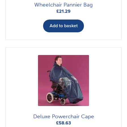
Wheelchair Pannier Bag
£
21.29
Add to basket
Deluxe Powerchair Cape
£
58.63