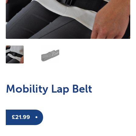
Mobility Lap Belt
£
21.99