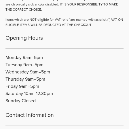
are chronically sick and/or disabled. IT IS YOUR RESPONSIBILITY TO MAKE
THE CORRECT CHOICE.
Items which are NOT eligible for VAT relief are marked with asterisk (*) VAT ON
ELIGIBLE ITEMS WILL BE DEDUCTED AT THE CHECKOUT
Opening Hours
Monday 9am–5pm
Tuesday 9am–5pm
Wednesday 9am–5pm
Thursday 9am–5pm
Friday 9am–5pm
Saturday 10am-12.30pm
Sunday Closed
Contact Information