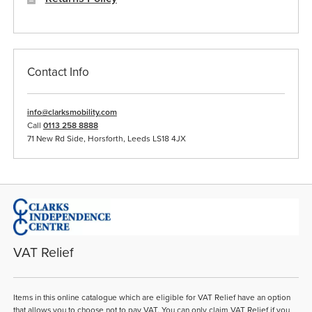
Contact Info
info@clarksmobility.com
Call
0113 258 8888
71 New Rd Side, Horsforth, Leeds LS18 4JX
VAT Relief
Items in this online catalogue which are eligible for VAT Relief have an option
that allows you to choose not to pay VAT. You can only claim VAT Relief if you