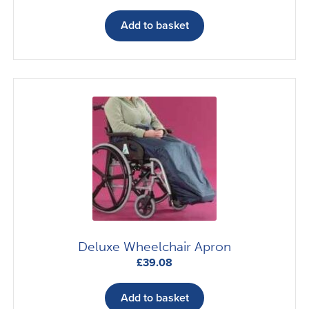
Add to basket
Deluxe Wheelchair Apron
£
39.08
Add to basket