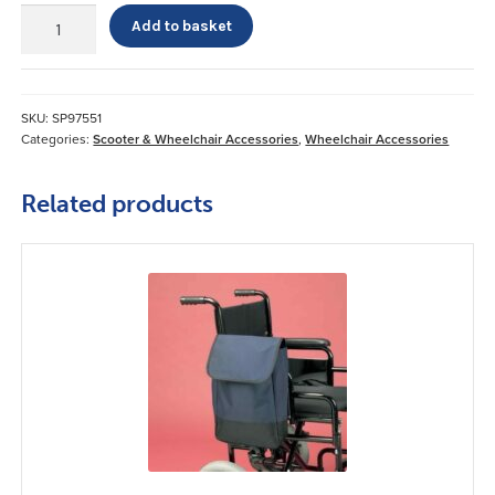
Mobility
Add to basket
Lap
Belt
quantity
SKU:
SP97551
Categories:
Scooter & Wheelchair Accessories
,
Wheelchair Accessories
Related products