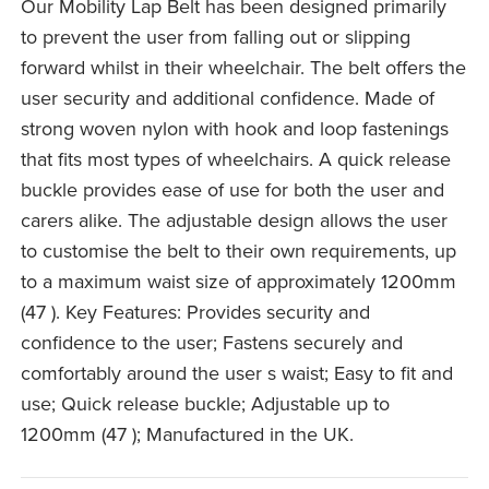
Our Mobility Lap Belt has been designed primarily
to prevent the user from falling out or slipping
forward whilst in their wheelchair. The belt offers the
user security and additional confidence. Made of
strong woven nylon with hook and loop fastenings
that fits most types of wheelchairs. A quick release
buckle provides ease of use for both the user and
carers alike. The adjustable design allows the user
to customise the belt to their own requirements, up
to a maximum waist size of approximately 1200mm
(47 ). Key Features: Provides security and
confidence to the user; Fastens securely and
comfortably around the user s waist; Easy to fit and
use; Quick release buckle; Adjustable up to
1200mm (47 ); Manufactured in the UK.