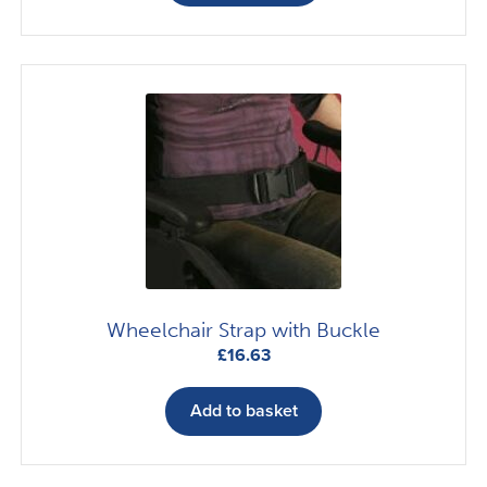
Wheelchair Strap with Buckle
£
16.63
Add to basket