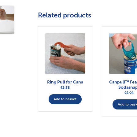
Related products
Ring Pull for Cans
Canpull™ Fea
Sodasna
£
3.88
£
4.04
Add to basket
Add to bas