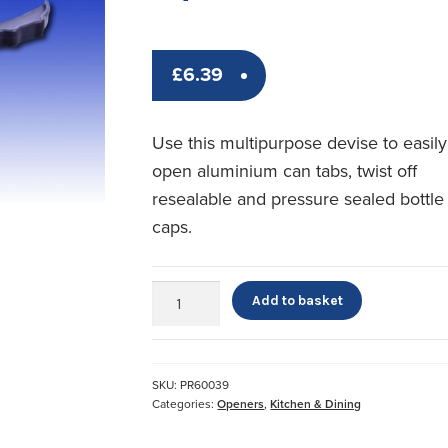
£
6.39
Use this multipurpose devise to easily
open aluminium can tabs, twist off
resealable and pressure sealed bottle
caps.
Plastic
Add to basket
Multi
Opener
quantity
SKU:
PR60039
Categories:
Openers
,
Kitchen & Dining