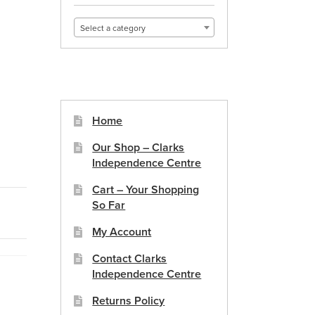
Select a category
Home
Our Shop – Clarks
Independence Centre
Cart – Your Shopping
So Far
My Account
Contact Clarks
Independence Centre
Returns Policy