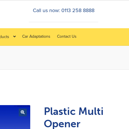
Call us now: 0113 258 8888
Car Adaptations
Contact Us
oducts
Plastic Multi
Opener