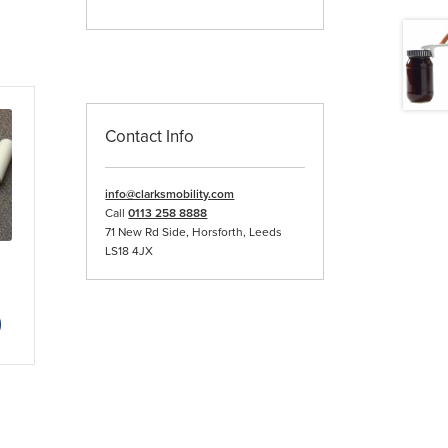
Contact Info
info@clarksmobility.com
Call
0113 258 8888
71 New Rd Side, Horsforth, Leeds
LS18 4JX
ce
nge:
This
.04
product
rough
has
5.79
multiple
variants.
The
options