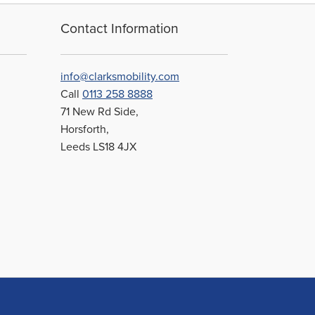
may
be
Contact Information
chosen
on
the
info@clarksmobility.com
product
Call
0113 258 8888
page
71 New Rd Side,
Horsforth,
Leeds LS18 4JX