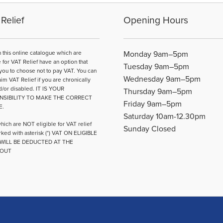
Relief
Opening Hours
n this online catalogue which are
Monday 9am–5pm
e for VAT Relief have an option that
Tuesday 9am–5pm
you to choose not to pay VAT. You can
Wednesday 9am–5pm
aim VAT Relief if you are chronically
d/or disabled. IT IS YOUR
Thursday 9am–5pm
NSIBILITY TO MAKE THE CORRECT
Friday 9am–5pm
E.
Saturday 10am-12.30pm
hich are NOT eligible for VAT relief
Sunday Closed
ked with asterisk (*) VAT ON ELIGIBLE
WILL BE DEDUCTED AT THE
OUT