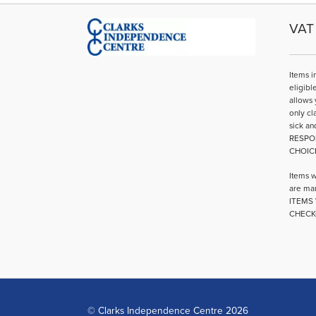
VAT 
Items i
eligibl
allows 
only cl
sick an
RESPO
CHOIC
Items w
are mar
ITEMS 
CHECK
© Clarks Independence Centre 2026