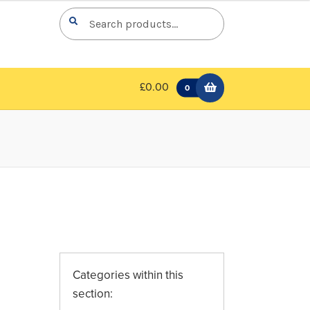
Search
Search
for:
£0.00
0
Categories within this
section: