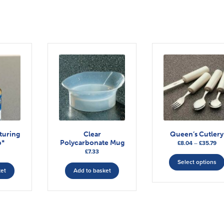
turing
Clear
Queen’s Cutlery
p*
Polycarbonate Mug
Pri
£
8.04
–
£
35.79
£
7.33
ra
£8
Select options
ket
Add to basket
th
£3