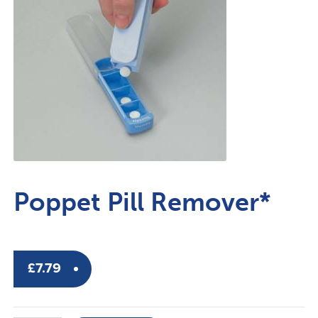
Poppet Pill Remover*
£
7.79