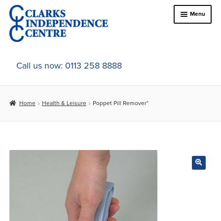
Skip
Skip
Menu
to
to
navigation
content
Home
Call us now: 0113 258 8888
About Us
Home
Health & Leisure
Poppet Pill Remover*
Expand
Online Shop
child
menu
Expand
In-Store Products
child
menu
Car Adaptations
Contact Us