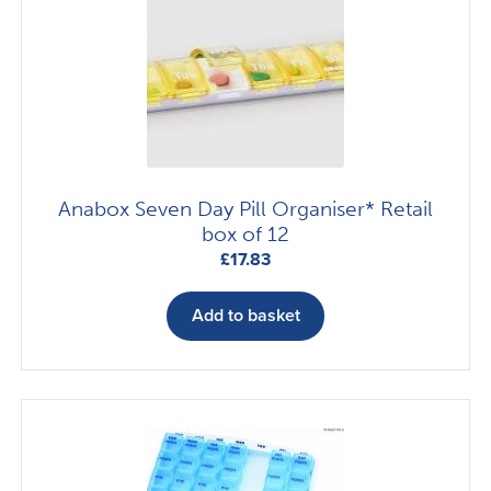
options
may
be
chosen
on
the
product
Anabox Seven Day Pill Organiser* Retail
page
box of 12
£
17.83
Add to basket