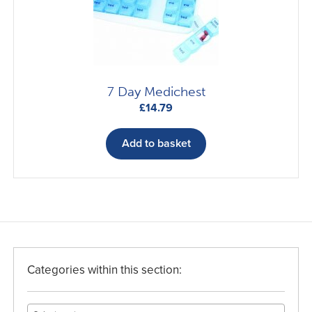
7 Day Medichest
£
14.79
Add to basket
Categories within this section: