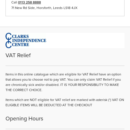
Call
0113 258 8888
71 New Rd Side, Horsforth, Leeds LS18 4JX
VAT Relief
Items in this online catalogue which are eligible for VAT Relief have an option
that allows you to choose not to pay VAT. You can only claim VAT Relief if you
are chronically sick and/or disabled. IT IS YOUR RESPONSIBILITY TO MAKE
THE CORRECT CHOICE.
Items which are NOT eligible for VAT relief are marked with asterisk (*) VAT ON
ELIGIBLE ITEMS WILL BE DEDUCTED AT THE CHECKOUT
Opening Hours