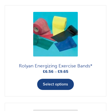
variants.
The
options
may
be
chosen
on
the
product
page
Rolyan Energizing Exercise Bands*
Price
£
6.56
–
£
9.65
range:
This
£6.56
product
Select options
through
has
£9.65
multiple
variants.
The