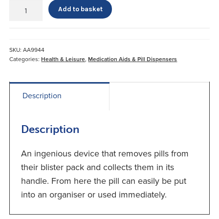
Poppet
Add to basket
Pill
Remover*
quantity
SKU:
AA9944
Categories:
Health & Leisure
,
Medication Aids & Pill Dispensers
Description
Description
An ingenious device that removes pills from
their blister pack and collects them in its
handle. From here the pill can easily be put
into an organiser or used immediately.