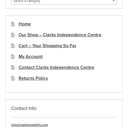
Select a category
Home
Our Shop – Clarks Independence Centre
Cart – Your Shopping So Far
My Account
Contact Clarks Independence Centre
Returns Policy
Contact Info
info@clarksmobility.com