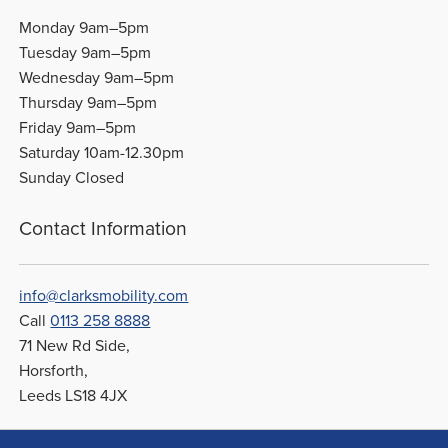
Monday 9am–5pm
Tuesday 9am–5pm
Wednesday 9am–5pm
Thursday 9am–5pm
Friday 9am–5pm
Saturday 10am-12.30pm
Sunday Closed
Contact Information
info@clarksmobility.com
Call
0113 258 8888
71 New Rd Side,
Horsforth,
Leeds LS18 4JX