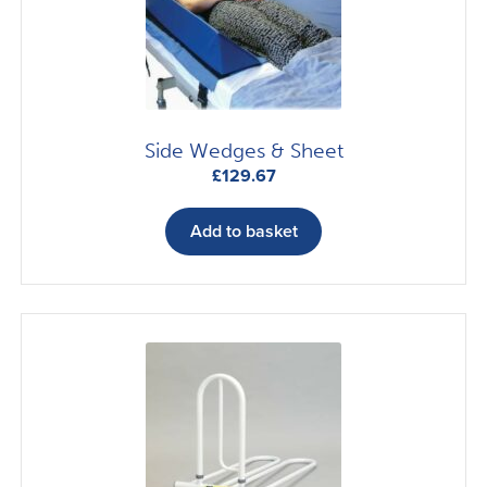
Side Wedges & Sheet
£
129.67
Add to basket