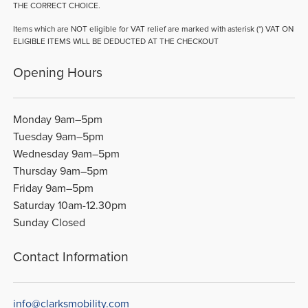
THE CORRECT CHOICE.
Items which are NOT eligible for VAT relief are marked with asterisk (*) VAT ON
ELIGIBLE ITEMS WILL BE DEDUCTED AT THE CHECKOUT
Opening Hours
Monday 9am–5pm
Tuesday 9am–5pm
Wednesday 9am–5pm
Thursday 9am–5pm
Friday 9am–5pm
Saturday 10am-12.30pm
Sunday Closed
Contact Information
info@clarksmobility.com