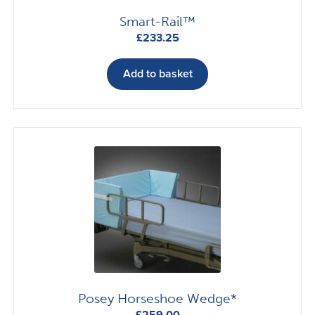
Smart-Rail™
£
233.25
Add to basket
Posey Horseshoe Wedge*