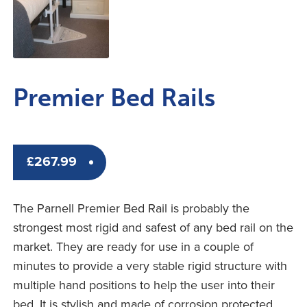
Premier Bed Rails
£
267.99
The Parnell Premier Bed Rail is probably the
strongest most rigid and safest of any bed rail on the
market. They are ready for use in a couple of
minutes to provide a very stable rigid structure with
multiple hand positions to help the user into their
bed. It is stylish and made of corrosion protected