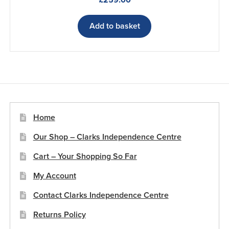
£
259.00
Add to basket
Home
Our Shop – Clarks Independence Centre
Cart – Your Shopping So Far
My Account
Contact Clarks Independence Centre
Returns Policy