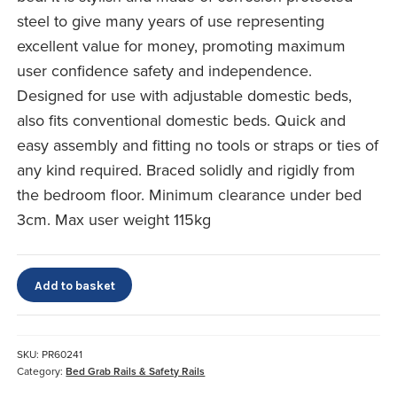
steel to give many years of use representing
excellent value for money, promoting maximum
user confidence safety and independence.
Designed for use with adjustable domestic beds,
also fits conventional domestic beds. Quick and
easy assembly and fitting no tools or straps or ties of
any kind required. Braced solidly and rigidly from
the bedroom floor. Minimum clearance under bed
3cm. Max user weight 115kg
Premier
Add to basket
Bed
Rails
quantity
SKU:
PR60241
Category:
Bed Grab Rails & Safety Rails