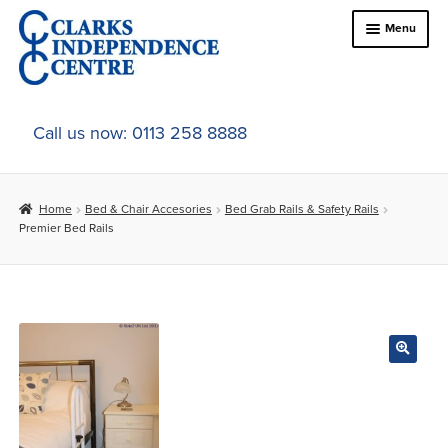
Skip
Skip
Menu
to
to
navigation
content
Home
Call us now: 0113 258 8888
About Us
Home
Bed & Chair Accesories
Bed Grab Rails & Safety Rails
Expand
Online Shop
Premier Bed Rails
child
menu
Expand
In-Store Products
child
menu
Car Adaptations
Contact Us