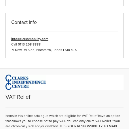
Contact Info
info@clarksmobility.com
Call
0113 258 8888
71 New Rd Side, Horsforth, Leeds LS18 4JX
VAT Relief
Items in this online catalogue which are eligible for VAT Relief have an option
that allows you to choose not to pay VAT. You can only claim VAT Relief if you
are chronically sick and/or disabled. IT IS YOUR RESPONSIBILITY TO MAKE