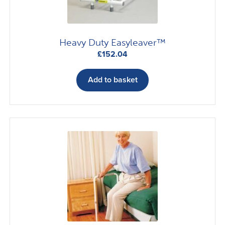
Heavy Duty Easyleaver™
£
152.04
Add to basket