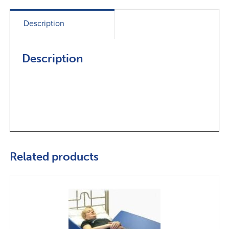
Description
Description
Related products