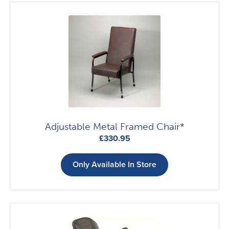
Adjustable Metal Framed Chair*
£
330.95
Only Available In Store