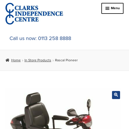
Skip
Skip
Menu
to
to
navigation
content
Home
Call us now: 0113 258 8888
About Us
Home
In Store Products
Rascal Pioneer
Expand
Online Shop
child
menu
Expand
In-Store Products
child
menu
Car Adaptations
Contact Us