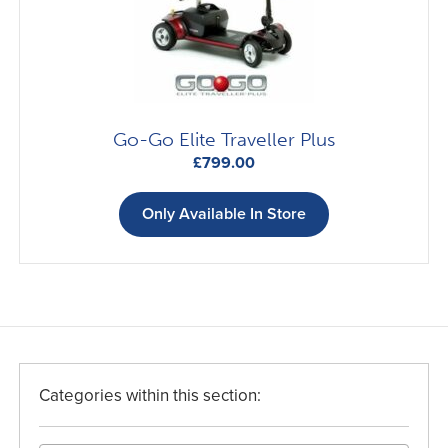
Go-Go Elite Traveller Plus
£
799.00
Only Available In Store
Categories within this section: