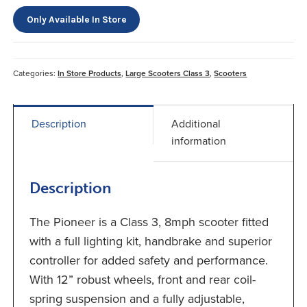
Only Available In Store
Categories:
In Store Products
,
Large Scooters Class 3
,
Scooters
Description
Additional
information
Description
The Pioneer is a Class 3, 8mph scooter fitted
with a full lighting kit, handbrake and superior
controller for added safety and performance.
With 12” robust wheels, front and rear coil-
spring suspension and a fully adjustable,