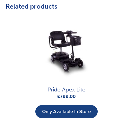
Related products
Pride Apex Lite
£
799.00
Only Available In Store