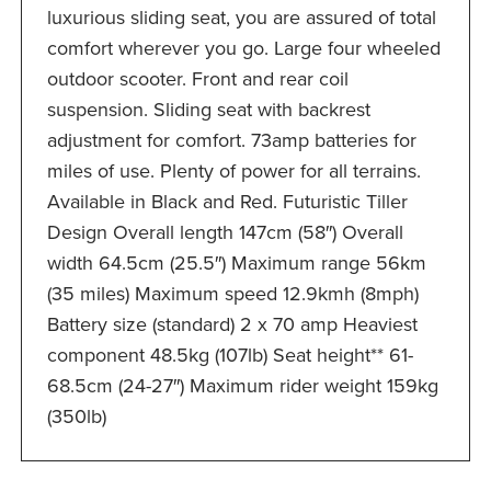
luxurious sliding seat, you are assured of total
comfort wherever you go. Large four wheeled
outdoor scooter. Front and rear coil
suspension. Sliding seat with backrest
adjustment for comfort. 73amp batteries for
miles of use. Plenty of power for all terrains.
Available in Black and Red. Futuristic Tiller
Design Overall length 147cm (58″) Overall
width 64.5cm (25.5″) Maximum range 56km
(35 miles) Maximum speed 12.9kmh (8mph)
Battery size (standard) 2 x 70 amp Heaviest
component 48.5kg (107lb) Seat height** 61-
68.5cm (24-27″) Maximum rider weight 159kg
(350lb)