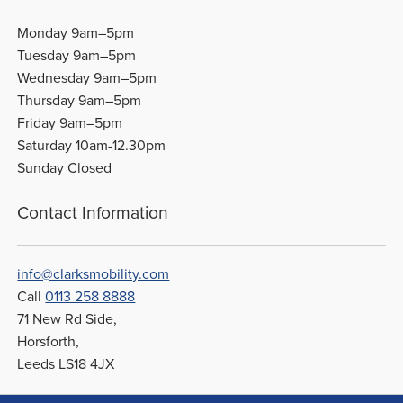
Monday 9am–5pm
Tuesday 9am–5pm
Wednesday 9am–5pm
Thursday 9am–5pm
Friday 9am–5pm
Saturday 10am-12.30pm
Sunday Closed
Contact Information
info@clarksmobility.com
Call
0113 258 8888
71 New Rd Side,
Horsforth,
Leeds LS18 4JX