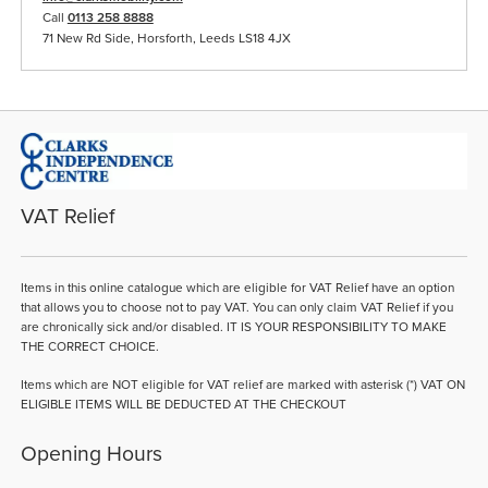
Call
0113 258 8888
71 New Rd Side, Horsforth, Leeds LS18 4JX
VAT Relief
Items in this online catalogue which are eligible for VAT Relief have an option
that allows you to choose not to pay VAT. You can only claim VAT Relief if you
are chronically sick and/or disabled. IT IS YOUR RESPONSIBILITY TO MAKE
THE CORRECT CHOICE.
Items which are NOT eligible for VAT relief are marked with asterisk (*) VAT ON
ELIGIBLE ITEMS WILL BE DEDUCTED AT THE CHECKOUT
Opening Hours