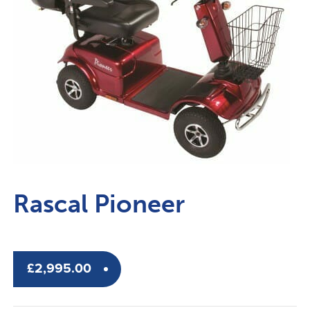
Rascal Pioneer
£
2,995.00