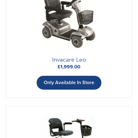
Invacare Leo
£
1,999.00
Only Available In Store