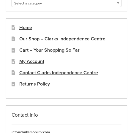
Select a category
Home
Our Shop – Clarks Independence Centre
Cart – Your Shopping So Far
My Account
Contact Clarks Independence Centre
Returns Policy
Contact Info
info@clarksmobility.com