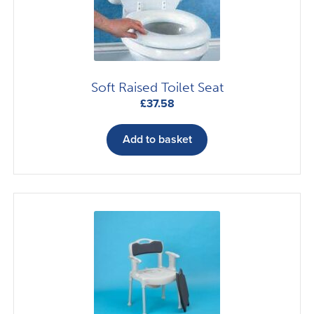
Soft Raised Toilet Seat
£
37.58
Add to basket