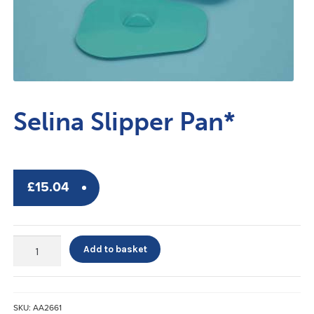
Selina Slipper Pan*
£
15.04
Selina
Add to basket
Slipper
Pan*
quantity
SKU:
AA2661