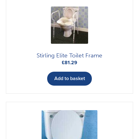
The
options
may
be
chosen
on
the
Stirling Elite Toilet Frame
product
£
81.29
page
Add to basket