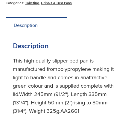
Categories:
Toileting
,
Urinals & Bed Pans
Description
Description
This high quality slipper bed pan is
manufactured frompolypropylene making it
light to handle and comes in anattractive
green colour and is supplied complete with
lid.Width 245mm (91/2″). Length 335mm
(131/4″). Height 50mm (2″)rising to 80mm
(31/4″). Weight 325g.AA2661