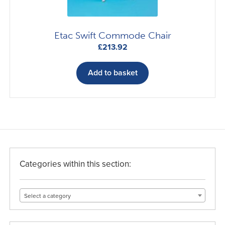
Etac Swift Commode Chair
£
213.92
Add to basket
Categories within this section:
Select a category