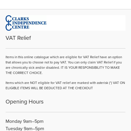
VAT Relief
Items in this online catalogue which are eligible for VAT Relief have an option
that allows you to choose not to pay VAT. You can only claim VAT Relief if you
are chronically sick and/or disabled. IT IS YOUR RESPONSIBILITY TO MAKE
THE CORRECT CHOICE.
Items which are NOT eligible for VAT relief are marked with asterisk (*) VAT ON
ELIGIBLE ITEMS WILL BE DEDUCTED AT THE CHECKOUT
Opening Hours
Monday 9am–5pm
Tuesday 9am–5pm