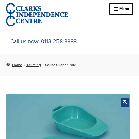
Skip
Skip
Menu
to
to
navigation
content
Home
Call us now: 0113 258 8888
About Us
Home
Toileting
Selina Slipper Pan*
Expand
Online Shop
child
menu
Expand
In-Store Products
child
menu
Car Adaptations
Contact Us