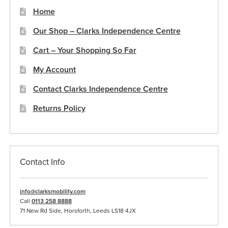
Home
Our Shop – Clarks Independence Centre
Cart – Your Shopping So Far
My Account
Contact Clarks Independence Centre
Returns Policy
Contact Info
info@clarksmobility.com
Call
0113 258 8888
71 New Rd Side, Horsforth, Leeds LS18 4JX