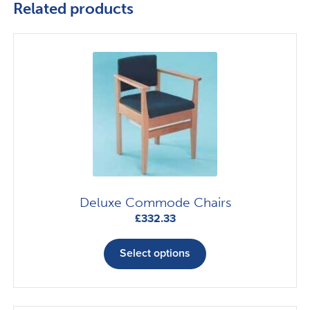
Related products
Deluxe Commode Chairs
£
332.33
This
product
Select options
has
multiple
variants.