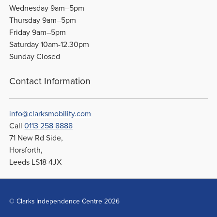
Wednesday 9am–5pm
Thursday 9am–5pm
Friday 9am–5pm
Saturday 10am-12.30pm
Sunday Closed
Contact Information
info@clarksmobility.com
Call
0113 258 8888
71 New Rd Side,
Horsforth,
Leeds LS18 4JX
© Clarks Independence Centre 2026