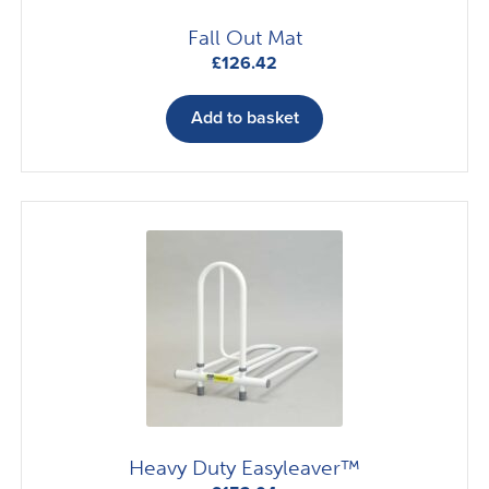
Fall Out Mat
£
126.42
Add to basket
Heavy Duty Easyleaver™