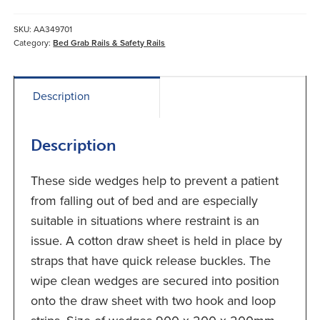
quantity
SKU:
AA349701
Category:
Bed Grab Rails & Safety Rails
Description
Description
These side wedges help to prevent a patient
from falling out of bed and are especially
suitable in situations where restraint is an
issue. A cotton draw sheet is held in place by
straps that have quick release buckles. The
wipe clean wedges are secured into position
onto the draw sheet with two hook and loop