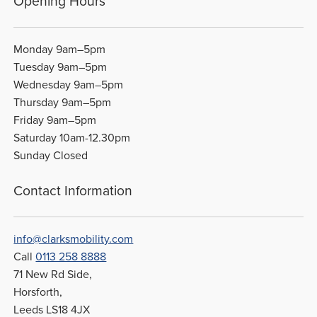
Opening Hours
Monday 9am–5pm
Tuesday 9am–5pm
Wednesday 9am–5pm
Thursday 9am–5pm
Friday 9am–5pm
Saturday 10am-12.30pm
Sunday Closed
Contact Information
info@clarksmobility.com
Call
0113 258 8888
71 New Rd Side,
Horsforth,
Leeds LS18 4JX