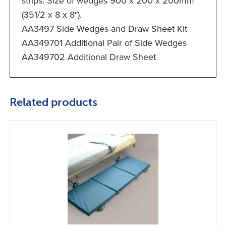
strips. Size of wedges 900 x 200 x 200mm
(351/2 x 8 x 8″).
AA3497 Side Wedges and Draw Sheet Kit
AA349701 Additional Pair of Side Wedges
AA349702 Additional Draw Sheet
Related products