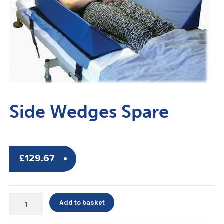
Side Wedges Spare
£
129.67
Side
Add to basket
Wedges
Spare