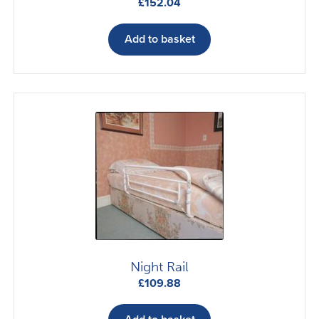
£
152.04
Add to basket
Night Rail
£
109.88