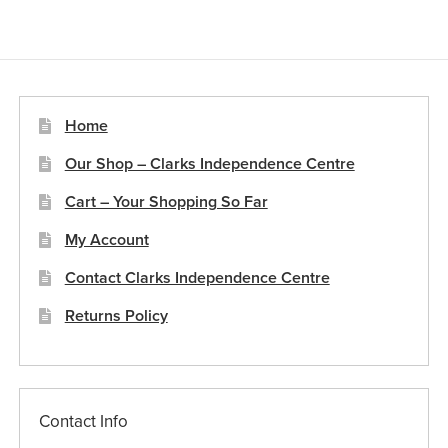
variants.
The
options
may
be
Home
chosen
Our Shop – Clarks Independence Centre
on
the
Cart – Your Shopping So Far
product
My Account
page
Contact Clarks Independence Centre
Returns Policy
Contact Info