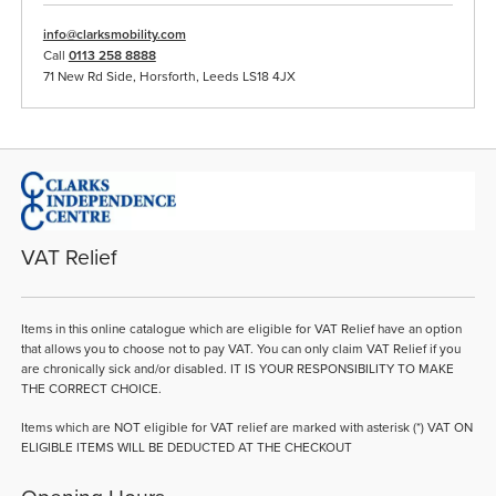
info@clarksmobility.com
Call
0113 258 8888
71 New Rd Side, Horsforth, Leeds LS18 4JX
VAT Relief
Items in this online catalogue which are eligible for VAT Relief have an option
that allows you to choose not to pay VAT. You can only claim VAT Relief if you
are chronically sick and/or disabled. IT IS YOUR RESPONSIBILITY TO MAKE
THE CORRECT CHOICE.
Items which are NOT eligible for VAT relief are marked with asterisk (*) VAT ON
ELIGIBLE ITEMS WILL BE DEDUCTED AT THE CHECKOUT