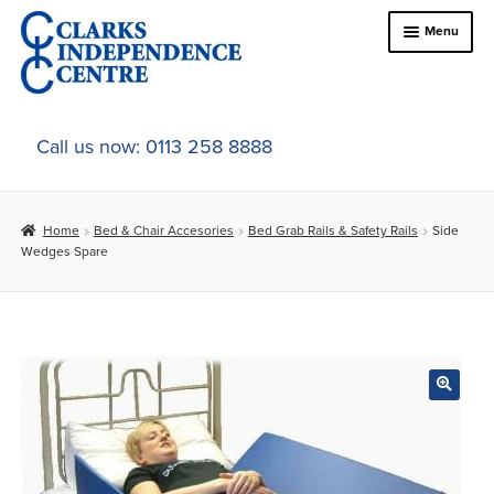
Skip
Skip
Menu
to
to
navigation
content
Home
Call us now: 0113 258 8888
About Us
Home
Bed & Chair Accesories
Bed Grab Rails & Safety Rails
Side
Expand
Online Shop
Wedges Spare
child
menu
Expand
In-Store Products
child
menu
Car Adaptations
Contact Us