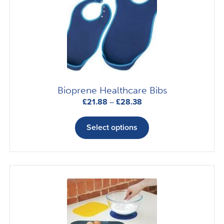
Bioprene Healthcare Bibs
Price
£
21.88
–
£
28.38
range:
This
£21.88
product
Select options
through
has
£28.38
multiple
variants.
The
options
may
be