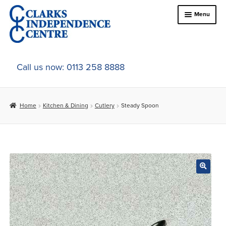
Skip
Skip
Menu
to
to
navigation
content
Home
Call us now: 0113 258 8888
About Us
Home
Kitchen & Dining
Cutlery
Steady Spoon
Expand
Online Shop
child
menu
Expand
In-Store Products
child
menu
Car Adaptations
Contact Us