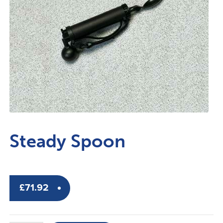
Steady Spoon
£
71.92