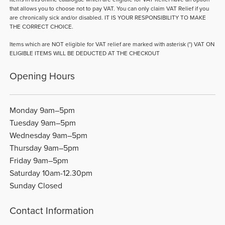
that allows you to choose not to pay VAT. You can only claim VAT Relief if you
are chronically sick and/or disabled. IT IS YOUR RESPONSIBILITY TO MAKE
THE CORRECT CHOICE.
Items which are NOT eligible for VAT relief are marked with asterisk (*) VAT ON
ELIGIBLE ITEMS WILL BE DEDUCTED AT THE CHECKOUT
Opening Hours
Monday 9am–5pm
Tuesday 9am–5pm
Wednesday 9am–5pm
Thursday 9am–5pm
Friday 9am–5pm
Saturday 10am-12.30pm
Sunday Closed
Contact Information