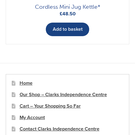
page
Cordless Mini Jug Kettle*
£
48.50
Add to basket
Home
Our Shop – Clarks Independence Centre
Cart – Your Shopping So Far
My Account
Contact Clarks Independence Centre