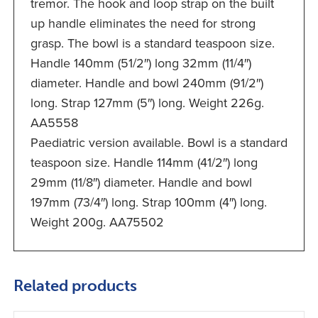
tremor. The hook and loop strap on the built
up handle eliminates the need for strong
grasp. The bowl is a standard teaspoon size.
Handle 140mm (51/2″) long 32mm (11/4″)
diameter. Handle and bowl 240mm (91/2″)
long. Strap 127mm (5″) long. Weight 226g.
AA5558
Paediatric version available. Bowl is a standard
teaspoon size. Handle 114mm (41/2″) long
29mm (11/8″) diameter. Handle and bowl
197mm (73/4″) long. Strap 100mm (4″) long.
Weight 200g. AA75502
Related products