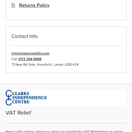
Returns Policy
Contact Info
info@clarksmobility.com
Call
0113 258 8888
71 New Rd Side, Horsforth, Leeds LS18 4JX
VAT Relief
Items in this online catalogue which are eligible for VAT Relief have an option