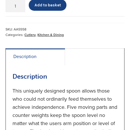
Steady
Add to basket
Spoon
quantity
SKU:
AA5558
Categories:
Cutlery
,
Kitchen & Dining
Description
Description
This uniquely designed spoon allows those
who could not ordinarily feed themselves to
achieve independence. Five moving parts and
counter weights keep the spoon level no
matter what the users arm position or level of