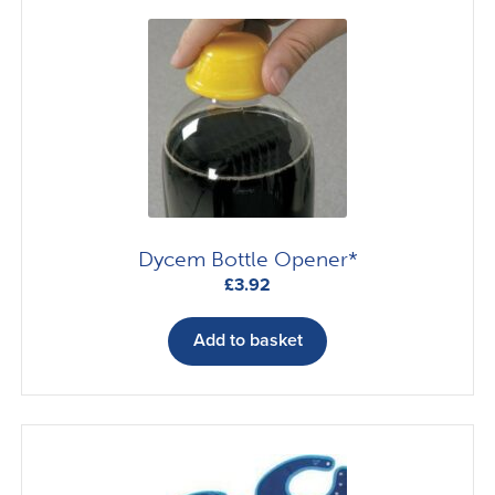
Dycem Bottle Opener*
£
3.92
Add to basket