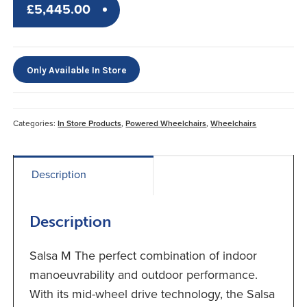
£
5,445.00
Only Available In Store
Categories:
In Store Products
,
Powered Wheelchairs
,
Wheelchairs
Description
Description
Salsa M The perfect combination of indoor
manoeuvrability and outdoor performance.
With its mid-wheel drive technology, the Salsa