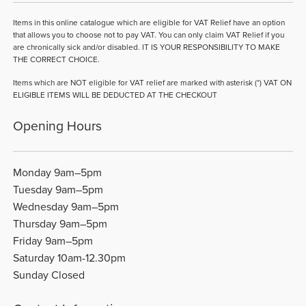
Items in this online catalogue which are eligible for VAT Relief have an option
that allows you to choose not to pay VAT. You can only claim VAT Relief if you
are chronically sick and/or disabled. IT IS YOUR RESPONSIBILITY TO MAKE
THE CORRECT CHOICE.
Items which are NOT eligible for VAT relief are marked with asterisk (*) VAT ON
ELIGIBLE ITEMS WILL BE DEDUCTED AT THE CHECKOUT
Opening Hours
Monday 9am–5pm
Tuesday 9am–5pm
Wednesday 9am–5pm
Thursday 9am–5pm
Friday 9am–5pm
Saturday 10am-12.30pm
Sunday Closed