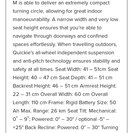
M is able to deliver an extremely compact
turning circle, allowing for great indoor
manoeuvrability. A narrow width and very low
seat height ensures that you’re able to
navigate through doorways and confined
spaces effortlessly. When travelling outdoors,
Quickie’s all-wheel independent suspension
and anti-pitch technology ensures stability and
safety at all times. Seat Width: 41 – 51cm Seat
Height: 40 – 47 cm Seat Depth: 41 – 51 cm
Backrest Height: 46 – 51 cm Armrest Height:
22 – 31 cm Overall Width: 60 cm Overall
Length: 110 cm Frame: Rigid Battery Size: 50
Ah Max. Range: 26 km Seat Tilt: Mechanical:
0˚ – 9˚; Powered: 0° – 30° / optional -5° –
+25° Back Recline: Powered: 0° – 30° Turning