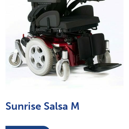
Sunrise Salsa M