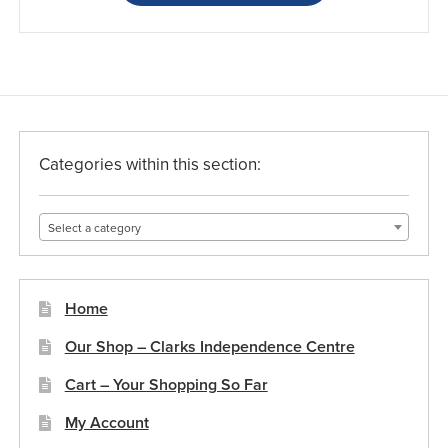
Categories within this section:
Select a category
Home
Our Shop – Clarks Independence Centre
Cart – Your Shopping So Far
My Account