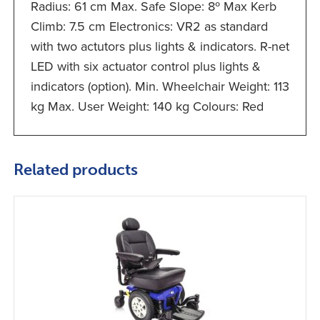
Radius: 61 cm Max. Safe Slope: 8º Max Kerb
Climb: 7.5 cm Electronics: VR2 as standard
with two actutors plus lights & indicators. R-net
LED with six actuator control plus lights &
indicators (option). Min. Wheelchair Weight: 113
kg Max. User Weight: 140 kg Colours: Red
Related products