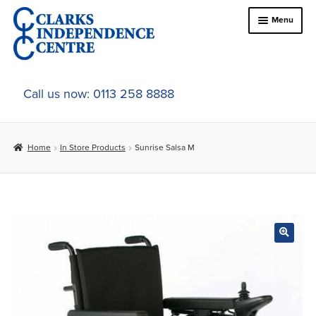
Skip
Skip
Menu
to
to
navigation
content
Home
Call us now: 0113 258 8888
About Us
Home
In Store Products
Sunrise Salsa M
Expand
Online Shop
child
menu
Expand
In-Store Products
child
menu
Car Adaptations
Contact Us