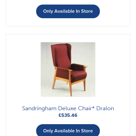
Only Available In Store
Sandringham Deluxe Chair* Dralon
£
535.46
Only Available In Store