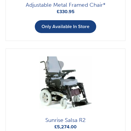
Adjustable Metal Framed Chair*
£
330.95
Only Available In Store
Sunrise Salsa R2
£
5,274.00