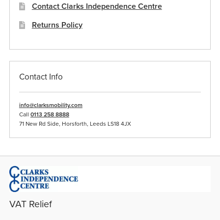
Contact Clarks Independence Centre
Returns Policy
Contact Info
info@clarksmobility.com
Call
0113 258 8888
71 New Rd Side, Horsforth, Leeds LS18 4JX
VAT Relief