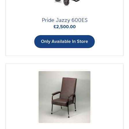
Pride Jazzy 600ES
£
2,500.00
Only Available In Store