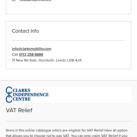
Contact Info
info@clarksmobility.com
Call
0113 258 8888
71 New Rd Side, Horsforth, Leeds LS18 4JX
VAT Relief
Items in this online catalogue which are eligible for VAT Relief have an option
that allows you to choose not to pay VAT. You can only claim VAT Relief if you