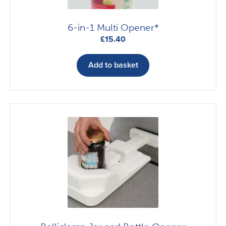
6-in-1 Multi Opener*
£
15.40
Add to basket