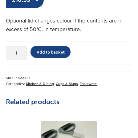
Optional lid changes colour if the contents are in
excess of 50°C. in temperature.
Temperature
Add to basket
Regulated
Lid
for
Sure
SKU:
PR65580
Grip
Categories:
Kitchen & Dining
,
Cups & Mugs
,
Tableware
Cup
quantity
Related products