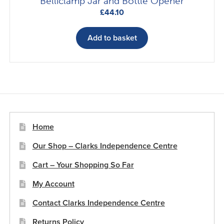
Belliclamp Jar and Bottle Opener
£
44.10
Add to basket
Home
Our Shop – Clarks Independence Centre
Cart – Your Shopping So Far
My Account
Contact Clarks Independence Centre
Returns Policy