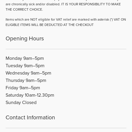
are chronically sick and/or disabled. IT IS YOUR RESPONSIBILITY TO MAKE
THE CORRECT CHOICE.
Items which are NOT eligible for VAT relief are marked with asterisk (*) VAT ON
ELIGIBLE ITEMS WILL BE DEDUCTED AT THE CHECKOUT
Opening Hours
Monday 9am–5pm
Tuesday 9am–5pm
Wednesday 9am–5pm
Thursday 9am–5pm
Friday 9am–5pm
Saturday 10am-12.30pm
Sunday Closed
Contact Information