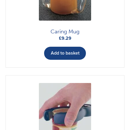
on
the
product
page
Caring Mug
£
9.29
Add to basket