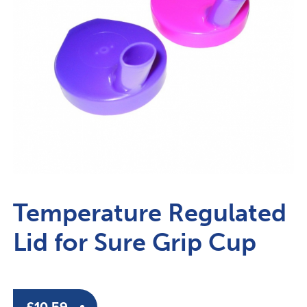
Temperature Regulated
Lid for Sure Grip Cup
£
10.59