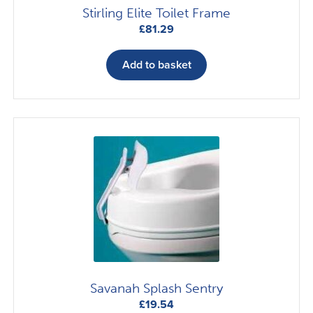
Stirling Elite Toilet Frame
£
81.29
Add to basket
Savanah Splash Sentry
£
19.54