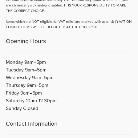
are chronically sick and/or disabled. IT IS YOUR RESPONSIBILITY TO MAKE
THE CORRECT CHOICE.
Items which are NOT eligible for VAT relief are marked with asterisk (*) VAT ON
ELIGIBLE ITEMS WILL BE DEDUCTED AT THE CHECKOUT
Opening Hours
Monday 9am–5pm
Tuesday 9am–5pm
Wednesday 9am–5pm
Thursday 9am–5pm
Friday 9am–5pm
Saturday 10am-12.30pm
Sunday Closed
Contact Information