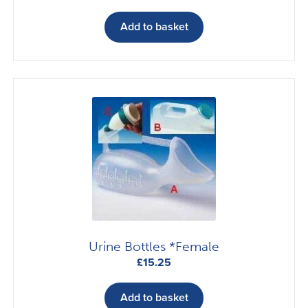
Add to basket
Urine Bottles *Female
£
15.25
Add to basket