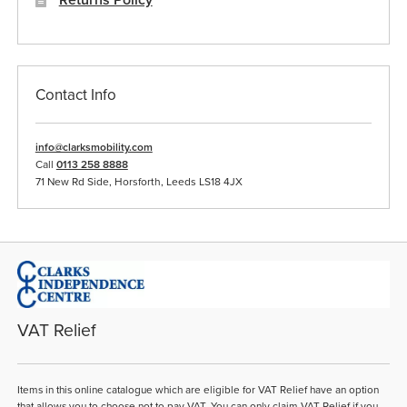
Contact Info
info@clarksmobility.com
Call
0113 258 8888
71 New Rd Side, Horsforth, Leeds LS18 4JX
VAT Relief
Items in this online catalogue which are eligible for VAT Relief have an option
that allows you to choose not to pay VAT. You can only claim VAT Relief if you