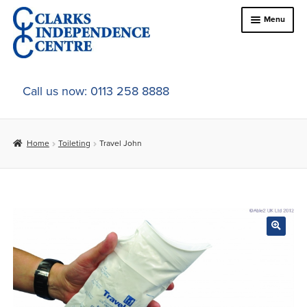
Skip
Skip
Menu
to
to
navigation
content
Home
Call us now: 0113 258 8888
About Us
Home
Toileting
Travel John
Expand
Online Shop
child
menu
Expand
In-Store Products
child
menu
Car Adaptations
Contact Us