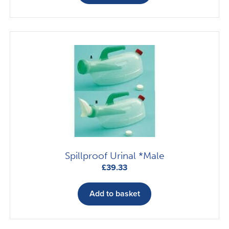
Spillproof Urinal *Male
£
39.33
Add to basket