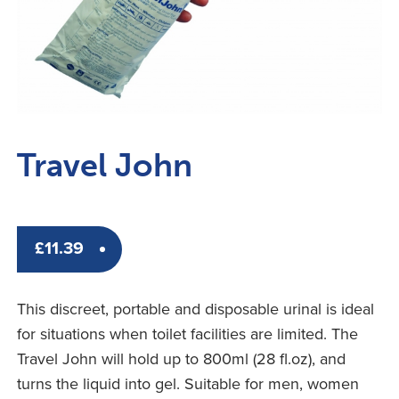
Travel John
£
11.39
This discreet, portable and disposable urinal is ideal
for situations when toilet facilities are limited. The
Travel John will hold up to 800ml (28 fl.oz), and
turns the liquid into gel. Suitable for men, women