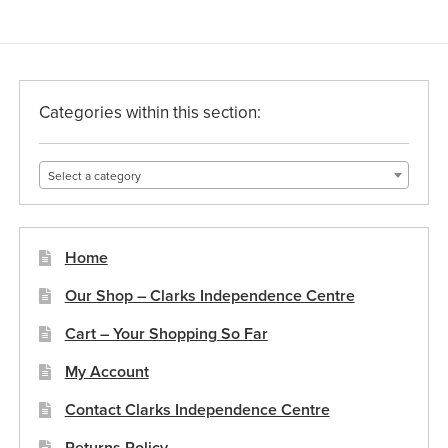
Categories within this section:
Select a category
Home
Our Shop – Clarks Independence Centre
Cart – Your Shopping So Far
My Account
Contact Clarks Independence Centre
Returns Policy