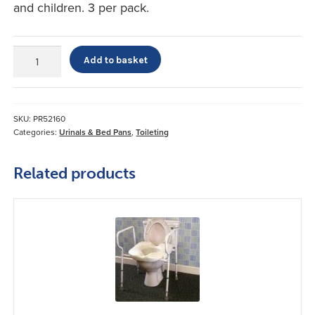
and children. 3 per pack.
Travel
Add to basket
John
quantity
SKU:
PR52160
Categories:
Urinals & Bed Pans
,
Toileting
Related products