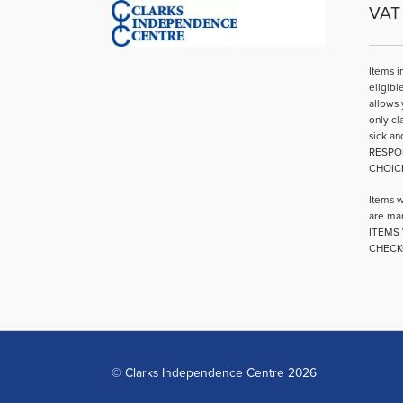
VAT 
Items i
eligibl
allows 
only cl
sick an
RESPO
CHOIC
Items w
are mar
ITEMS 
CHECK
© Clarks Independence Centre 2026