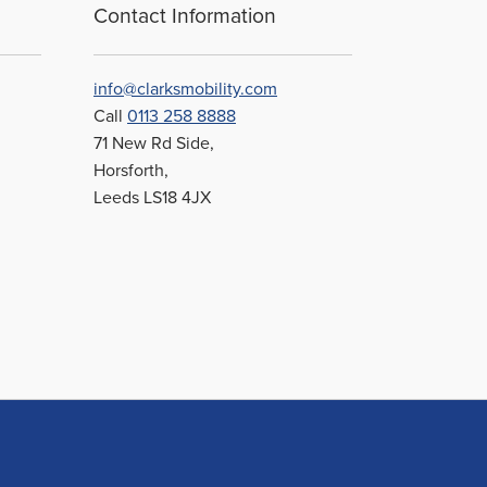
Contact Information
info@clarksmobility.com
Call
0113 258 8888
71 New Rd Side,
Horsforth,
Leeds LS18 4JX