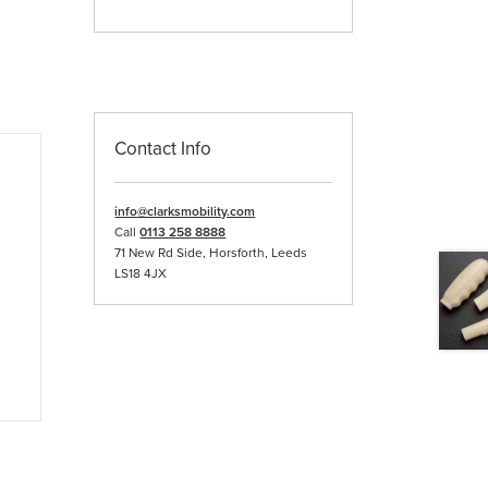
Contact Info
info@clarksmobility.com
Call
0113 258 8888
71 New Rd Side, Horsforth, Leeds
LS18 4JX