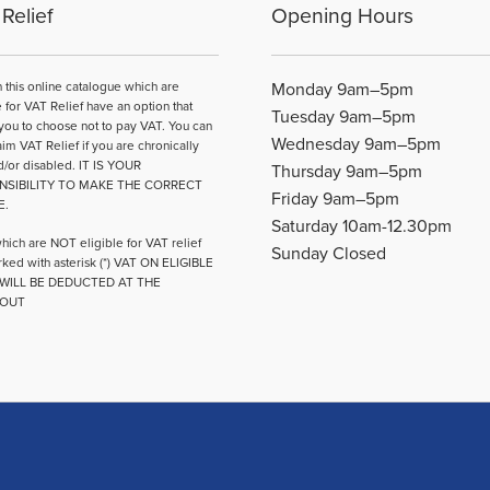
may
Relief
Opening Hours
be
chosen
on
n this online catalogue which are
Monday 9am–5pm
the
e for VAT Relief have an option that
Tuesday 9am–5pm
product
you to choose not to pay VAT. You can
Wednesday 9am–5pm
page
aim VAT Relief if you are chronically
d/or disabled. IT IS YOUR
Thursday 9am–5pm
NSIBILITY TO MAKE THE CORRECT
Friday 9am–5pm
E.
Saturday 10am-12.30pm
hich are NOT eligible for VAT relief
Sunday Closed
ked with asterisk (*) VAT ON ELIGIBLE
WILL BE DEDUCTED AT THE
OUT