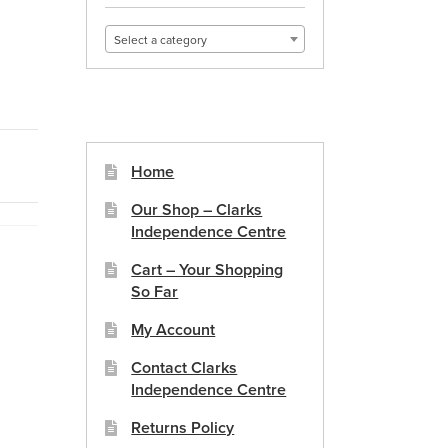
Select a category
Home
Our Shop – Clarks
Independence Centre
Cart – Your Shopping
So Far
My Account
Contact Clarks
Independence Centre
Returns Policy