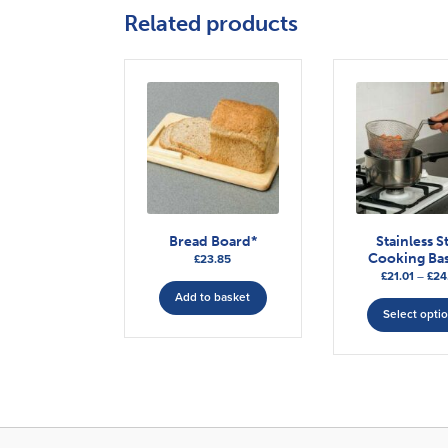
Related products
Bread Board*
Stainless S
Cooking Bas
£
23.85
£
21.01
–
£
24
Add to basket
Select opti