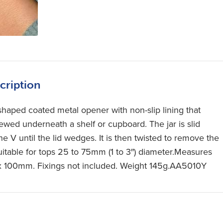
cription
shaped coated metal opener with non-slip lining that
rewed underneath a shelf or cupboard. The jar is slid
he V until the lid wedges. It is then twisted to remove the
Suitable for tops 25 to 75mm (1 to 3″) diameter.Measures
x 100mm. Fixings not included. Weight 145g.AA5010Y