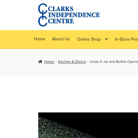
Skip
Skip
to
to
navigation
content
Home
About Us
Online Shop
In-Store Pr
Home
Kitchen & Dining
Undo-It Jar and Bottle Opene