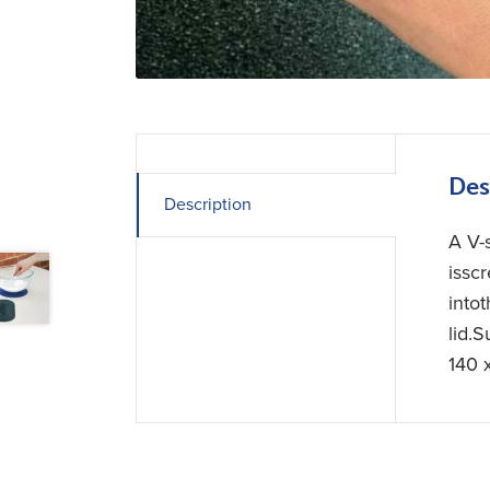
Des
Description
A V-
issc
intot
lid.
140 