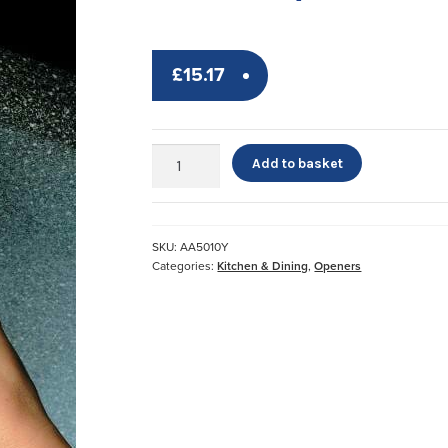
£
15.17
Undo-
Add to basket
It
Jar
and
Bottle
SKU:
AA5010Y
Opener*
Categories:
Kitchen & Dining
,
Openers
quantity