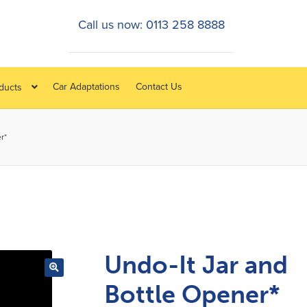
Call us now: 0113 258 8888
Car Adaptations
Contact Us
oducts
r*
Undo-It Jar and
Bottle Opener*