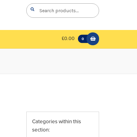
Search
Search
for:
£0.00
0
Categories within this
section: