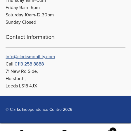
Thursday 9am–5pm
Friday 9am–5pm
Saturday 10am-12.30pm
Sunday Closed
Contact Information
info@clarksmobility.com
Call
0113 258 8888
71 New Rd Side,
Horsforth,
Leeds LS18 4JX
© Clarks Independence Centre 2026
0