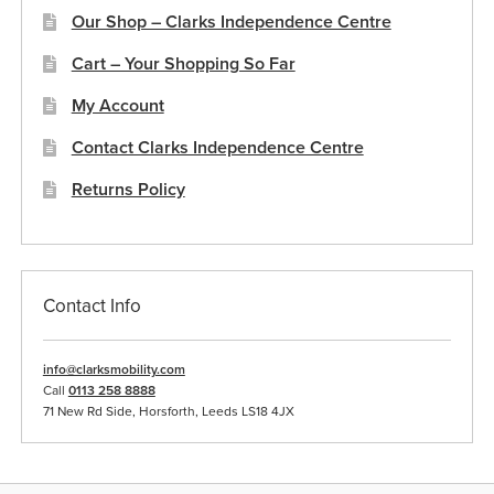
Our Shop – Clarks Independence Centre
Cart – Your Shopping So Far
My Account
Contact Clarks Independence Centre
Returns Policy
Contact Info
info@clarksmobility.com
Call
0113 258 8888
71 New Rd Side, Horsforth, Leeds LS18 4JX