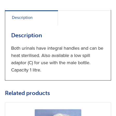
Description
Description
Both urinals have integral handles and can be
heat sterilised. Also available a low spill
adaptor (C) for use with the male bottle.
Capacity 1 litre.
Related products