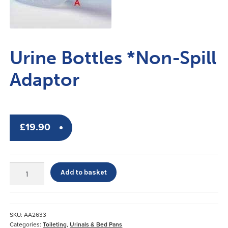
Urine Bottles *Non-Spill
Adaptor
£
19.90
Urine
Add to basket
Bottles
*Non-
Spill
Adaptor
SKU:
AA2633
quantity
Categories:
Toileting
,
Urinals & Bed Pans