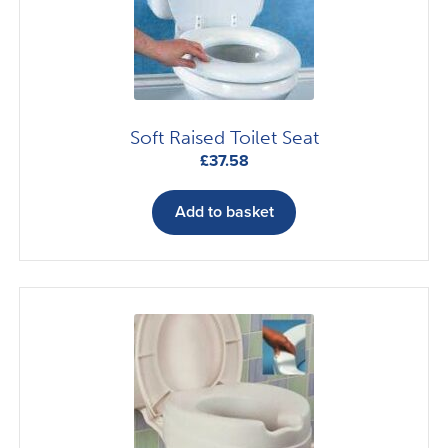
Soft Raised Toilet Seat
£
37.58
Add to basket