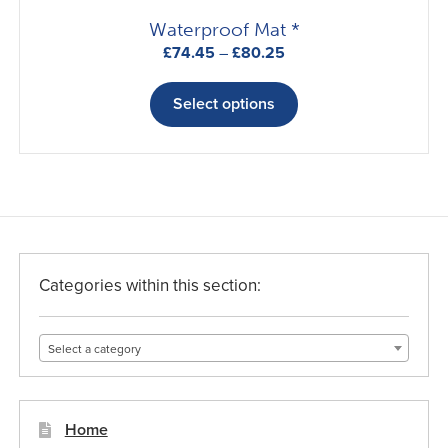
page
Waterproof Mat *
Price
£
74.45
–
£
80.25
range:
This
£74.45
product
Select options
through
has
£80.25
multiple
variants.
The
options
may
be
Categories within this section:
chosen
on
Select a category
the
product
page
Home