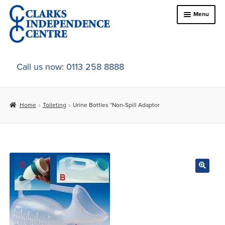
Skip
Skip
Menu
to
to
navigation
content
Home
Call us now: 0113 258 8888
About Us
Home
Toileting
Urine Bottles *Non-Spill Adaptor
Expand
Online Shop
child
menu
Expand
In-Store Products
child
menu
Car Adaptations
Contact Us