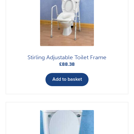
Stirling Adjustable Toilet Frame
£
88.38
Add to basket