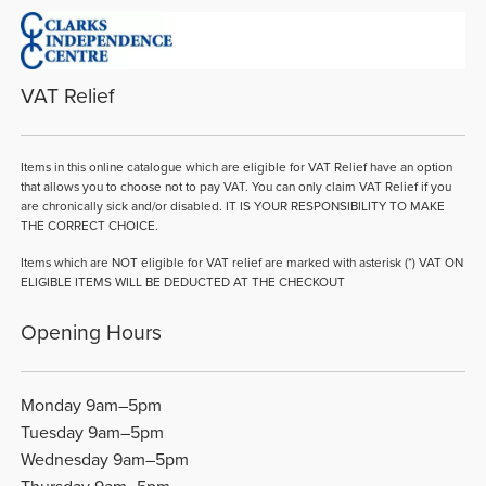
VAT Relief
Items in this online catalogue which are eligible for VAT Relief have an option
that allows you to choose not to pay VAT. You can only claim VAT Relief if you
are chronically sick and/or disabled. IT IS YOUR RESPONSIBILITY TO MAKE
THE CORRECT CHOICE.
Items which are NOT eligible for VAT relief are marked with asterisk (*) VAT ON
ELIGIBLE ITEMS WILL BE DEDUCTED AT THE CHECKOUT
Opening Hours
Monday 9am–5pm
Tuesday 9am–5pm
Wednesday 9am–5pm