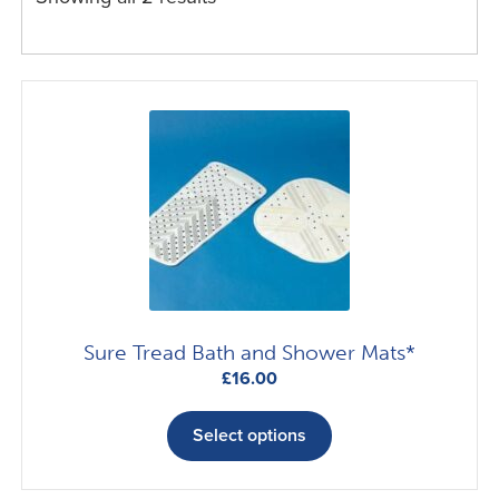
Sure Tread Bath and Shower Mats*
£
16.00
This
product
Select options
has
multiple