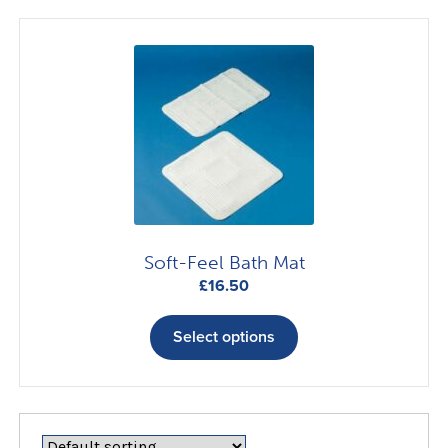
variants.
The
options
may
be
chosen
on
the
product
page
Soft-Feel Bath Mat
£
16.50
This
product
Select options
has
multiple
variants.
The