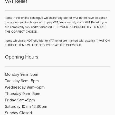
VAT Relief
Items in this online catalogue which are eligible for VAT Relief have an option
that allows you to choose not to pay VAT. You can only claim VAT Relief if you
are chronically sick and/or disabled. IT IS YOUR RESPONSIBILITY TO MAKE
THE CORRECT CHOICE.
Items which are NOT eligible for VAT relief are marked with asterisk (*) VAT ON
ELIGIBLE ITEMS WILL BE DEDUCTED AT THE CHECKOUT
Opening Hours
Monday 9am–5pm
Tuesday 9am–5pm
Wednesday 9am–5pm
Thursday 9am–5pm
Friday 9am–5pm
Saturday 10am-12.30pm
Sunday Closed