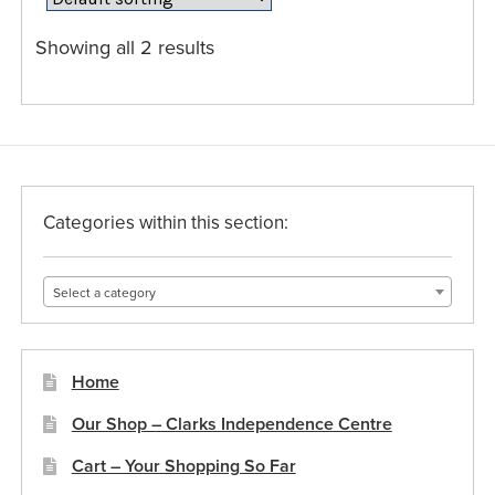
options
may
Showing all 2 results
be
chosen
on
the
product
page
Categories within this section:
Select a category
Home
Our Shop – Clarks Independence Centre
Cart – Your Shopping So Far