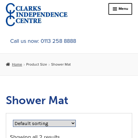
Skip
Skip
Menu
to
to
navigation
content
Home
Call us now: 0113 258 8888
About Us
Home
Product Size
Shower Mat
Expand
Online Shop
child
menu
Expand
In-Store Products
child
Shower Mat
menu
Car Adaptations
Contact Us
Showing all 2 results