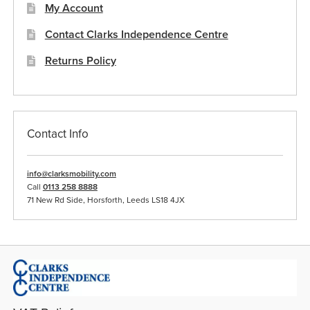
My Account
Contact Clarks Independence Centre
Returns Policy
Contact Info
info@clarksmobility.com
Call
0113 258 8888
71 New Rd Side, Horsforth, Leeds LS18 4JX